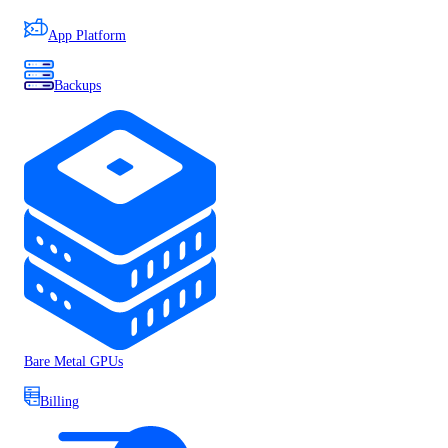
App Platform
Backups
Bare Metal GPUs
Billing