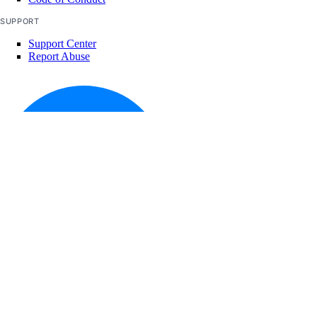
SUPPORT
Support Center
Report Abuse
© 2026 DigitalOcean, LLC. All rights
reserved