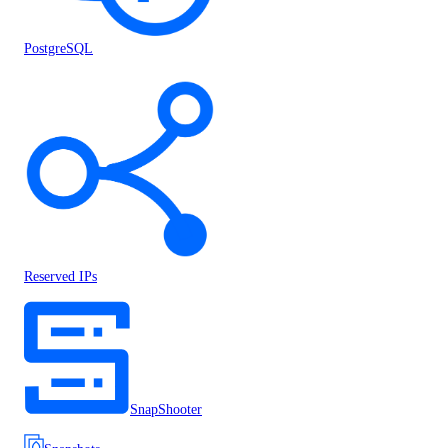
PostgreSQL
Reserved IPs
SnapShooter