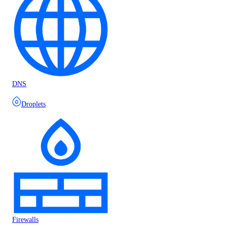
DNS
Droplets
Firewalls