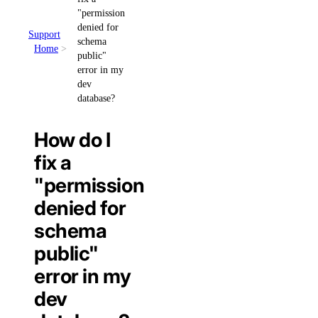
"permission
denied for
Support
schema
Home
public"
error in my
dev
database?
How do I
fix a
"permission
denied for
schema
public"
error in my
dev