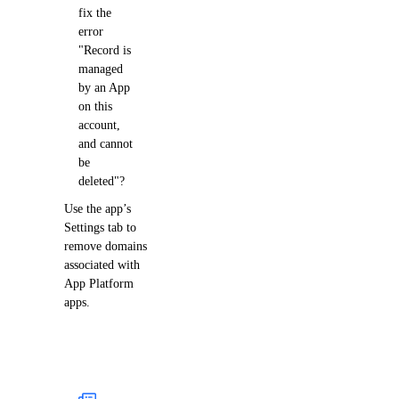
fix the
error
"Record is
managed
by an App
on this
account,
and cannot
be
deleted"?
Use the app’s
Settings tab to
remove domains
associated with
App Platform
apps.