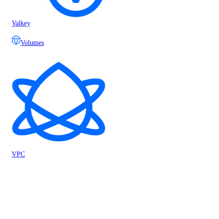
Valkey
Volumes
VPC