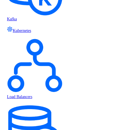
Kafka
Kubernetes
Load Balancers