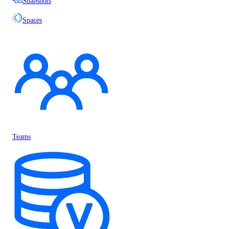
Snapshots
Spaces
Teams