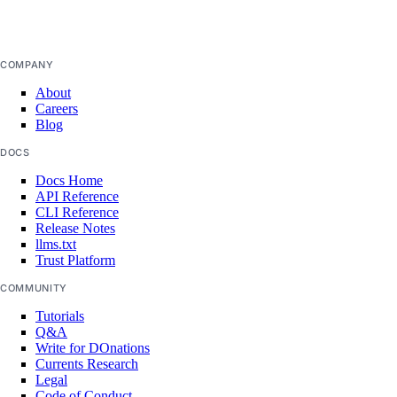
COMPANY
About
Careers
Blog
DOCS
Docs Home
API Reference
CLI Reference
Release Notes
llms.txt
Trust Platform
COMMUNITY
Tutorials
Q&A
Write for DOnations
Currents Research
Legal
Code of Conduct