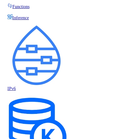
Functions
Inference
IPv6