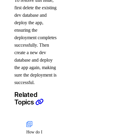
To resolve this issue,
first delete the existing
dev database and
deploy the app,
ensuring the
deployment completes
successfully. Then
create a new dev
database and deploy
the app again, making
sure the deployment is
successful.
Related
Topics
How do I