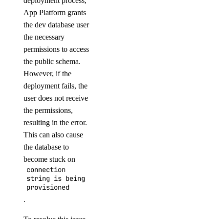
deployment process,
App Platform grants
the dev database user
the necessary
permissions to access
the public schema.
However, if the
deployment fails, the
user does not receive
the permissions,
resulting in the error.
This can also cause
the database to
become stuck on
connection
string is being
provisioned
.