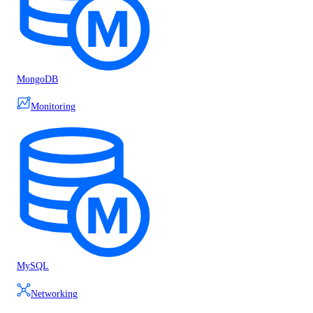
MongoDB
Monitoring
MySQL
Networking