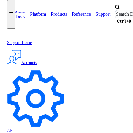
Platform
Products
Reference
Support
Docs
Ctrl+K
Support Home
Accounts
API