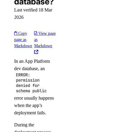
database?
Last verified 18 Mar
2026
Copy
View page
page as
as
Markdown
Markdown
In an App Platform
dev database, an
ERROR:
permission
denied for
schema public
error usually happens
when the app’s
deployment fails.
During the