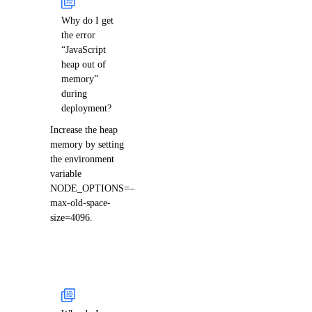
Why do I get
the error
“JavaScript
heap out of
memory”
during
deployment?
Increase the heap
memory by setting
the environment
variable
NODE_OPTIONS=–
max-old-space-
size=4096.