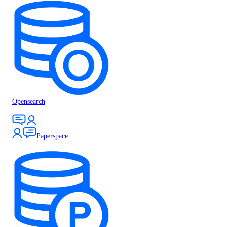
Opensearch
Paperspace