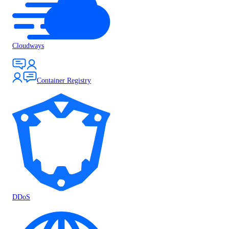
Cloudways
Container Registry
DDoS