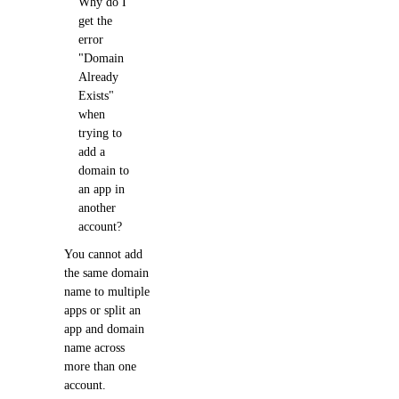
Why do I
get the
error
"Domain
Already
Exists"
when
trying to
add a
domain to
an app in
another
account?
You cannot add
the same domain
name to multiple
apps or split an
app and domain
name across
more than one
account.