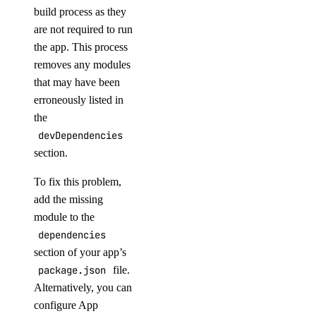
build process as they
are not required to run
the app. This process
removes any modules
that may have been
erroneously listed in
the
devDependencies
section.
To fix this problem,
add the missing
module to the
dependencies
section of your app’s
package.json
file.
Alternatively, you can
configure App