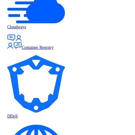
Cloudways
Container Registry
DDoS