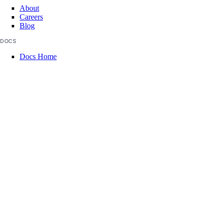
About
Careers
Blog
DOCS
Docs Home
API Reference
CLI Reference
Release Notes
llms.txt
Trust Platform
COMMUNITY
Tutorials
Q&A
Write for DOnations
Currents Research
Legal
Code of Conduct
SUPPORT
Support Center
Report Abuse