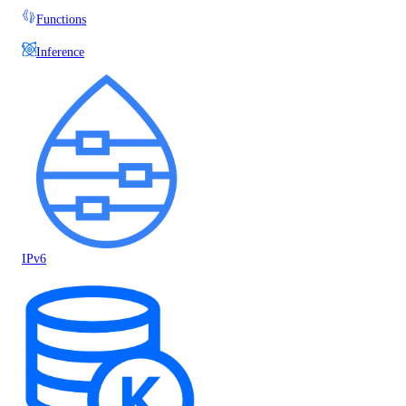
Functions
Inference
IPv6