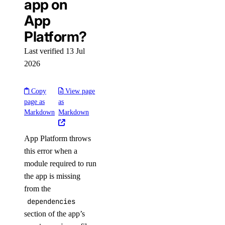
app on
App
Platform?
Last verified 13 Jul
2026
Copy
View page
page as
as
Markdown
Markdown
App Platform throws
this error when a
module required to run
the app is missing
from the
dependencies
section of the app’s