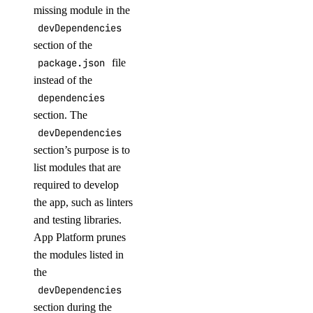
missing module in the
devDependencies
section of the
package.json
file
instead of the
dependencies
section. The
devDependencies
section’s purpose is to
list modules that are
required to develop
the app, such as linters
and testing libraries.
App Platform prunes
the modules listed in
the
devDependencies
section during the