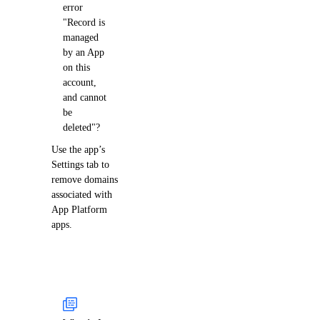
error
"Record is
managed
by an App
on this
account,
and cannot
be
deleted"?
Use the app’s
Settings tab to
remove domains
associated with
App Platform
apps.