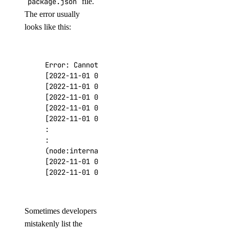
package.json
file.
The error usually
looks like this:
Error: Cannot find module 
'exampleModule'
[
2022-11-01 00:59:32
]
[
2022-11-01 00:59:32
]
[
2022-11-01 00:59:32
]
 at Function.Module._res
[
2022-11-01 00:59:32
]
 at Function.Module._loa
[
2022-11-01 00:59:32
]
(
node:internal/modules/cjs/loader:868:12
)
[
2022-11-01 00:59:32
]
 at Function.executeUser
[
2022-11-01 00:59:32
]
 code: 
'MODULE_NOT_FOUND
Sometimes developers
mistakenly list the