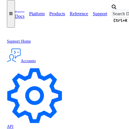
Platform
Products
Reference
Support
Docs
Ctrl+K
Support Home
Accounts
API