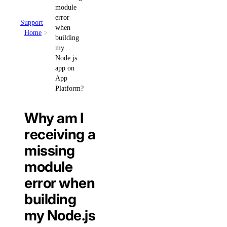
module
error
Support
when
Home
building
my
Node.js
app on
App
Platform?
Why am I
receiving a
missing
module
error when
building
my Node.js