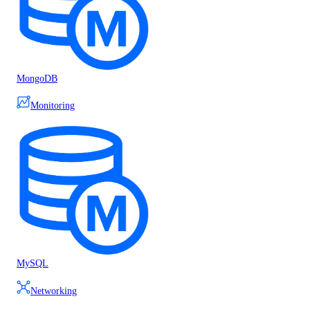
MongoDB
Monitoring
MySQL
Networking