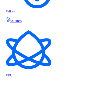
Valkey
Volumes
VPC