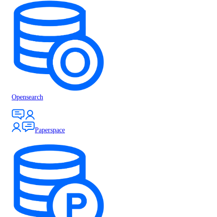
Opensearch
Paperspace