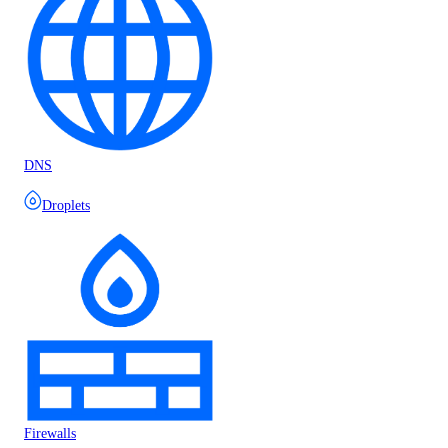
DNS
Droplets
Firewalls