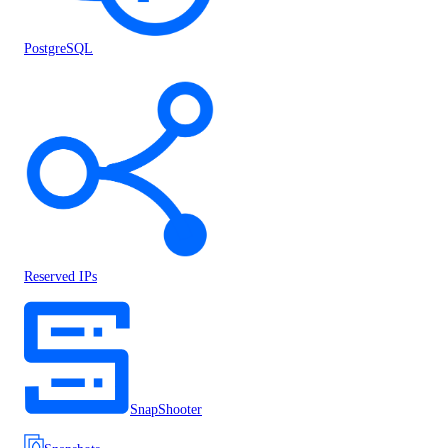
PostgreSQL
Reserved IPs
SnapShooter