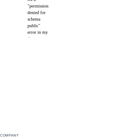
"permission
denied for
schema
public"
error in my
dev
database?
Delete the
existing dev
database and
create a new one.
Then make sure
that the app
deployment
completes
successfully.
COMPANY