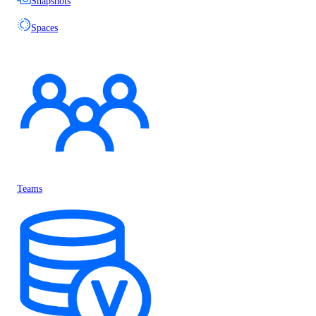
Snapshots
Spaces
Teams