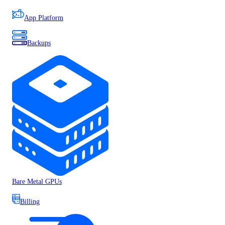
App Platform
Backups
Bare Metal GPUs
Billing