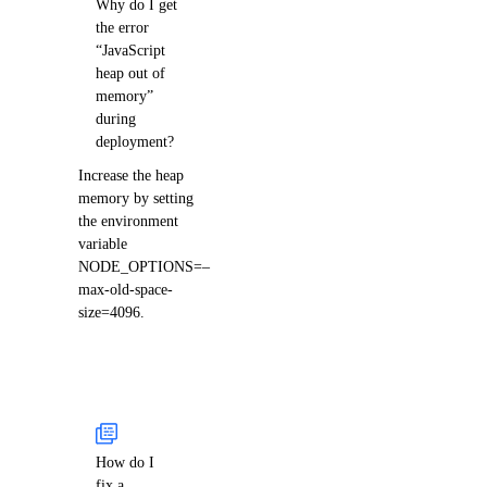
Why do I get
the error
“JavaScript
heap out of
memory”
during
deployment?
Increase the heap
memory by setting
the environment
variable
NODE_OPTIONS=–
max-old-space-
size=4096.
How do I
fix a