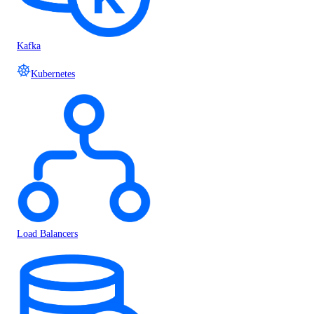
Kafka
Kubernetes
Load Balancers