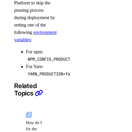
Platform to skip the
pruning process
during deployment by
setting one of the
following
environment
variables
:
For npm:
NPM_CONFIG_PRODUCTION=false
For Yarn:
YARN_PRODUCTION=false
Related
Topics
How do I
fix the