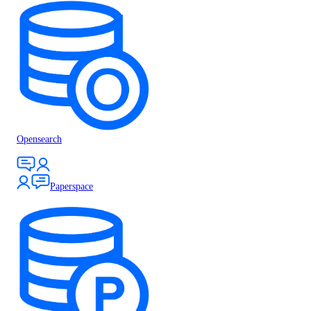
Opensearch
Paperspace