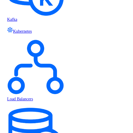
Kafka
Kubernetes
Load Balancers