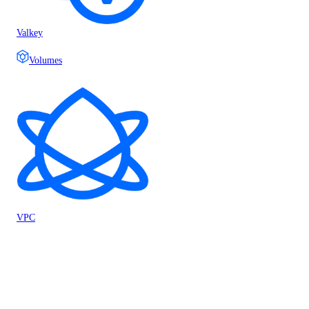
Valkey
Volumes
VPC