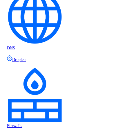
DNS
Droplets
Firewalls