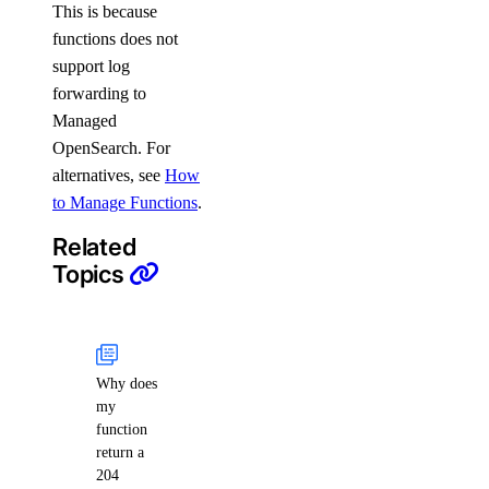
This is because
functions does not
support log
forwarding to
Managed
OpenSearch. For
alternatives, see
How
to Manage Functions
.
Related
Topics
Why does
my
function
return a
204