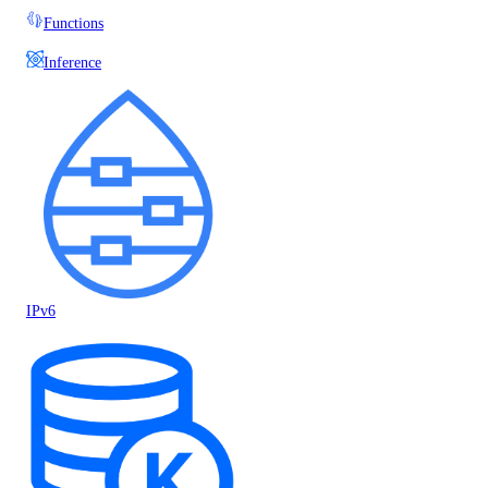
Functions
Inference
IPv6