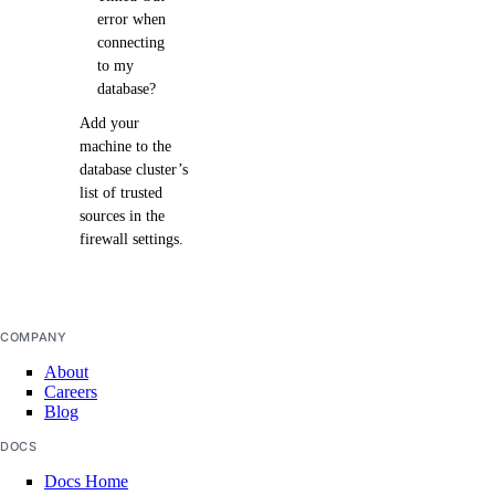
error when
connecting
to my
database?
Add your
machine to the
database cluster’s
list of trusted
sources in the
firewall settings.
COMPANY
About
Careers
Blog
DOCS
Docs Home