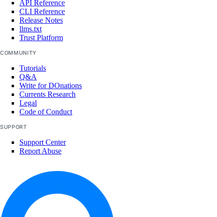
API Reference
CLI Reference
Release Notes
llms.txt
Trust Platform
COMMUNITY
Tutorials
Q&A
Write for DOnations
Currents Research
Legal
Code of Conduct
SUPPORT
Support Center
Report Abuse