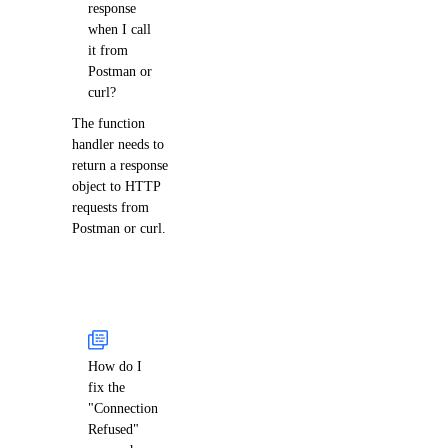
response
when I call
it from
Postman or
curl?
The function
handler needs to
return a response
object to HTTP
requests from
Postman or curl.
How do I
fix the
"Connection
Refused"