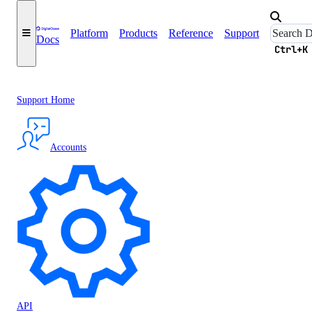
Platform
Products
Reference
Support
Docs
Ctrl+K
Support Home
Accounts
API