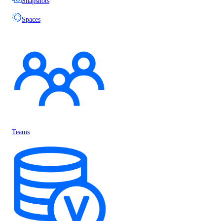
Snapshots
Spaces
Teams