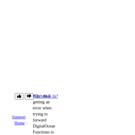
Why am I
Can't Sign In?
getting an
error when
trying to
Support
forward
Home
DigitalOcean
Functions to