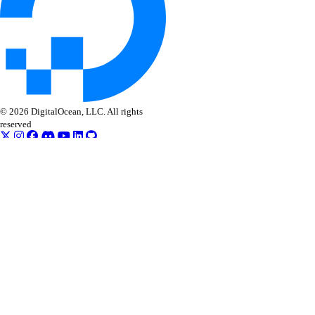
© 2026 DigitalOcean, LLC. All rights
reserved