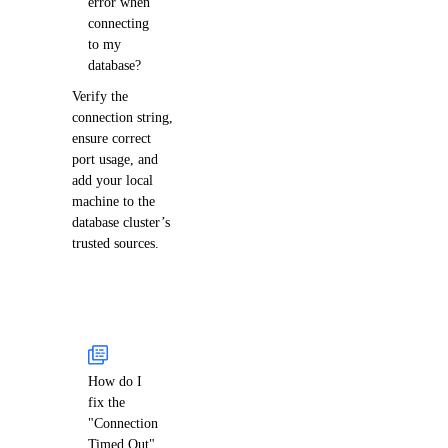
error when
connecting
to my
database?
Verify the
connection string,
ensure correct
port usage, and
add your local
machine to the
database cluster’s
trusted sources.
How do I
fix the
"Connection
Timed Out"