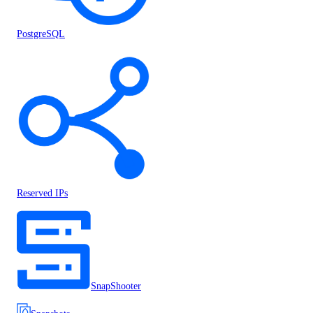
PostgreSQL
Reserved IPs
SnapShooter