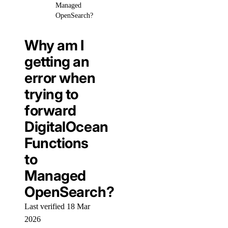
Managed
OpenSearch?
Why am I
getting an
error when
trying to
forward
DigitalOcean
Functions
to
Managed
OpenSearch?
Last verified 18 Mar
2026