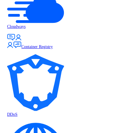
Cloudways
Container Registry
DDoS