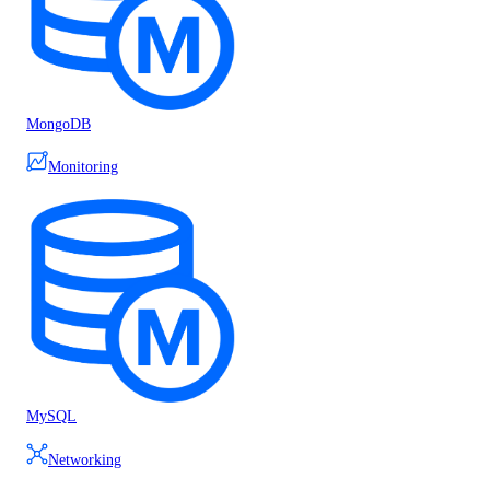
MongoDB
Monitoring
MySQL
Networking