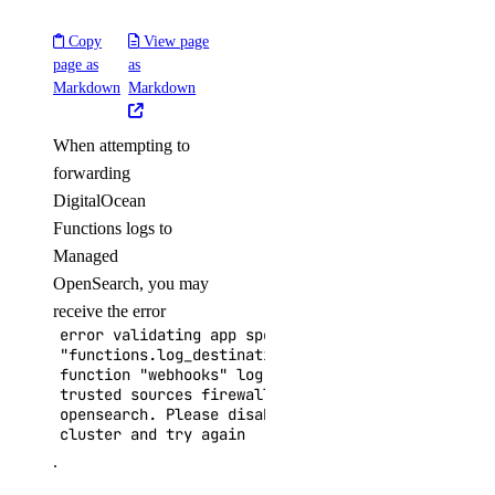
Copy
View page
page as
as
Markdown
Markdown
When attempting to
forwarding
DigitalOcean
Functions logs to
Managed
OpenSearch, you may
receive the error
error validating app spec field
"functions.log_destinations.open_search.cluster_n
function "webhooks" log destination "digitalocean
trusted sources firewall rules found for cluster
opensearch. Please disable Trusted Sources for th
cluster and try again
.