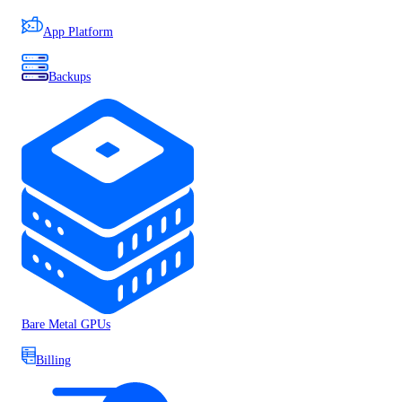
App Platform
Backups
Bare Metal GPUs
Billing