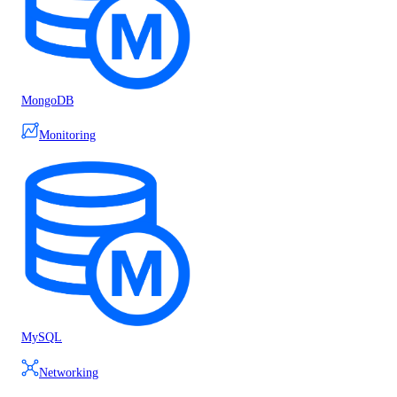
MongoDB
Monitoring
MySQL
Networking