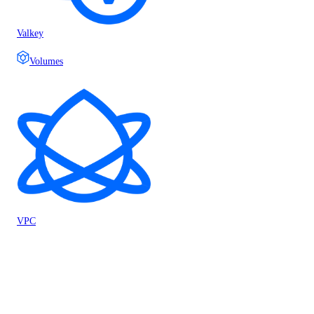
Valkey
Volumes
VPC