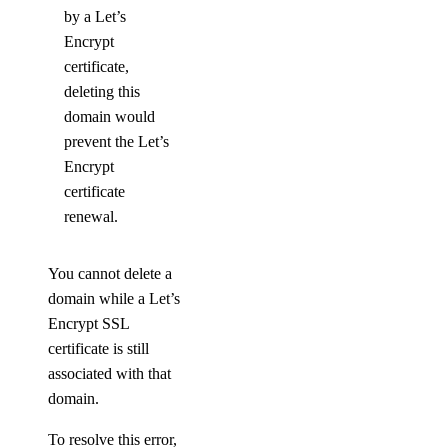
by a Let’s
Encrypt
certificate,
deleting this
domain would
prevent the Let’s
Encrypt
certificate
renewal.
You cannot delete a
domain while a Let’s
Encrypt SSL
certificate is still
associated with that
domain.
To resolve this error,