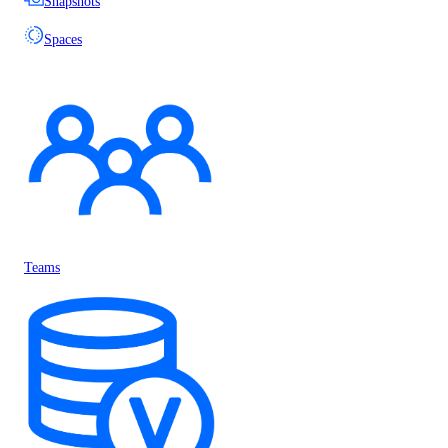
Snapshots
Spaces
Teams