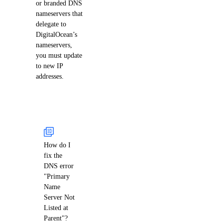
or branded DNS
nameservers that
delegate to
DigitalOcean’s
nameservers,
you must update
to new IP
addresses.
How do I
fix the
DNS error
"Primary
Name
Server Not
Listed at
Parent"?