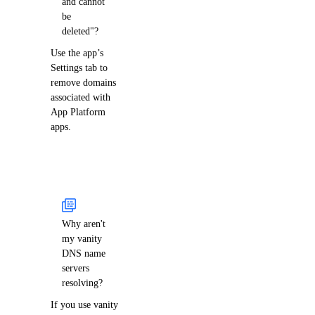
and cannot
be
deleted"?
Use the app’s
Settings tab to
remove domains
associated with
App Platform
apps.
Why aren't
my vanity
DNS name
servers
resolving?
If you use vanity