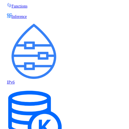
Functions
Inference
IPv6