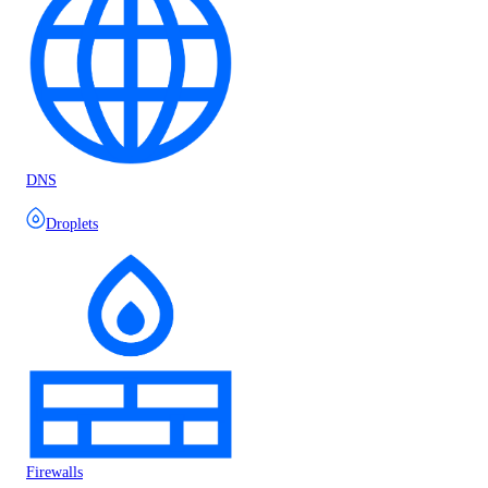
DNS
Droplets
Firewalls