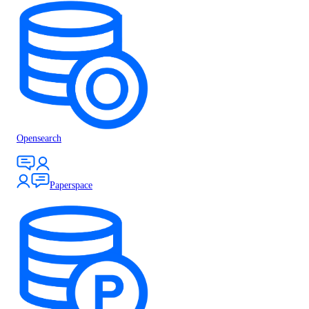
Opensearch
Paperspace