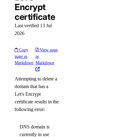
Encrypt
certificate
Last verified 13 Jul
2026
Copy
View page
page as
as
Markdown
Markdown
Attempting to delete a
domain that has a
Let’s Encrypt
certificate results in the
following error:
DNS domain is
currently in use