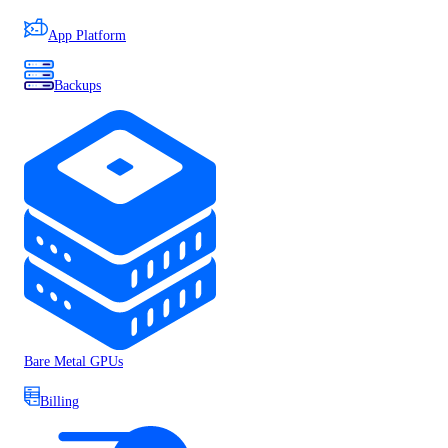
App Platform
Backups
Bare Metal GPUs
Billing