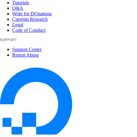
Tutorials
Q&A
Write for DOnations
Currents Research
Legal
Code of Conduct
SUPPORT
Support Center
Report Abuse