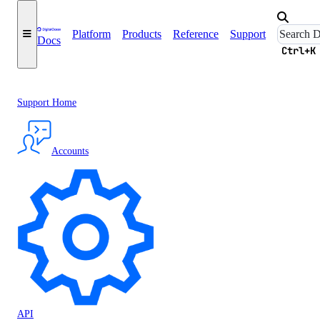
Platform
Products
Reference
Support
Docs
Ctrl+K
Support Home
Accounts
API