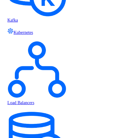
Kafka
Kubernetes
Load Balancers