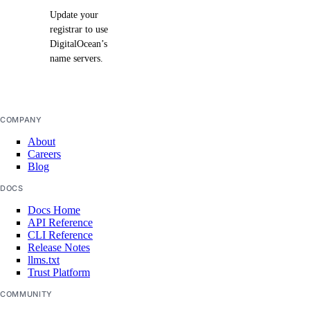
Update your
registrar to use
DigitalOcean’s
name servers.
COMPANY
About
Careers
Blog
DOCS
Docs Home
API Reference
CLI Reference
Release Notes
llms.txt
Trust Platform
COMMUNITY