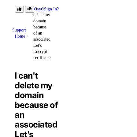
I can't
Can't Sign In?
delete my
domain
because
Support
of an
Home
associated
Let's
Encrypt
certificate
I can't
delete my
domain
because of
an
associated
Let's