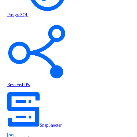
PostgreSQL
Reserved IPs
SnapShooter