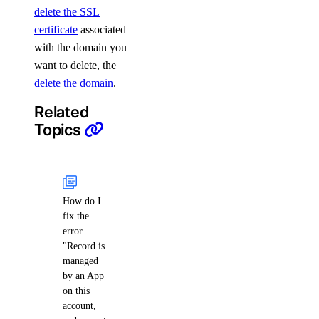
delete the SSL
certificate
associated
with the domain you
want to delete, the
delete the domain
.
Related
Topics
How do I
fix the
error
"Record is
managed
by an App
on this
account,