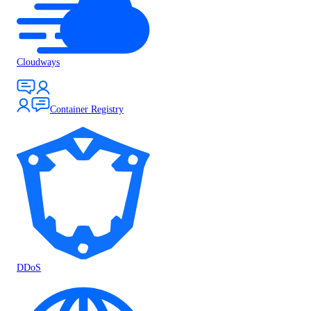
Cloudways
Container Registry
DDoS