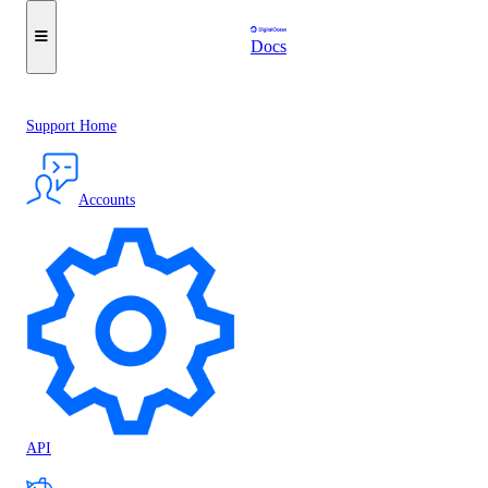
Docs
Support Home
Accounts
API