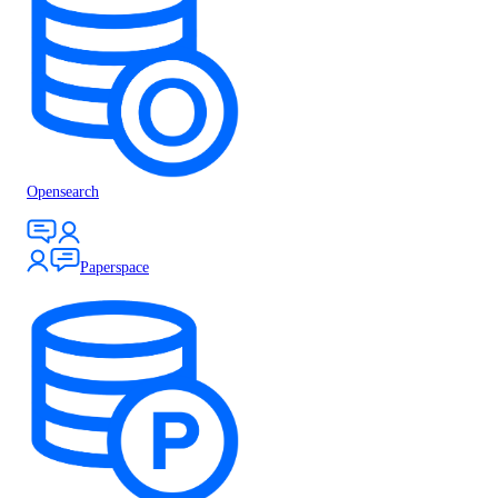
Opensearch
Paperspace