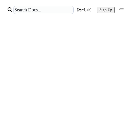
Ctrl+K
Sign Up