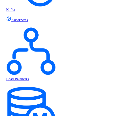
Kafka
Kubernetes
Load Balancers