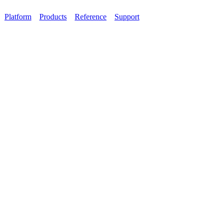
Platform
Products
Reference
Support