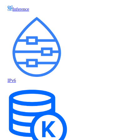
Inference
IPv6