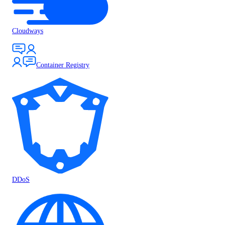
Cloudways
Container Registry
DDoS