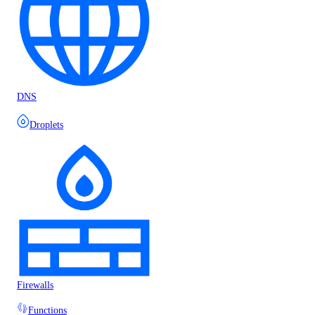
DNS
Droplets
Firewalls
Functions