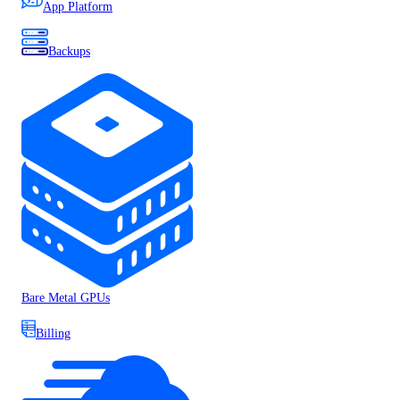
App Platform
Backups
Bare Metal GPUs
Billing