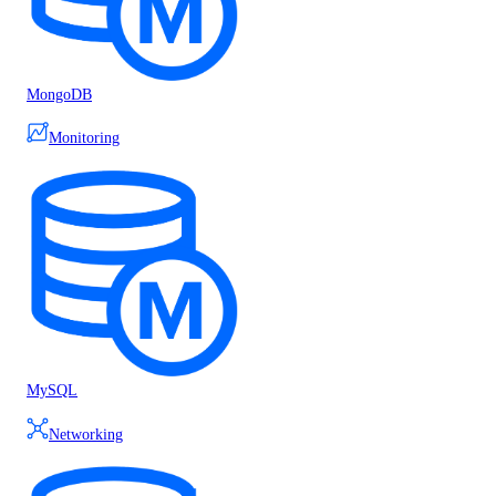
MongoDB
Monitoring
MySQL
Networking