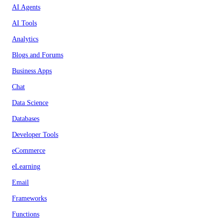
AI Agents
AI Tools
Analytics
Blogs and Forums
Business Apps
Chat
Data Science
Databases
Developer Tools
eCommerce
eLearning
Email
Frameworks
Functions