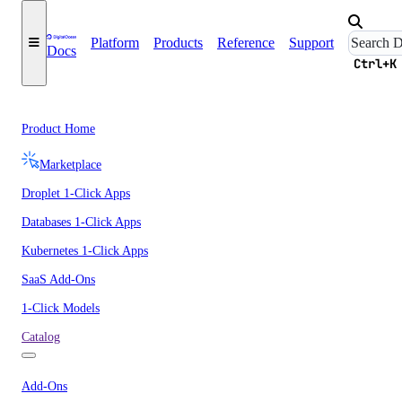
Platform
Products
Reference
Support
Docs
Ctrl+K
Product Home
Marketplace
Droplet 1-Click Apps
Databases 1-Click Apps
Kubernetes 1-Click Apps
SaaS Add-Ons
1-Click Models
Catalog
Add-Ons