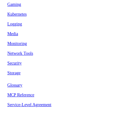
Gaming
Kubernetes
Logging
Media
Monitoring
Network Tools
Security
Storage
Glossary
MCP Reference
Service-Level Agreement