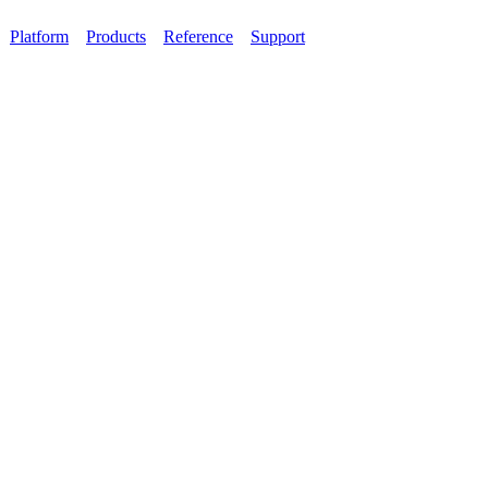
Platform
Products
Reference
Support