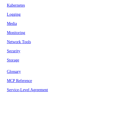
Kubernetes
Logging
Media
Monitoring
Network Tools
Security
Storage
Glossary
MCP Reference
Service-Level Agreement