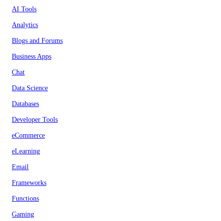
AI Tools
Analytics
Blogs and Forums
Business Apps
Chat
Data Science
Databases
Developer Tools
eCommerce
eLearning
Email
Frameworks
Functions
Gaming