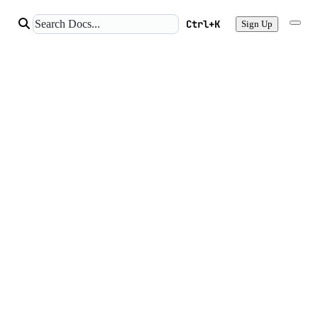
Ctrl+K
Sign Up