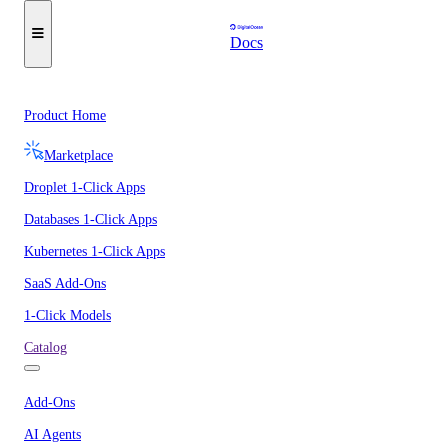
Docs
Product Home
Marketplace
Droplet 1-Click Apps
Databases 1-Click Apps
Kubernetes 1-Click Apps
SaaS Add-Ons
1-Click Models
Catalog
Add-Ons
AI Agents