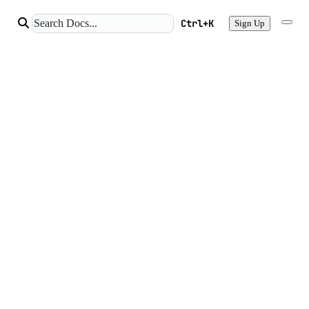
Ctrl+K
Sign Up