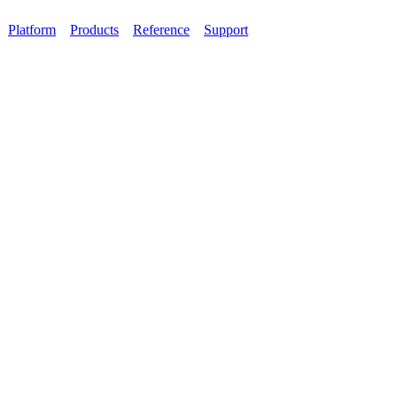
Platform
Products
Reference
Support