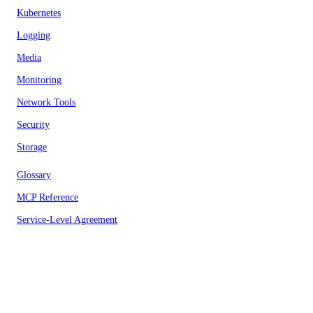
Kubernetes
Logging
Media
Monitoring
Network Tools
Security
Storage
Glossary
MCP Reference
Service-Level Agreement