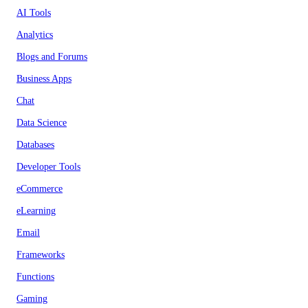
AI Tools
Analytics
Blogs and Forums
Business Apps
Chat
Data Science
Databases
Developer Tools
eCommerce
eLearning
Email
Frameworks
Functions
Gaming