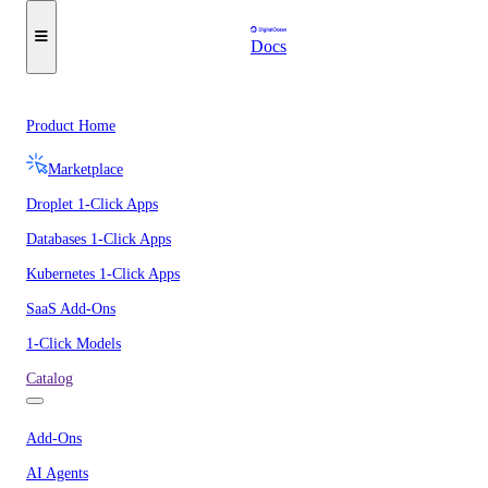
Docs
Product Home
Marketplace
Droplet 1-Click Apps
Databases 1-Click Apps
Kubernetes 1-Click Apps
SaaS Add-Ons
1-Click Models
Catalog
Add-Ons
AI Agents