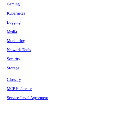
Gaming
Kubernetes
Logging
Media
Monitoring
Network Tools
Security
Storage
Glossary
MCP Reference
Service-Level Agreement