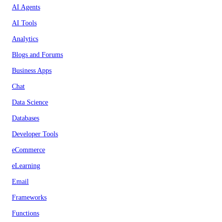
AI Agents
AI Tools
Analytics
Blogs and Forums
Business Apps
Chat
Data Science
Databases
Developer Tools
eCommerce
eLearning
Email
Frameworks
Functions