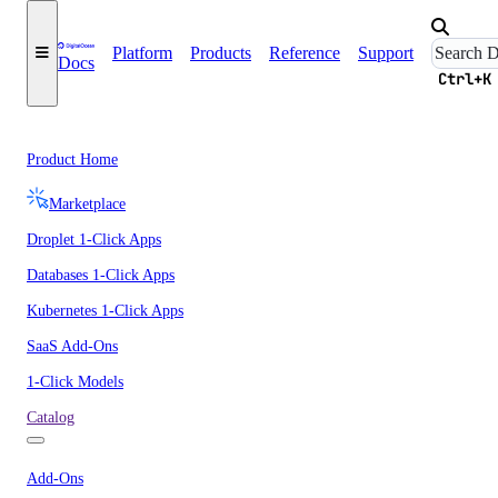
Platform
Products
Reference
Support
Docs
Ctrl+K
Product Home
Marketplace
Droplet 1-Click Apps
Databases 1-Click Apps
Kubernetes 1-Click Apps
SaaS Add-Ons
1-Click Models
Catalog
Add-Ons