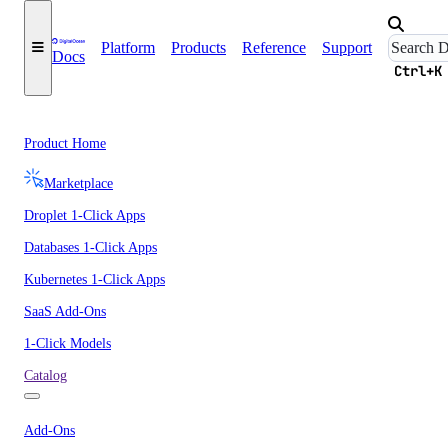
Platform
Products
Reference
Support
Docs
Ctrl+K
Product Home
Marketplace
Droplet 1-Click Apps
Databases 1-Click Apps
Kubernetes 1-Click Apps
SaaS Add-Ons
1-Click Models
Catalog
Add-Ons