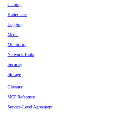
Gaming
Kubernetes
Logging
Media
Monitoring
Network Tools
Security
Storage
Glossary
MCP Reference
Service-Level Agreement