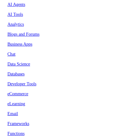
AI Agents
AI Tools
Analytics
Blogs and Forums
Business Apps
Chat
Data Science
Databases
Developer Tools
eCommerce
eLearning
Email
Frameworks
Functions