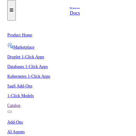
Docs
Product Home
Marketplace
Droplet 1-Click Apps
Databases 1-Click Apps
Kubernetes 1-Click Apps
SaaS Add-Ons
1-Click Models
Catalog
Add-Ons
AI Agents