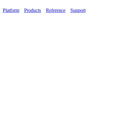
Platform
Products
Reference
Support