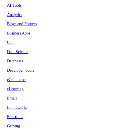
AI Tools
Analytics
Blogs and Forums
Business Apps
Chat
Data Science
Databases
Developer Tools
eCommerce
eLearning
Email
Frameworks
Functions
Gaming