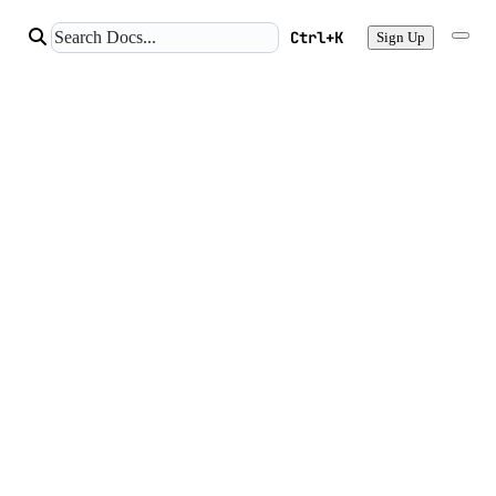
Ctrl+K
Sign Up