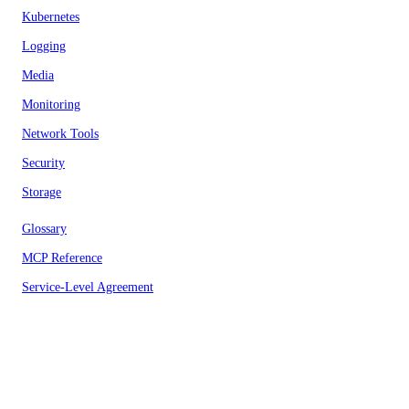
Kubernetes
Logging
Media
Monitoring
Network Tools
Security
Storage
Glossary
MCP Reference
Service-Level Agreement