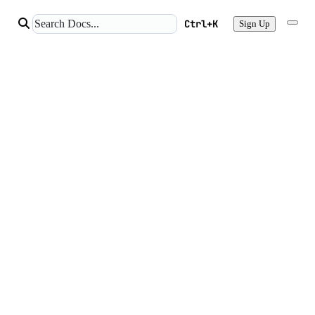
Ctrl+K
Sign Up