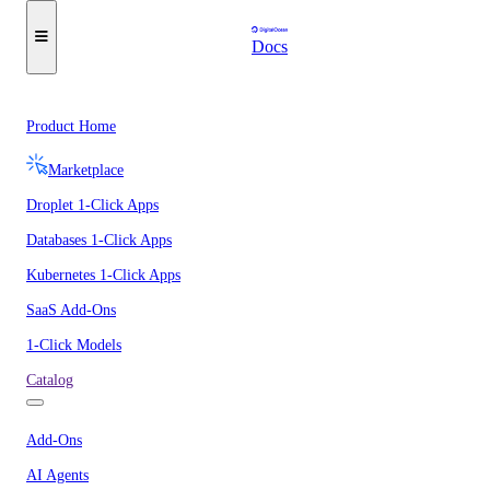
Docs
Product Home
Marketplace
Droplet 1-Click Apps
Databases 1-Click Apps
Kubernetes 1-Click Apps
SaaS Add-Ons
1-Click Models
Catalog
Add-Ons
AI Agents