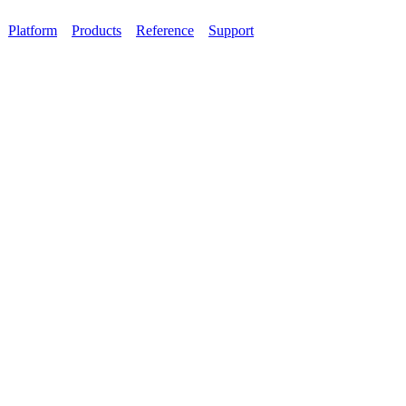
Platform
Products
Reference
Support