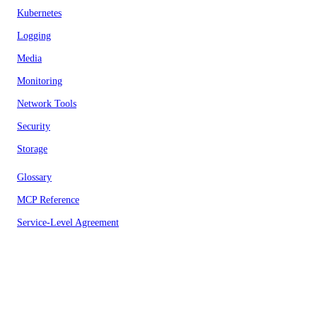
Kubernetes
Logging
Media
Monitoring
Network Tools
Security
Storage
Glossary
MCP Reference
Service-Level Agreement