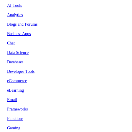
AI Tools
Analytics
Blogs and Forums
Business Apps
Chat
Data Science
Databases
Developer Tools
eCommerce
eLearning
Email
Frameworks
Functions
Gaming