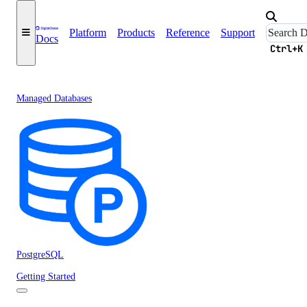
Platform
Products
Reference
Support
Docs
Ctrl+K
Managed Databases
PostgreSQL
Getting Started