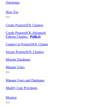
Quickstart
How-Tos
Create PostgreSQL Clusters
Create PostgreSQL Advanced
Edition Clusters
PUBLIC
Connect to PostgreSQL Cluster
Secure PostgreSQL Clusters
Migrate Databases
Manage Users
Manage Users and Databases
Modify User Privileges
Monitor