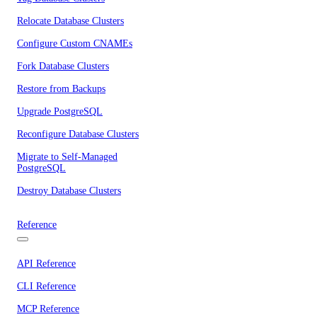
Relocate Database Clusters
Configure Custom CNAMEs
Fork Database Clusters
Restore from Backups
Upgrade PostgreSQL
Reconfigure Database Clusters
Migrate to Self-Managed
PostgreSQL
Destroy Database Clusters
Reference
API Reference
CLI Reference
MCP Reference