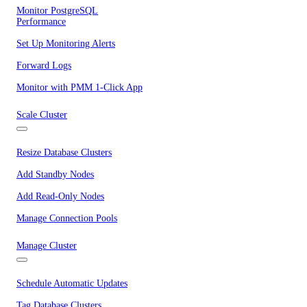
Monitor PostgreSQL
Performance
Set Up Monitoring Alerts
Forward Logs
Monitor with PMM 1-Click App
Scale Cluster
Resize Database Clusters
Add Standby Nodes
Add Read-Only Nodes
Manage Connection Pools
Manage Cluster
Schedule Automatic Updates
Tag Database Clusters