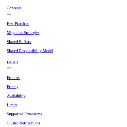
Concepts
Best Practices
Migration Strategies
Shared Buffers
Shared Responsibility Model
Details
Features
Pricing
Availability
Limits
Supported Extensions
Cluster Notifications