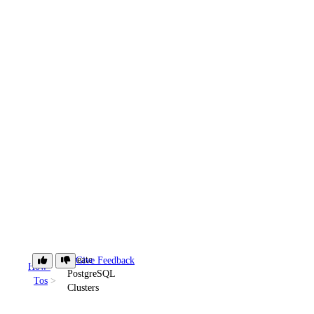
Create
Give Feedback
How-
PostgreSQL
Tos
Clusters