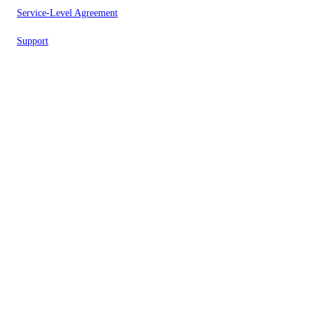
Service-Level Agreement
Support