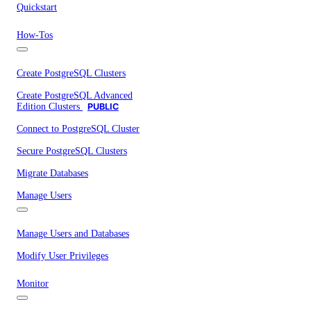
Quickstart
How-Tos
Create PostgreSQL Clusters
Create PostgreSQL Advanced
Edition Clusters
PUBLIC
Connect to PostgreSQL Cluster
Secure PostgreSQL Clusters
Migrate Databases
Manage Users
Manage Users and Databases
Modify User Privileges
Monitor