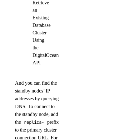
Retrieve
an
Existing
Database
Cluster
Using
the
DigitalOcean
API
And you can find the
standby nodes’ IP
addresses by querying
DNS. To connect to
the standby node, add
the
replica-
prefix
to the primary cluster
connection URL. For