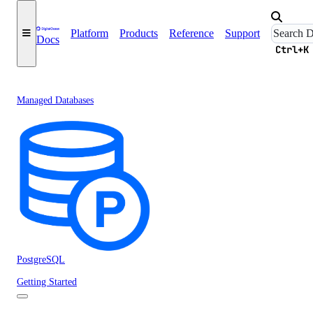
Platform
Products
Reference
Support
Docs
Ctrl+K
Managed Databases
PostgreSQL
Getting Started