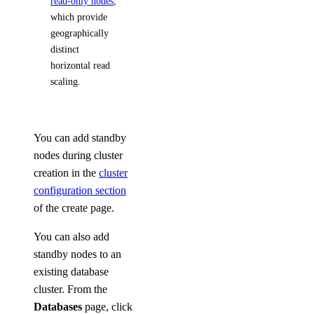
read-only nodes
,
which provide
geographically
distinct
horizontal read
scaling.
You can add standby
nodes during cluster
creation in the
cluster
configuration section
of the create page.
You can also add
standby nodes to an
existing database
cluster. From the
Databases
page, click