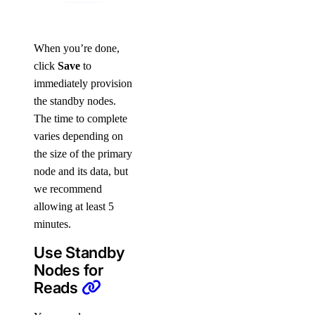
When you’re done,
click
Save
to
immediately provision
the standby nodes.
The time to complete
varies depending on
the size of the primary
node and its data, but
we recommend
allowing at least 5
minutes.
Use Standby
Nodes for
Reads