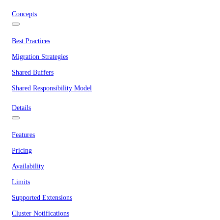
Concepts
Best Practices
Migration Strategies
Shared Buffers
Shared Responsibility Model
Details
Features
Pricing
Availability
Limits
Supported Extensions
Cluster Notifications