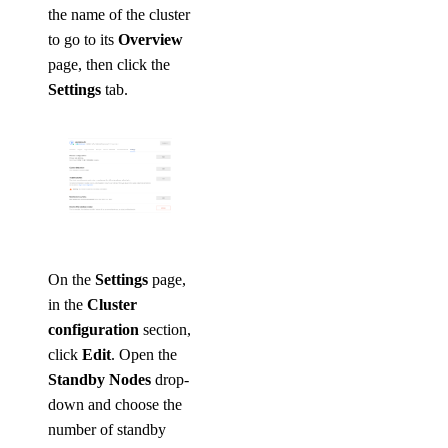
the name of the cluster
to go to its
Overview
page, then click the
Settings
tab.
On the
Settings
page,
in the
Cluster
configuration
section,
click
Edit
. Open the
Standby Nodes
drop-
down and choose the
number of standby