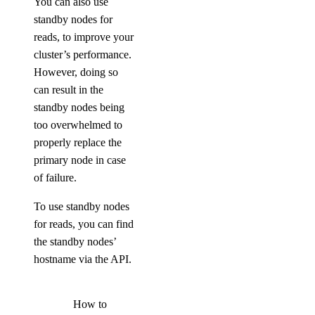
You can also use
standby nodes for
reads, to improve your
cluster’s performance.
However, doing so
can result in the
standby nodes being
too overwhelmed to
properly replace the
primary node in case
of failure.
To use standby nodes
for reads, you can find
the standby nodes’
hostname via the API.
How to