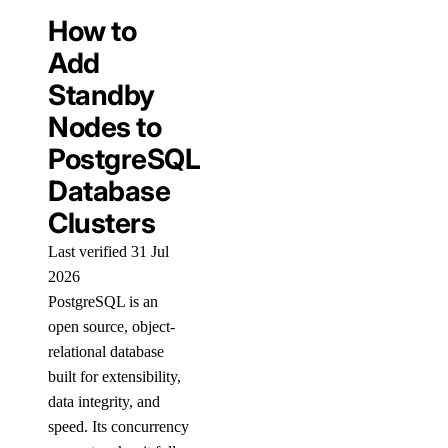
How to
Add
Standby
Nodes to
PostgreSQL
Database
Clusters
Last verified 31 Jul
2026
PostgreSQL is an
open source, object-
relational database
built for extensibility,
data integrity, and
speed. Its concurrency