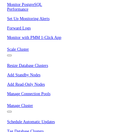
Monitor PostgreSQL
Performance
Set Up Monitoring Alerts
Forward Logs
Monitor with PMM 1-Click App
Scale Cluster
Resize Database Clusters
Add Standby Nodes
Add Read-Only Nodes
Manage Connection Pools
Manage Cluster
Schedule Automatic Updates
Tag Database Clusters