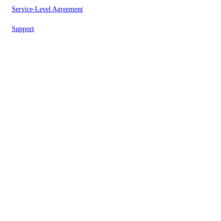
Service-Level Agreement
Support