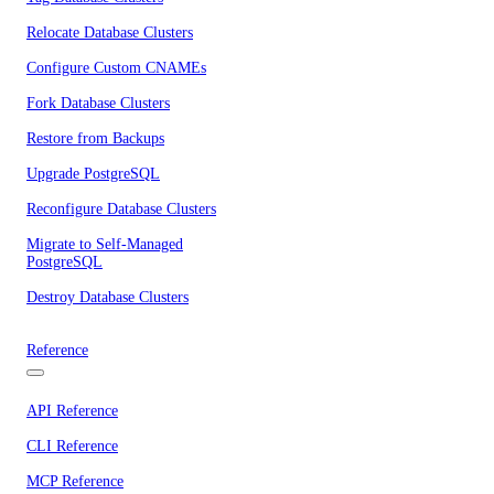
Relocate Database Clusters
Configure Custom CNAMEs
Fork Database Clusters
Restore from Backups
Upgrade PostgreSQL
Reconfigure Database Clusters
Migrate to Self-Managed
PostgreSQL
Destroy Database Clusters
Reference
API Reference
CLI Reference
MCP Reference