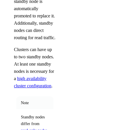
standby node is
automatically
promoted to replace it.
Additionally, standby
nodes can direct
routing for read traffic.
Clusters can have up
to two standby nodes.
At least one standby
nodes is necessary for
a
high availability
cluster configuration
.
Note
Standby nodes
differ from