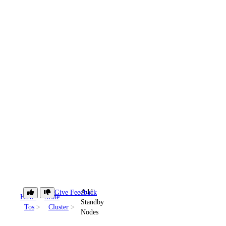
Add
Give Feedback
How-
Scale
Standby
Tos
Cluster
Nodes