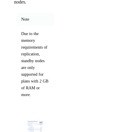
nodes.
Note
Due to the
memory
requirements of
replication,
standby nodes
are only
supported for
plans with 2 GB
of RAM or
more.