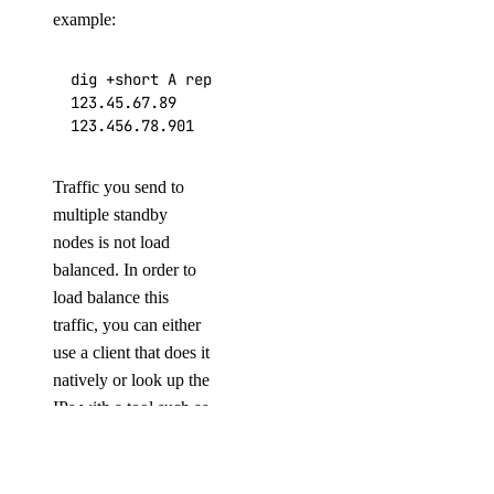
example:
dig +short A replica-db-redis-tutorial-redis-wat
123.45.67.89

123.456.78.901
Traffic you send to
multiple standby
nodes is not load
balanced. In order to
load balance this
traffic, you can either
use a client that does it
natively or look up the
IPs with a tool such as
dig
.
COMPANY