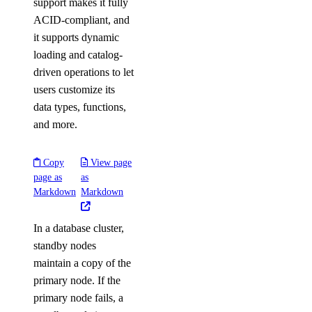
support makes it fully
ACID-compliant, and
it supports dynamic
loading and catalog-
driven operations to let
users customize its
data types, functions,
and more.
Copy
View page
page as
as
Markdown
Markdown
In a database cluster,
standby nodes
maintain a copy of the
primary node. If the
primary node fails, a