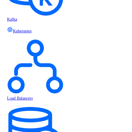
Kafka
Kubernetes
Load Balancers