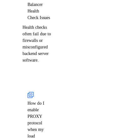
Balancer
Health
Check Issues
Health checks
often fail due to
firewalls or
misconfigured
backend server
software.
How do I
enable
PROXY
protocol
when my
load