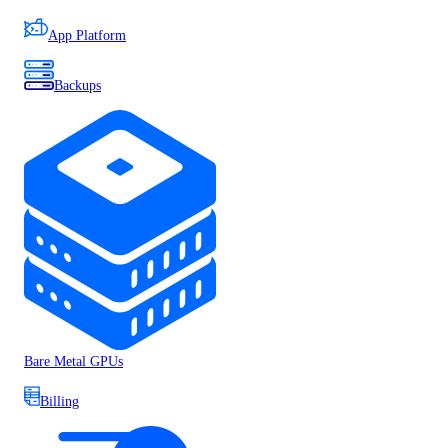
App Platform
Backups
Bare Metal GPUs
Billing