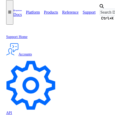
Platform
Products
Reference
Support
Docs
Ctrl+K
Support Home
Accounts
API