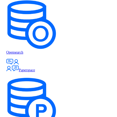
Opensearch
Paperspace