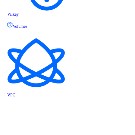
Valkey
Volumes
VPC