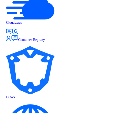
Cloudways
Container Registry
DDoS