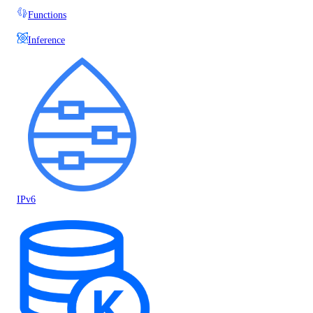
Functions
Inference
IPv6