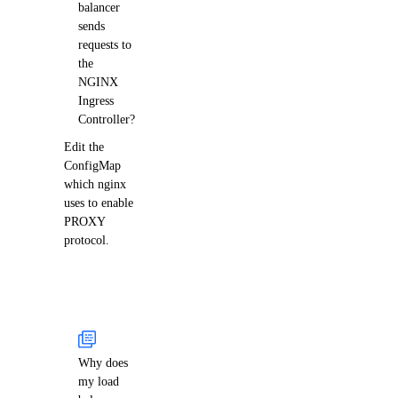
balancer
sends
requests to
the
NGINX
Ingress
Controller?
Edit the
ConfigMap
which nginx
uses to enable
PROXY
protocol.
Why does
my load