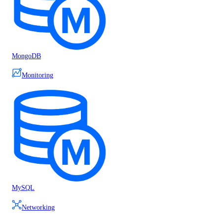
MongoDB
Monitoring
MySQL
Networking