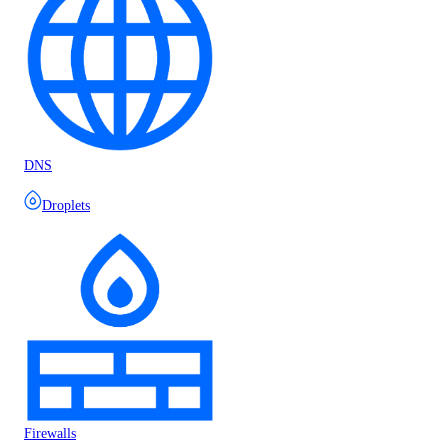
DNS
Droplets
Firewalls