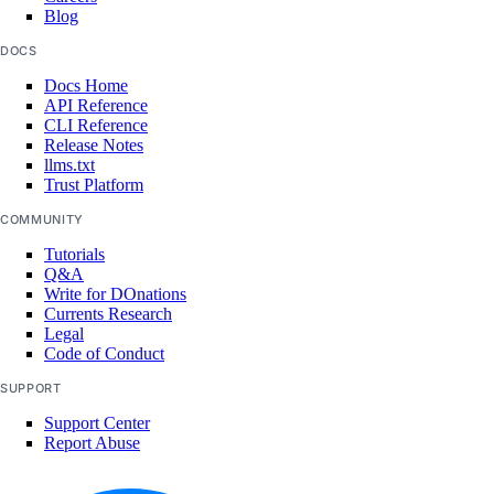
Blog
DOCS
Docs Home
API Reference
CLI Reference
Release Notes
llms.txt
Trust Platform
COMMUNITY
Tutorials
Q&A
Write for DOnations
Currents Research
Legal
Code of Conduct
SUPPORT
Support Center
Report Abuse