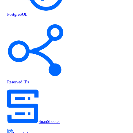
PostgreSQL
Reserved IPs
SnapShooter