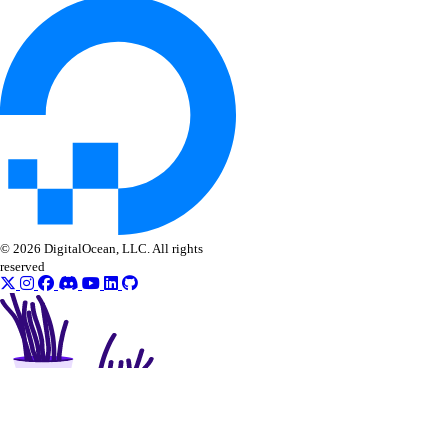
© 2026 DigitalOcean, LLC. All rights
reserved