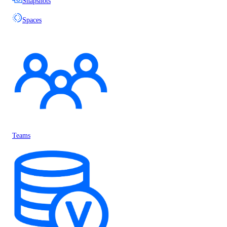
Snapshots
Spaces
Teams