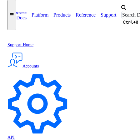
Platform
Products
Reference
Support
Docs
Ctrl+K
Support Home
Accounts
API