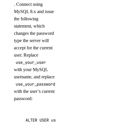
. Connect using
MySQL 8.x and issue
the following
statement, which
changes the password
type the server will
accept for the current
user. Replace
use_your_user
with your MySQL
username, and replace
use_your_password
with the user’s current
password:
ALTER
USER
use_your_user
IDENTIFIED
WITH
mysq