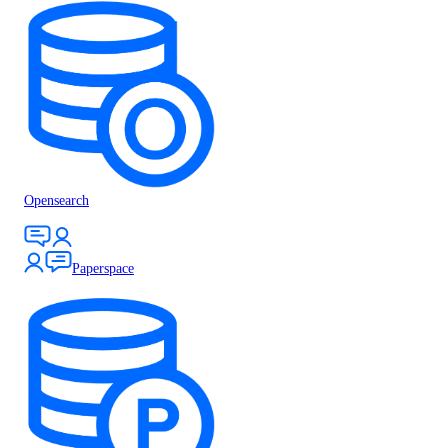
Opensearch
Paperspace