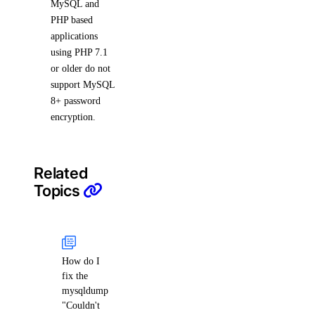
MySQL and
PHP based
applications
using PHP 7.1
or older do not
support MySQL
8+ password
encryption.
Related
Topics
How do I
fix the
mysqldump
"Couldn't