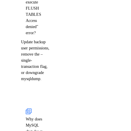
execute
FLUSH
TABLES
Access
denied"
error?
Update backup
user permissions,
remove the –
single-
transaction flag,
or downgrade
mysqldump.
Why does
MySQL