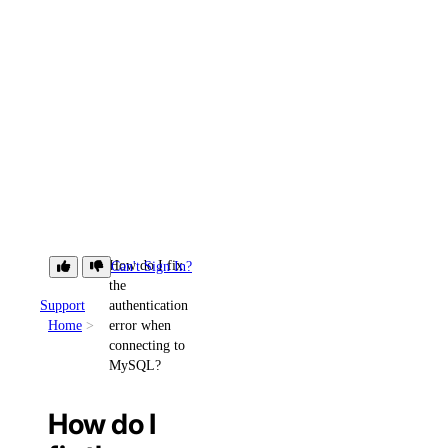
How do I fix
Can't Sign In?
the
Support
authentication
Home
error when
connecting to
MySQL?
How do I