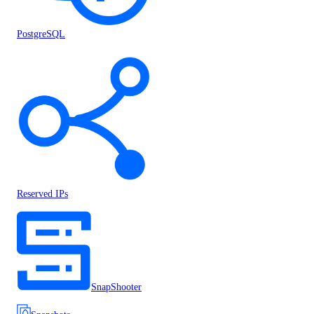
PostgreSQL
Reserved IPs
SnapShooter