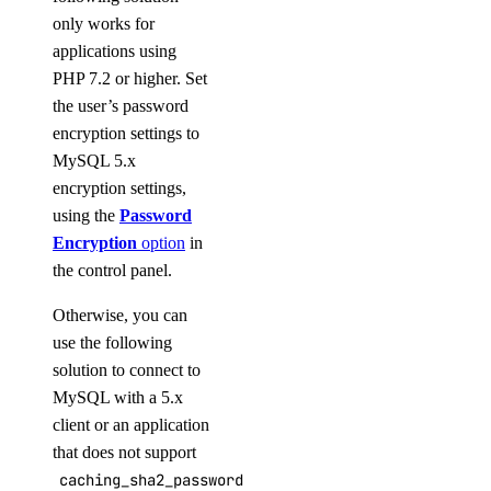
only works for
applications using
PHP 7.2 or higher. Set
the user’s password
encryption settings to
MySQL 5.x
encryption settings,
using the
Password
Encryption
option
in
the control panel.
Otherwise, you can
use the following
solution to connect to
MySQL with a 5.x
client or an application
that does not support
caching_sha2_password