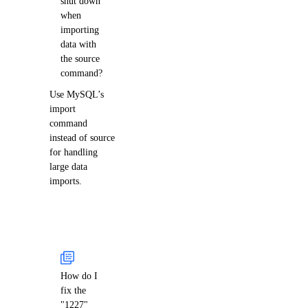
shut down
when
importing
data with
the source
command?
Use MySQL’s
import
command
instead of source
for handling
large data
imports.
How do I
fix the
"1227"