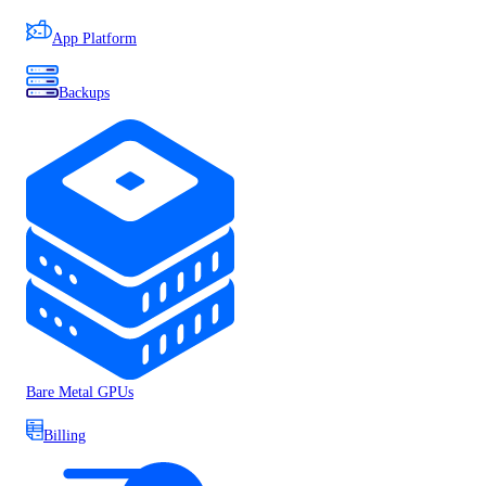
App Platform
Backups
Bare Metal GPUs
Billing