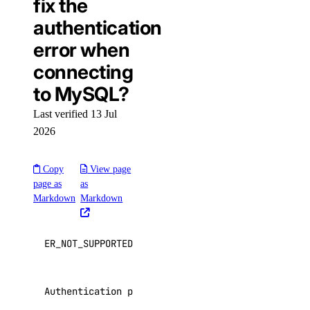
fix the
authentication
error when
connecting
to MySQL?
Last verified 13 Jul
2026
Copy
View page
page as
as
Markdown
Markdown
ER_NOT_SUPPORTED_AUTH_MODE: Client does not supp
Authentication plugin 'caching_sha2_password' ca