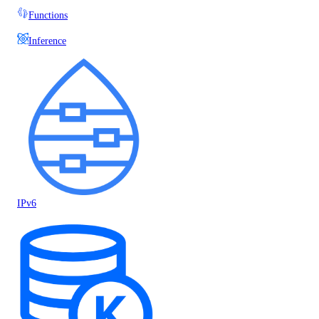
Functions
Inference
IPv6