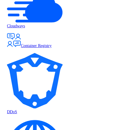
Cloudways
Container Registry
DDoS