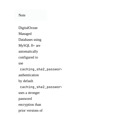
Note
DigitalOcean
Managed
Databases using
MySQL 8+ are
automatically
configured to
use
caching_sha2_password
authentication
by default.
caching_sha2_password
uses a stronger
password
encryption than
prior versions of