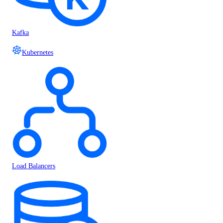
Kafka
Kubernetes
Load Balancers