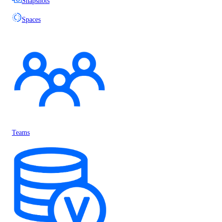
Snapshots
Spaces
Teams