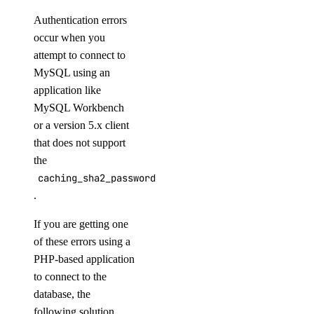
Authentication errors
occur when you
attempt to connect to
MySQL using an
application like
MySQL Workbench
or a version 5.x client
that does not support
the
caching_sha2_password
.
If you are getting one
of these errors using a
PHP-based application
to connect to the
database, the
following solution