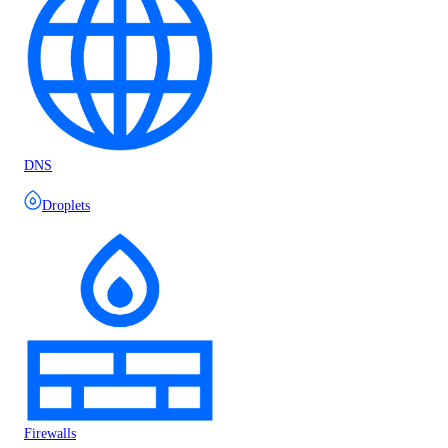
DNS
Droplets
Firewalls