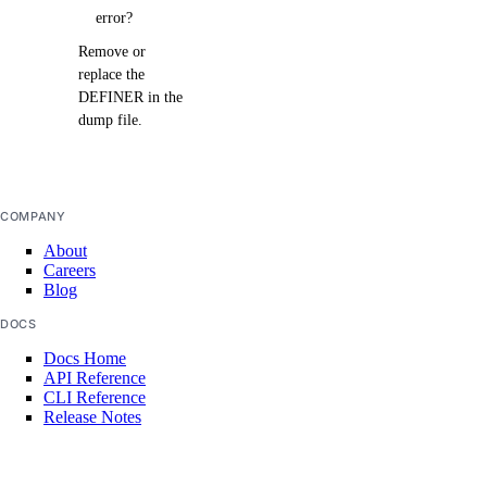
error?
Remove or
replace the
DEFINER in the
dump file.
COMPANY
About
Careers
Blog
DOCS
Docs Home
API Reference
CLI Reference
Release Notes
llms.txt
Trust Platform