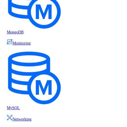
MongoDB
Monitoring
MySQL
Networking