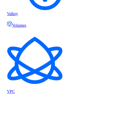
Valkey
Volumes
VPC