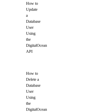
How to
Update
a
Database
User
Using
the
DigitalOcean
API
How to
Delete a
Database
User
Using
the
DigitalOcean