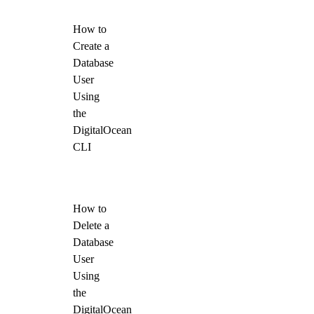
How to
Create a
Database
User
Using
the
DigitalOcean
CLI
How to
Delete a
Database
User
Using
the
DigitalOcean