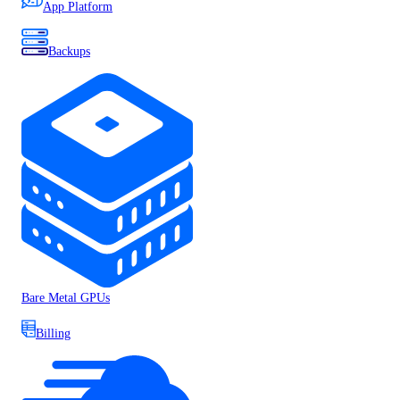
App Platform
Backups
Bare Metal GPUs
Billing