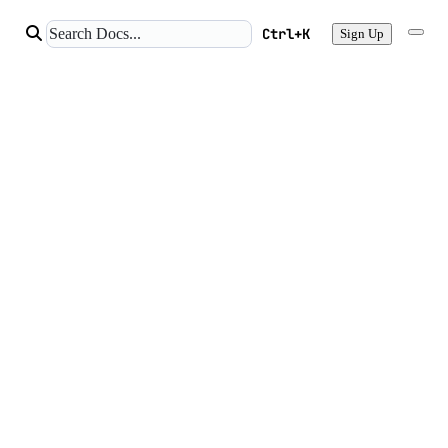
Ctrl+K
Sign Up