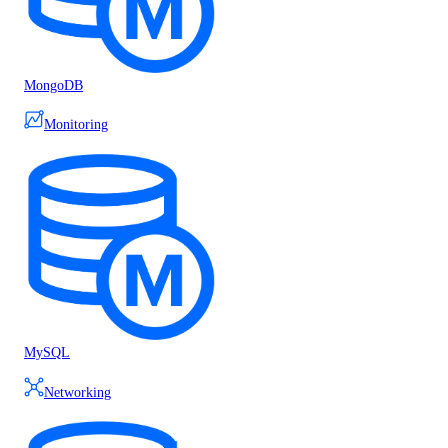
MongoDB
Monitoring
MySQL
Networking