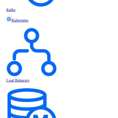
Kafka
Kubernetes
Load Balancers