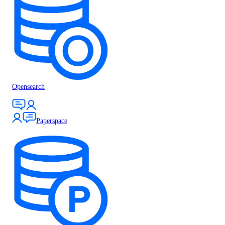
Opensearch
Paperspace