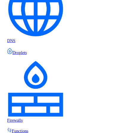
DNS
Droplets
Firewalls
Functions