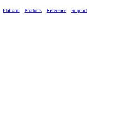
Platform
Products
Reference
Support