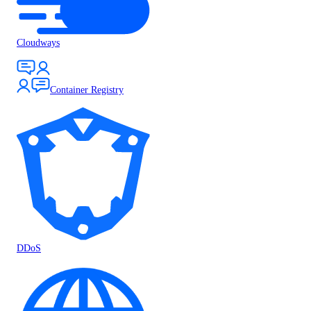
Cloudways
Container Registry
DDoS