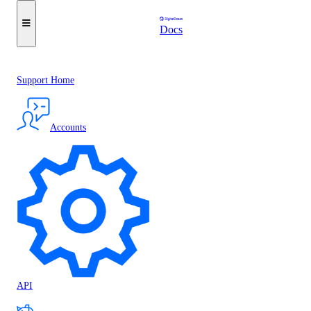
Docs
Support Home
Accounts
API