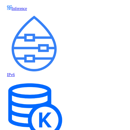
Inference
IPv6