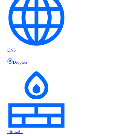
DNS
Droplets
Firewalls