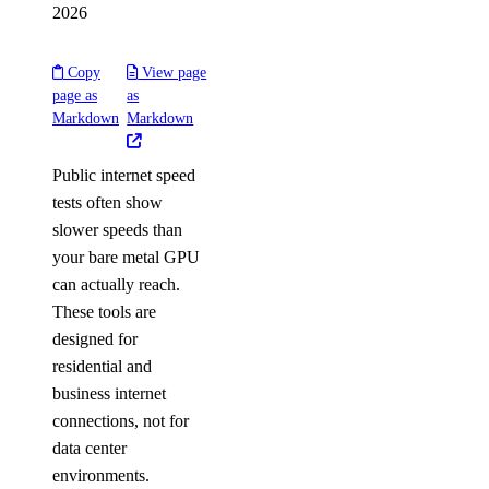
2026
Copy
View page
page as
as
Markdown
Markdown
Public internet speed
tests often show
slower speeds than
your bare metal GPU
can actually reach.
These tools are
designed for
residential and
business internet
connections, not for
data center
environments.