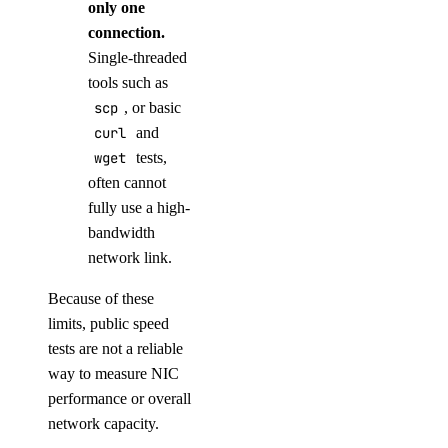
only one
connection.
Single-threaded
tools such as
scp
, or basic
curl
and
wget
tests,
often cannot
fully use a high-
bandwidth
network link.
Because of these
limits, public speed
tests are not a reliable
way to measure NIC
performance or overall
network capacity.