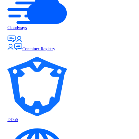
Cloudways
Container Registry
DDoS