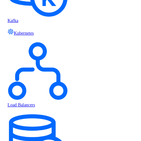
Kafka
Kubernetes
Load Balancers