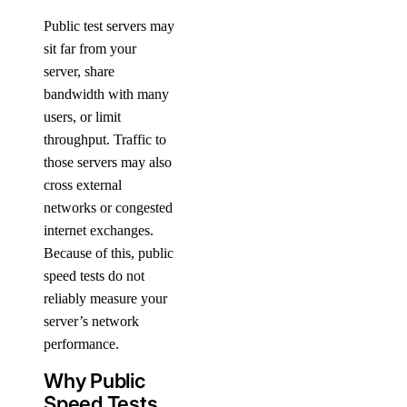
Public test servers may
sit far from your
server, share
bandwidth with many
users, or limit
throughput. Traffic to
those servers may also
cross external
networks or congested
internet exchanges.
Because of this, public
speed tests do not
reliably measure your
server’s network
performance.
Why Public
Speed Tests