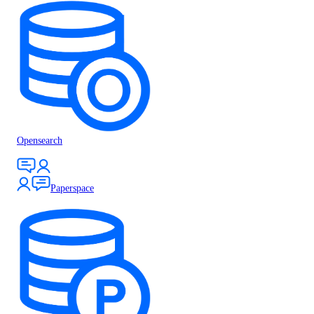
Opensearch
Paperspace