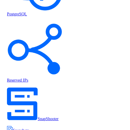
PostgreSQL
Reserved IPs
SnapShooter