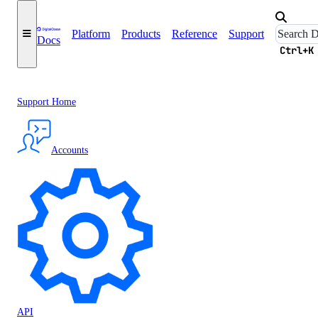
Platform
Products
Reference
Support
Docs
Ctrl+K
Support Home
Accounts
API