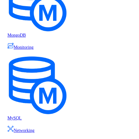
MongoDB
Monitoring
MySQL
Networking