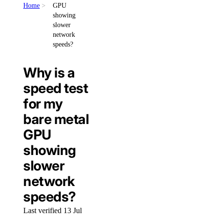
Home
GPU
showing
slower
network
speeds?
Why is a
speed test
for my
bare metal
GPU
showing
slower
network
speeds?
Last verified 13 Jul