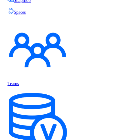
Snapshots
Spaces
Teams