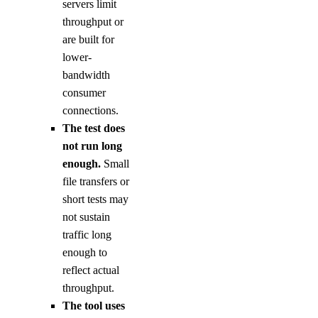
servers limit
throughput or
are built for
lower-
bandwidth
consumer
connections.
The test does
not run long
enough.
Small
file transfers or
short tests may
not sustain
traffic long
enough to
reflect actual
throughput.
The tool uses