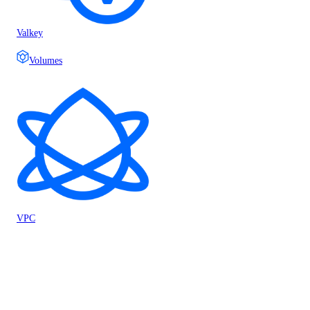
Valkey
Volumes
VPC