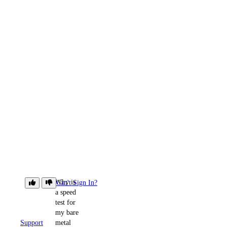
Why is
Can't Sign In?
a speed
test for
my bare
Support
metal