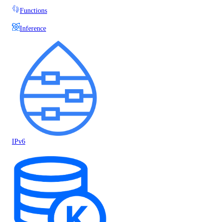
Functions
Inference
IPv6