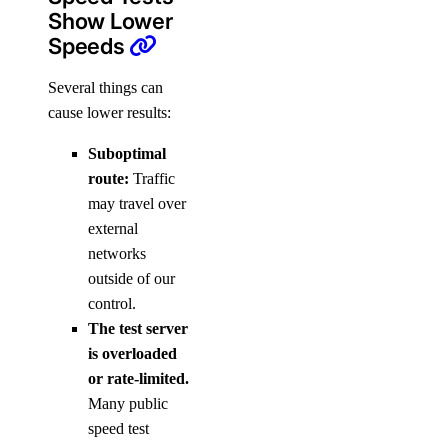
Show Lower
Speeds
Several things can
cause lower results:
Suboptimal
route:
Traffic
may travel over
external
networks
outside of our
control.
The test server
is overloaded
or rate-limited.
Many public
speed test