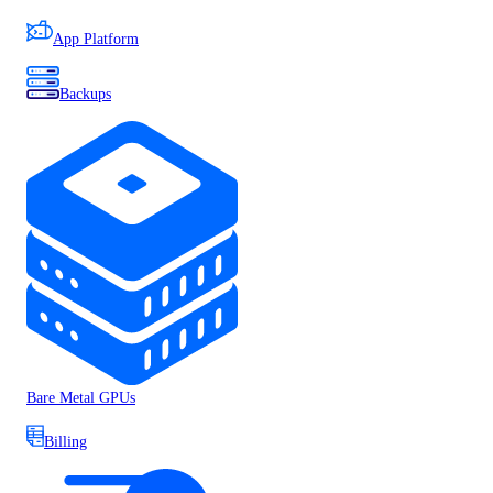
App Platform
Backups
Bare Metal GPUs
Billing