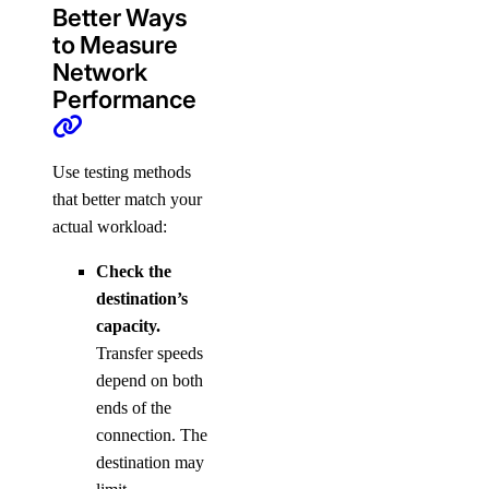
Better Ways
to Measure
Network
Performance
Use testing methods
that better match your
actual workload:
Check the
destination’s
capacity.
Transfer speeds
depend on both
ends of the
connection. The
destination may