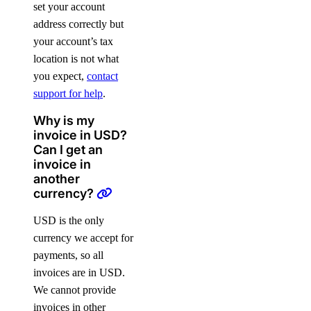
set your account
address correctly but
your account’s tax
location is not what
you expect,
contact
support for help
.
Why is my
invoice in USD?
Can I get an
invoice in
another
currency?
USD is the only
currency we accept for
payments, so all
invoices are in USD.
We cannot provide
invoices in other