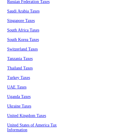
Russian Federation Taxes
Saudi Arabia Taxes
Singapore Taxes
South Africa Taxes
South Korea Taxes
Switzerland Taxes
Tanzania Taxes
Thailand Taxes
Turkey Taxes
UAE Taxes
Uganda Taxes
Ukraine Taxes
United Kingdom Taxes
United States of America Tax
Information