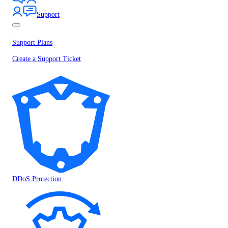
Support
Support Plans
Create a Support Ticket
DDoS Protection