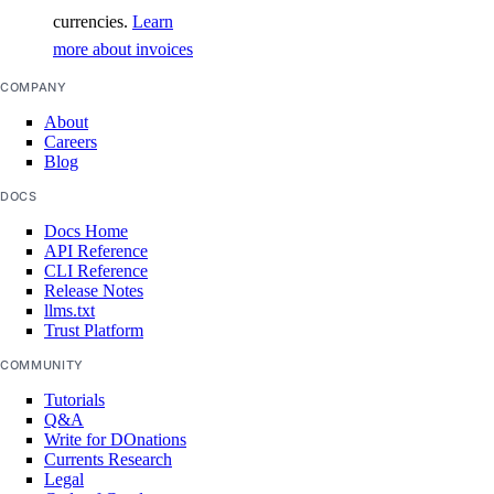
currencies.
Learn
more about invoices
COMPANY
About
Careers
Blog
DOCS
Docs Home
API Reference
CLI Reference
Release Notes
llms.txt
Trust Platform
COMMUNITY
Tutorials
Q&A
Write for DOnations
Currents Research
Legal