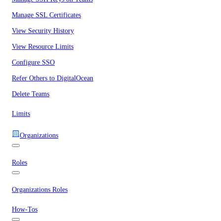
Manage SSL Certificates
View Security History
View Resource Limits
Configure SSO
Refer Others to DigitalOcean
Delete Teams
Limits
Organizations
Roles
Organizations Roles
How-Tos