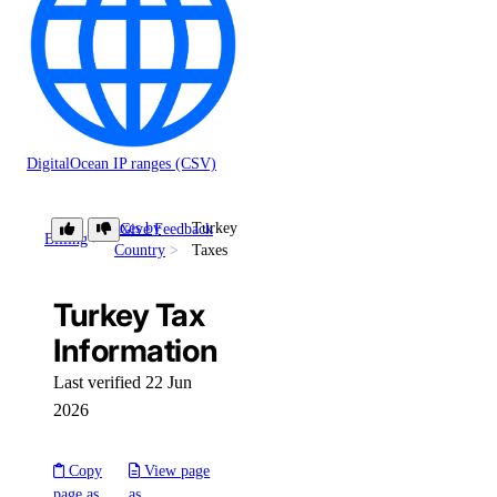
DigitalOcean IP ranges (CSV)
Taxes by
Turkey
Give Feedback
Billing
Country
Taxes
Turkey Tax
Information
Last verified 22 Jun
2026
Copy
View page
page as
as