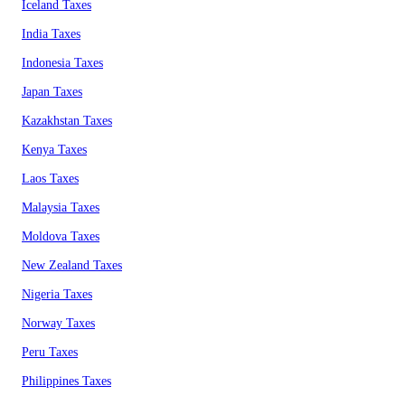
Iceland Taxes
India Taxes
Indonesia Taxes
Japan Taxes
Kazakhstan Taxes
Kenya Taxes
Laos Taxes
Malaysia Taxes
Moldova Taxes
New Zealand Taxes
Nigeria Taxes
Norway Taxes
Peru Taxes
Philippines Taxes