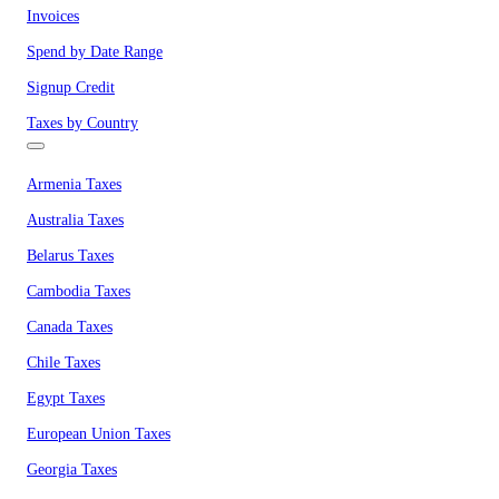
Invoices
Spend by Date Range
Signup Credit
Taxes by Country
Armenia Taxes
Australia Taxes
Belarus Taxes
Cambodia Taxes
Canada Taxes
Chile Taxes
Egypt Taxes
European Union Taxes
Georgia Taxes