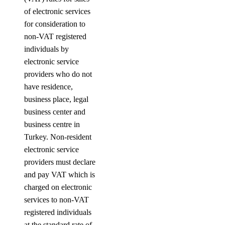
of electronic services
for consideration to
non-VAT registered
individuals by
electronic service
providers who do not
have residence,
business place, legal
business center and
business centre in
Turkey. Non-resident
electronic service
providers must declare
and pay VAT which is
charged on electronic
services to non-VAT
registered individuals
at the standard rate of