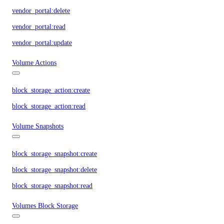
vendor_portal:delete
vendor_portal:read
vendor_portal:update
Volume Actions
block_storage_action:create
block_storage_action:read
Volume Snapshots
block_storage_snapshot:create
block_storage_snapshot:delete
block_storage_snapshot:read
Volumes Block Storage