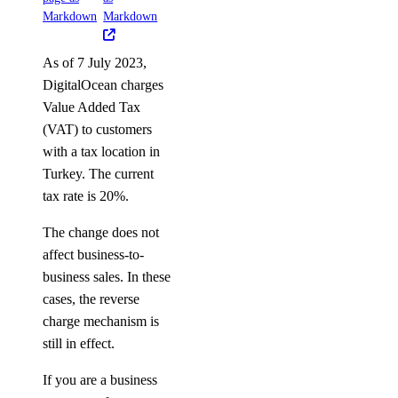
Markdown
Markdown
As of 7 July 2023,
DigitalOcean charges
Value Added Tax
(VAT) to customers
with a tax location in
Turkey. The current
tax rate is 20%.
The change does not
affect business-to-
business sales. In these
cases, the reverse
charge mechanism is
still in effect.
If you are a business