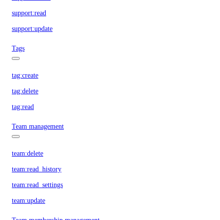
support:read
support:update
Tags
tag:create
tag:delete
tag:read
Team management
team:delete
team:read_history
team:read_settings
team:update