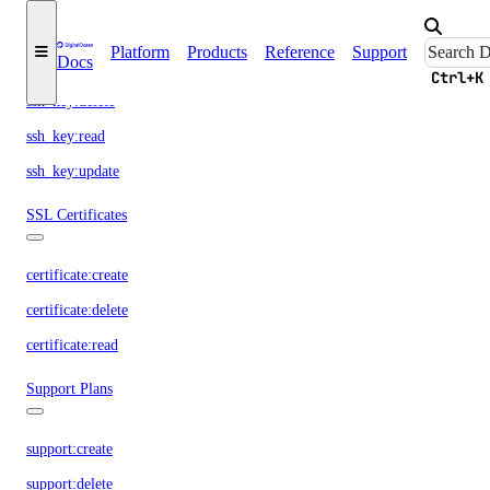
SSH Keys
Platform
Products
Reference
Support
Docs
ssh_key:create
Ctrl+K
ssh_key:delete
ssh_key:read
ssh_key:update
SSL Certificates
certificate:create
certificate:delete
certificate:read
Support Plans
support:create
support:delete