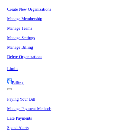
Create New Organizations
Manage Membership
Manage Teams
Manage Settings
Manage Billing
Delete Organizations
Limits
Billing
Paying Your Bill
Manage Payment Methods
Late Payments
Spend Alerts