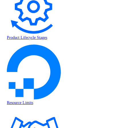
Product Lifecycle Stages
Resource Limits