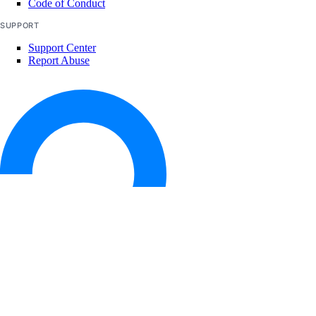
Code of Conduct
SUPPORT
Support Center
Report Abuse
© 2026 DigitalOcean, LLC. All rights
reserved