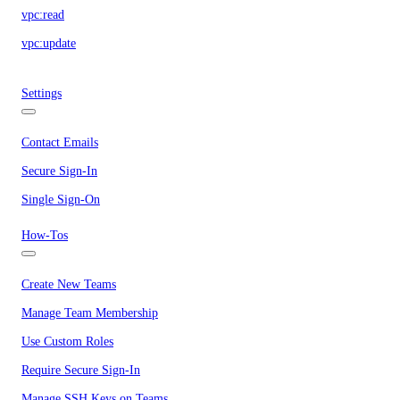
vpc:read
vpc:update
Settings
Contact Emails
Secure Sign-In
Single Sign-On
How-Tos
Create New Teams
Manage Team Membership
Use Custom Roles
Require Secure Sign-In
Manage SSH Keys on Teams