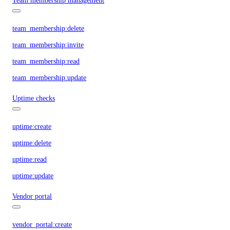
Team membership management
team_membership:delete
team_membership:invite
team_membership:read
team_membership:update
Uptime checks
uptime:create
uptime:delete
uptime:read
uptime:update
Vendor portal
vendor_portal:create