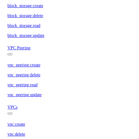
block_storage:create
block_storage:delete
block_storage:read
block_storage:update
VPC Peering
vpc_peering:create
vpc_peering:delete
vpc_peering:read
vpc_peering:update
VPCs
vpc:create
vpc:delete