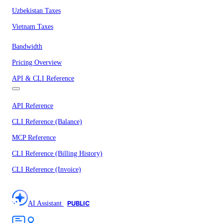
Uzbekistan Taxes
Vietnam Taxes
Bandwidth
Pricing Overview
API & CLI Reference
API Reference
CLI Reference (Balance)
MCP Reference
CLI Reference (Billing History)
CLI Reference (Invoice)
AI Assistant
PUBLIC