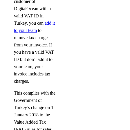
customer of
DigitalOcean with a
valid VAT ID in
Turkey, you can
add it
to your team
to
remove tax charges
from your invoice. If
you have a valid VAT
ID but don’t add it to
your team, your
invoice includes tax
charges.
This complies with the
Government of
Turkey’s change on 1
January 2018 to the
Value Added Tax
(VAT) rules for sales