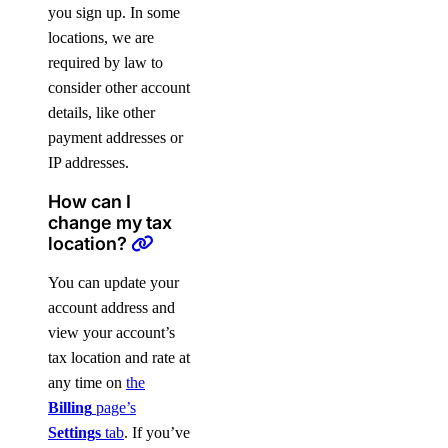
you sign up. In some
locations, we are
required by law to
consider other account
details, like other
payment addresses or
IP addresses.
How can I
change my tax
location?
You can update your
account address and
view your account’s
tax location and rate at
any time on
the
Billing
page’s
Settings
tab
. If you’ve