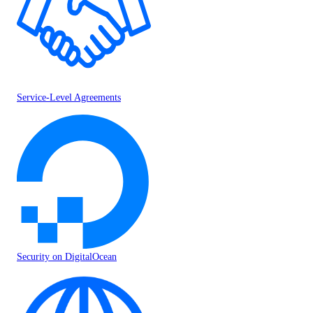
Service-Level Agreements
Security on DigitalOcean