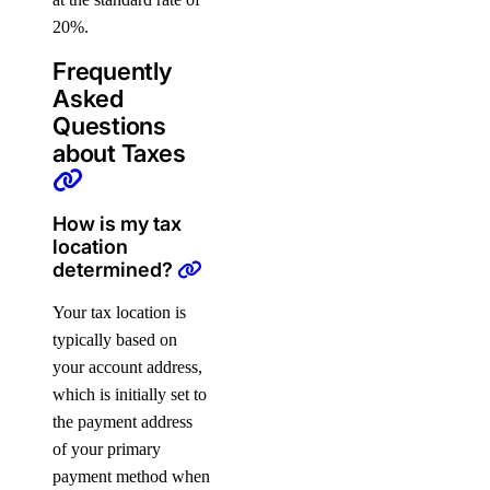
20%.
Frequently
Asked
Questions
about Taxes
How is my tax
location
determined?
Your tax location is
typically based on
your account address,
which is initially set to
the payment address
of your primary
payment method when