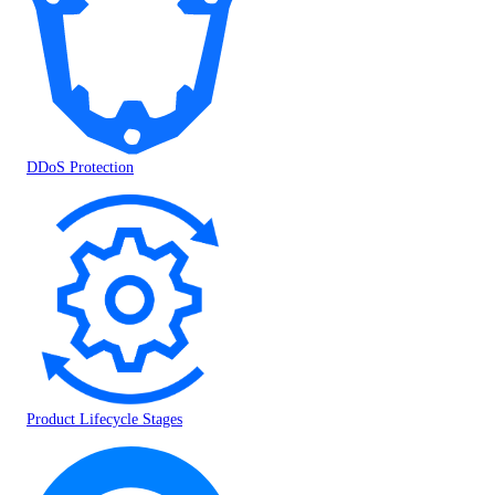
DDoS Protection
Product Lifecycle Stages