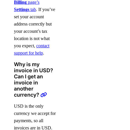
Billing
page’s
Settings
tab
. If you’ve
set your account
address correctly but
your account’s tax
location is not what
you expect,
contact
support for help
.
Why is my
invoice in USD?
Can I get an
invoice in
another
currency?
USD is the only
currency we accept for
payments, so all
invoices are in USD.