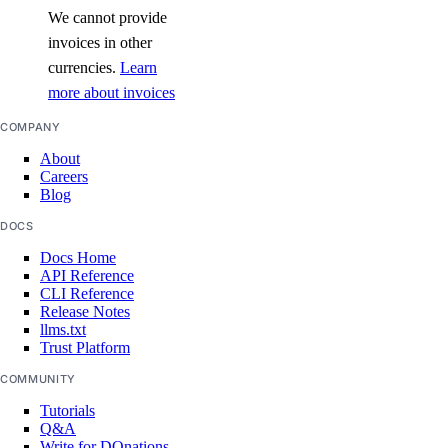
We cannot provide
invoices in other
currencies.
Learn
more about invoices
COMPANY
About
Careers
Blog
DOCS
Docs Home
API Reference
CLI Reference
Release Notes
llms.txt
Trust Platform
COMMUNITY
Tutorials
Q&A
Write for DOnations