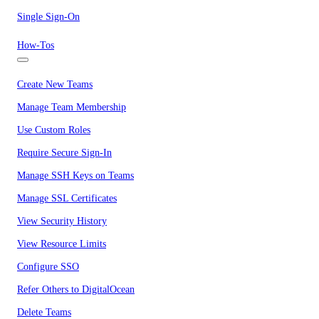
Single Sign-On
How-Tos
Create New Teams
Manage Team Membership
Use Custom Roles
Require Secure Sign-In
Manage SSH Keys on Teams
Manage SSL Certificates
View Security History
View Resource Limits
Configure SSO
Refer Others to DigitalOcean
Delete Teams