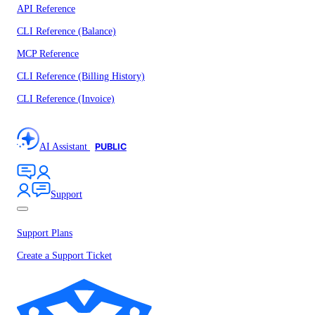
API Reference
CLI Reference (Balance)
MCP Reference
CLI Reference (Billing History)
CLI Reference (Invoice)
AI Assistant
PUBLIC
Support
Support Plans
Create a Support Ticket