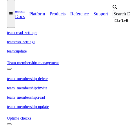
Platform
Products
Reference
Support
team:delete
Docs
Ctrl+K
team:read_history
team:read_settings
team:sso_settings
team:update
Team membership management
team_membership:delete
team_membership:invite
team_membership:read
team_membership:update
Uptime checks