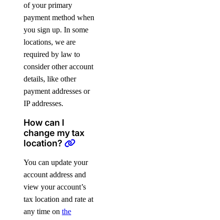
of your primary
payment method when
you sign up. In some
locations, we are
required by law to
consider other account
details, like other
payment addresses or
IP addresses.
How can I
change my tax
location?
You can update your
account address and
view your account’s
tax location and rate at
any time on
the