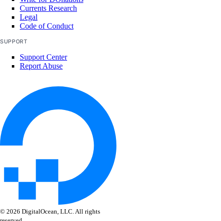
Currents Research
Legal
Code of Conduct
SUPPORT
Support Center
Report Abuse
© 2026 DigitalOcean, LLC. All rights
reserved