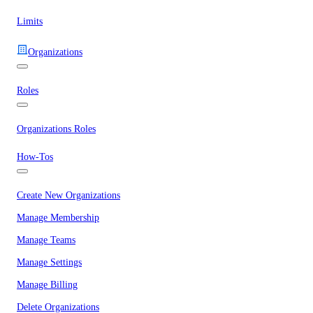
Limits
Organizations
Roles
Organizations Roles
How-Tos
Create New Organizations
Manage Membership
Manage Teams
Manage Settings
Manage Billing
Delete Organizations