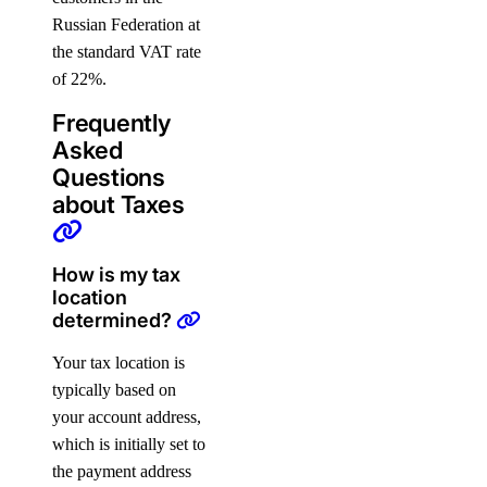
Russian Federation at
the standard VAT rate
of 22%.
Frequently
Asked
Questions
about Taxes
How is my tax
location
determined?
Your tax location is
typically based on
your account address,
which is initially set to
the payment address