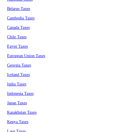
Belarus Taxes
Cambodia Taxes
Canada Taxes
Chile Taxes
Egypt Taxes
European Union Taxes
Georgia Taxes
Iceland Taxes
India Taxes
Indonesia Taxes
Japan Taxes
Kazakhstan Taxes
Kenya Taxes
Laos Taxes