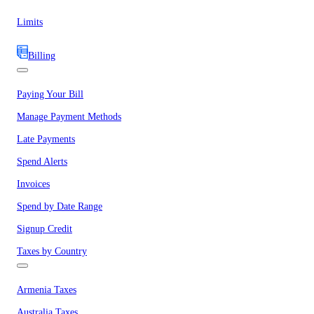
Limits
Billing
Paying Your Bill
Manage Payment Methods
Late Payments
Spend Alerts
Invoices
Spend by Date Range
Signup Credit
Taxes by Country
Armenia Taxes
Australia Taxes