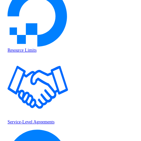
Resource Limits
Service-Level Agreements