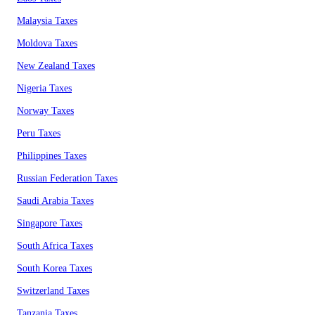
Malaysia Taxes
Moldova Taxes
New Zealand Taxes
Nigeria Taxes
Norway Taxes
Peru Taxes
Philippines Taxes
Russian Federation Taxes
Saudi Arabia Taxes
Singapore Taxes
South Africa Taxes
South Korea Taxes
Switzerland Taxes
Tanzania Taxes