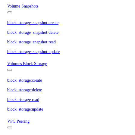
Volume Snapshots
block_storage_snapshot:create
block_storage_snapshot:delete
block_storage_snapshot:read
block_storage_snapshot:update
Volumes Block Storage
block_storage:create
block_storage:delete
block_storage:read
block_storage:update
VPC Peering