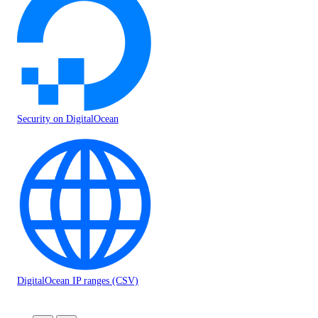
Security on DigitalOcean
DigitalOcean IP ranges (CSV)