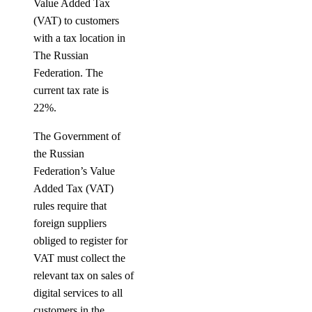
Value Added Tax
(VAT) to customers
with a tax location in
The Russian
Federation. The
current tax rate is
22%.
The Government of
the Russian
Federation’s Value
Added Tax (VAT)
rules require that
foreign suppliers
obliged to register for
VAT must collect the
relevant tax on sales of
digital services to all
customers in the