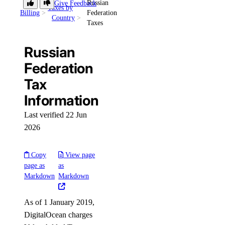
Russian
Give Feedback
Taxes by
Billing
Federation
Country
Taxes
Russian
Federation
Tax
Information
Last verified 22 Jun
2026
Copy
View page
page as
as
Markdown
Markdown
As of 1 January 2019,
DigitalOcean charges