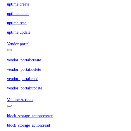
uptime:create
uptime:delete
uptime:read
uptime:update
Vendor portal
vendor_portal:create
vendor_portal:delete
vendor_portal:read
vendor_portal:update
Volume Actions
block_storage_action:create
block_storage_action:read