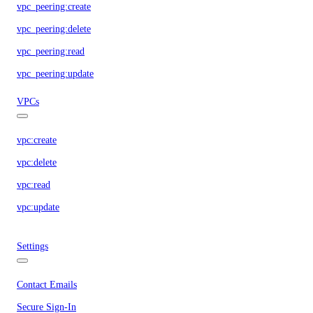
vpc_peering:create
vpc_peering:delete
vpc_peering:read
vpc_peering:update
VPCs
vpc:create
vpc:delete
vpc:read
vpc:update
Settings
Contact Emails
Secure Sign-In