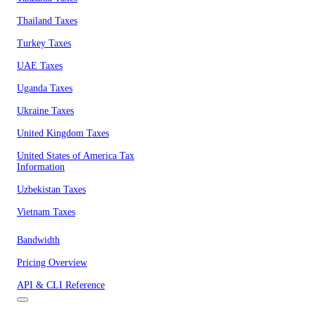
Thailand Taxes
Turkey Taxes
UAE Taxes
Uganda Taxes
Ukraine Taxes
United Kingdom Taxes
United States of America Tax
Information
Uzbekistan Taxes
Vietnam Taxes
Bandwidth
Pricing Overview
API & CLI Reference