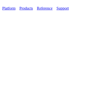
Platform
Products
Reference
Support