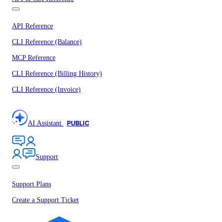
API Reference
CLI Reference (Balance)
MCP Reference
CLI Reference (Billing History)
CLI Reference (Invoice)
AI Assistant
PUBLIC
Support
Support Plans
Create a Support Ticket