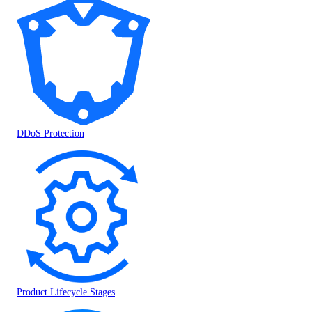
DDoS Protection
Product Lifecycle Stages