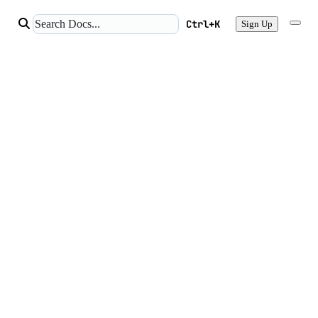
Ctrl+K
Sign Up