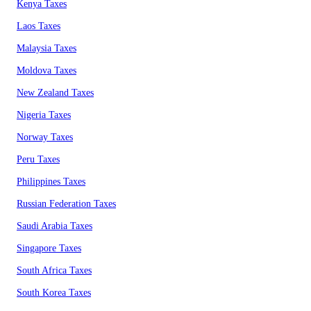
Kenya Taxes
Laos Taxes
Malaysia Taxes
Moldova Taxes
New Zealand Taxes
Nigeria Taxes
Norway Taxes
Peru Taxes
Philippines Taxes
Russian Federation Taxes
Saudi Arabia Taxes
Singapore Taxes
South Africa Taxes
South Korea Taxes