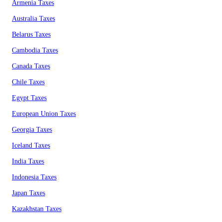
Armenia Taxes
Australia Taxes
Belarus Taxes
Cambodia Taxes
Canada Taxes
Chile Taxes
Egypt Taxes
European Union Taxes
Georgia Taxes
Iceland Taxes
India Taxes
Indonesia Taxes
Japan Taxes
Kazakhstan Taxes