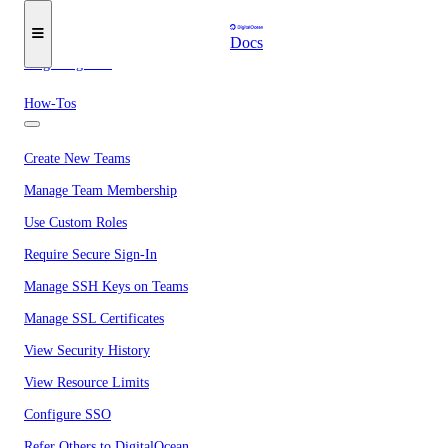
Secure Sign-In
Docs
Single Sign-On
How-Tos
Create New Teams
Manage Team Membership
Use Custom Roles
Require Secure Sign-In
Manage SSH Keys on Teams
Manage SSL Certificates
View Security History
View Resource Limits
Configure SSO
Refer Others to DigitalOcean