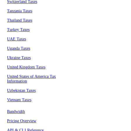
Switzerland Taxes
Tanzania Taxes
Thailand Taxes
Turkey Taxes
UAE Taxes
Uganda Taxes
Ukraine Taxes
United Kingdom Taxes
United States of America Tax
Information
Uzbekistan Taxes
Vietnam Taxes
Bandwidth
Pricing Overview
API & CLI Reference