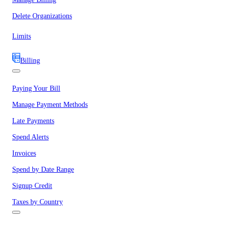
Delete Organizations
Limits
Billing
Paying Your Bill
Manage Payment Methods
Late Payments
Spend Alerts
Invoices
Spend by Date Range
Signup Credit
Taxes by Country