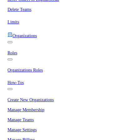
Delete Teams
Limits
Organizations
Roles
Organizations Roles
How-Tos
Create New Organizations
Manage Membership
Manage Teams
Manage Settings
Manage Billing