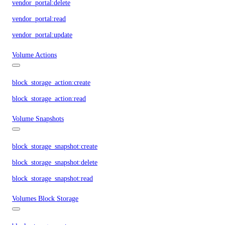
vendor_portal:delete
vendor_portal:read
vendor_portal:update
Volume Actions
block_storage_action:create
block_storage_action:read
Volume Snapshots
block_storage_snapshot:create
block_storage_snapshot:delete
block_storage_snapshot:read
Volumes Block Storage