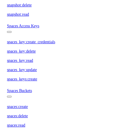
snapshot:delete
snapshot:read
Spaces Access Keys
spaces_key:create_credentials
spaces_key:delete
spaces_key:read
spaces_key:update
spaces_keys:create
Spaces Buckets
spaces:create
spaces:delete
spaces:read