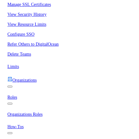
Manage SSL Certificates
View Security History
View Resource Limits
Configure SSO
Refer Others to DigitalOcean
Delete Teams
Limits
Organizations
Roles
Organizations Roles
How-Tos