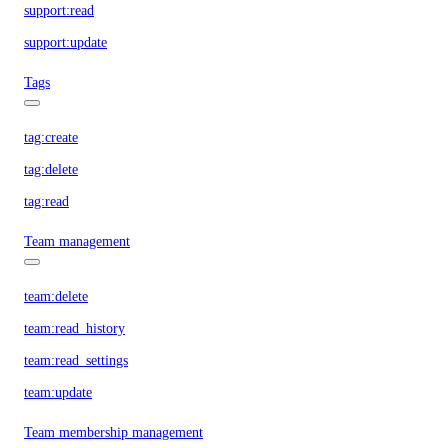
support:read
support:update
Tags
tag:create
tag:delete
tag:read
Team management
team:delete
team:read_history
team:read_settings
team:update
Team membership management