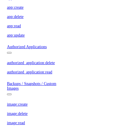
app:create
app:delete
app:read
app:update
Authorized Applications
authorized_application:delete
authorized_application:read
Backups / Snapshots / Custom
Images
image:create
image:delete
image:read