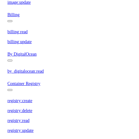
image:update
Billing
billing:read
billing:update
By DigitalOcean
by_digitalocean:read
Container Registry
registry:create
registry:delete
registry:read
registry:update