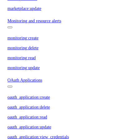
marketplace:update
Monitoring and resource alerts
monitoring:create
monitoring:delete
monitoring:read
monitoring:update
OAuth Applications
oauth_application:create
oauth_application:delete
oauth_application:read
oauth_application:update
oauth_application:view_credentials