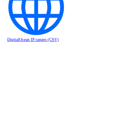
DigitalOcean IP ranges (CSV)