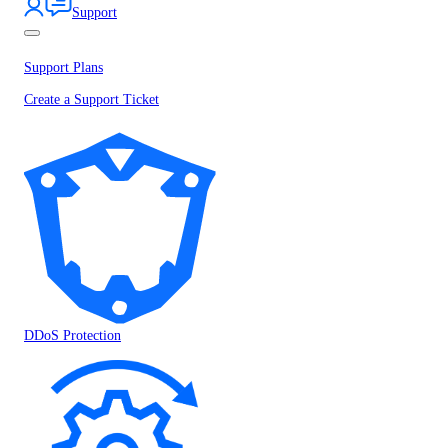
Support
Support Plans
Create a Support Ticket
DDoS Protection