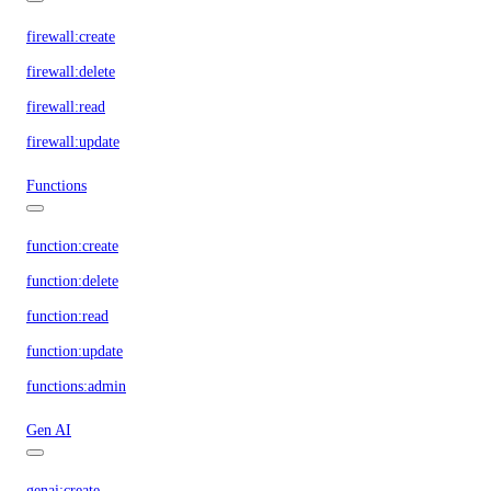
firewall:create
firewall:delete
firewall:read
firewall:update
Functions
function:create
function:delete
function:read
function:update
functions:admin
Gen AI
genai:create