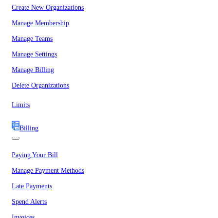
Create New Organizations
Manage Membership
Manage Teams
Manage Settings
Manage Billing
Delete Organizations
Limits
Billing
Paying Your Bill
Manage Payment Methods
Late Payments
Spend Alerts
Invoices