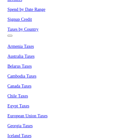
Spend by Date Range
Signup Credit
Taxes by Country
Armenia Taxes
Australia Taxes
Belarus Taxes
Cambodia Taxes
Canada Taxes
Chile Taxes
Egypt Taxes
European Union Taxes
Georgia Taxes
Iceland Taxes