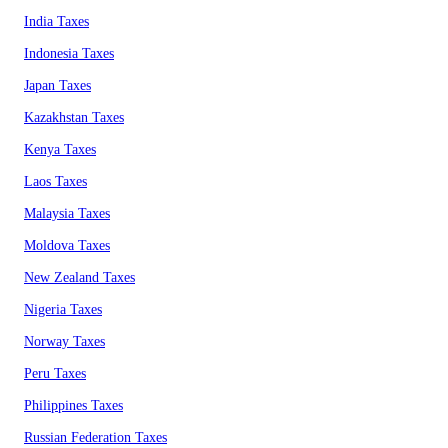
India Taxes
Indonesia Taxes
Japan Taxes
Kazakhstan Taxes
Kenya Taxes
Laos Taxes
Malaysia Taxes
Moldova Taxes
New Zealand Taxes
Nigeria Taxes
Norway Taxes
Peru Taxes
Philippines Taxes
Russian Federation Taxes