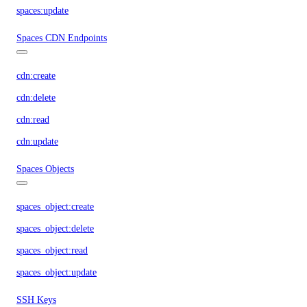
spaces:update
Spaces CDN Endpoints
cdn:create
cdn:delete
cdn:read
cdn:update
Spaces Objects
spaces_object:create
spaces_object:delete
spaces_object:read
spaces_object:update
SSH Keys