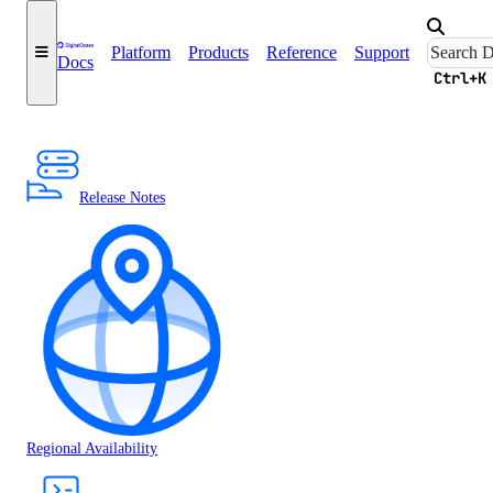
Platform
Products
Reference
Support
Docs
Ctrl+K
Release Notes
Regional Availability