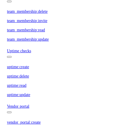
team_membership:delete
team_membership:invite
team_membership:read
team_membership:update
Uptime checks
uptime:create
uptime:delete
uptime:read
uptime:update
Vendor portal
vendor_portal:create