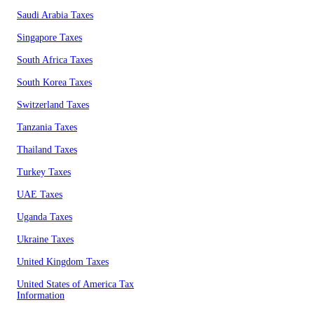
Saudi Arabia Taxes
Singapore Taxes
South Africa Taxes
South Korea Taxes
Switzerland Taxes
Tanzania Taxes
Thailand Taxes
Turkey Taxes
UAE Taxes
Uganda Taxes
Ukraine Taxes
United Kingdom Taxes
United States of America Tax
Information