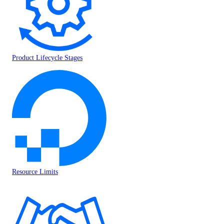
Product Lifecycle Stages
Resource Limits