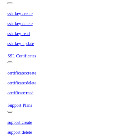
ssh_key:create
ssh_key:delete
ssh_key:read
ssh_key:update
SSL Certificates
certificate:create
certificate:delete
certificate:read
Support Plans
support:create
support:delete