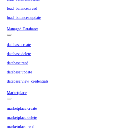
load_balancer:read
load_balancer:update
Managed Databases
database:create
database:delete
database:read
database:update
database:view_credentials
Marketplace
marketplace:create
marketplace:delete
marketplace:read