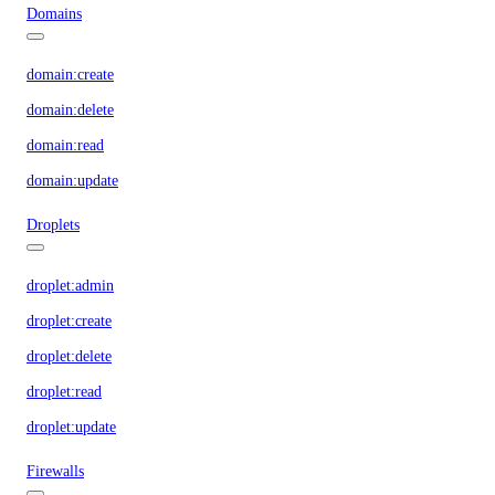
Domains
domain:create
domain:delete
domain:read
domain:update
Droplets
droplet:admin
droplet:create
droplet:delete
droplet:read
droplet:update
Firewalls