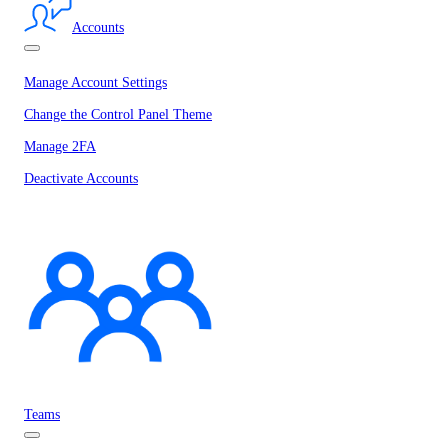
Accounts
Manage Account Settings
Change the Control Panel Theme
Manage 2FA
Deactivate Accounts
Teams