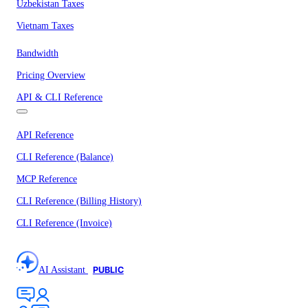
Uzbekistan Taxes
Vietnam Taxes
Bandwidth
Pricing Overview
API & CLI Reference
API Reference
CLI Reference (Balance)
MCP Reference
CLI Reference (Billing History)
CLI Reference (Invoice)
AI Assistant
PUBLIC