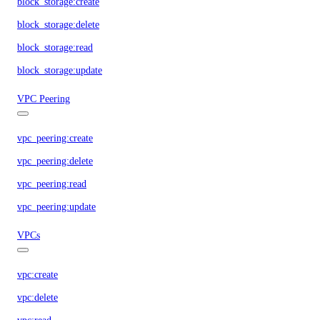
block_storage:create
block_storage:delete
block_storage:read
block_storage:update
VPC Peering
vpc_peering:create
vpc_peering:delete
vpc_peering:read
vpc_peering:update
VPCs
vpc:create
vpc:delete