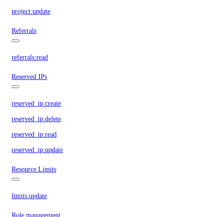
project:update
Referrals
referrals:read
Reserved IPs
reserved_ip:create
reserved_ip:delete
reserved_ip:read
reserved_ip:update
Resource Limits
limits:update
Role management