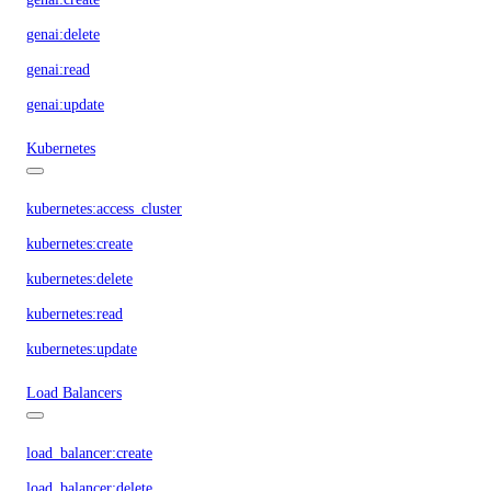
genai:delete
genai:read
genai:update
Kubernetes
kubernetes:access_cluster
kubernetes:create
kubernetes:delete
kubernetes:read
kubernetes:update
Load Balancers
load_balancer:create
load_balancer:delete