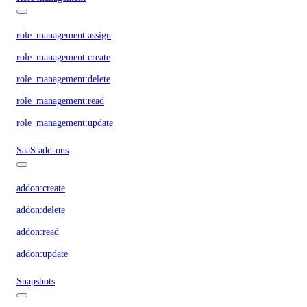
role_management:assign
role_management:create
role_management:delete
role_management:read
role_management:update
SaaS add-ons
addon:create
addon:delete
addon:read
addon:update
Snapshots