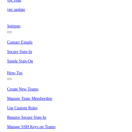
vpc:read
vpc:update
Settings
Contact Emails
Secure Sign-In
Single Sign-On
How-Tos
Create New Teams
Manage Team Membership
Use Custom Roles
Require Secure Sign-In
Manage SSH Keys on Teams