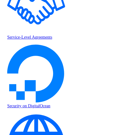
Service-Level Agreements
Security on DigitalOcean