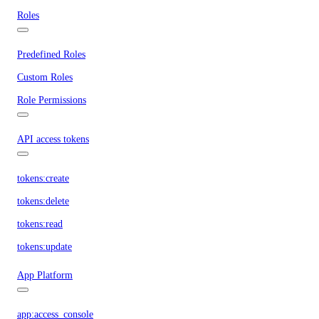
Roles
Predefined Roles
Custom Roles
Role Permissions
API access tokens
tokens:create
tokens:delete
tokens:read
tokens:update
App Platform
app:access_console