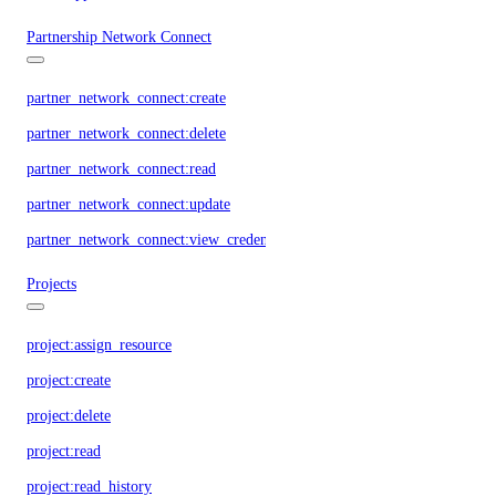
Partnership Network Connect
partner_network_connect:create
partner_network_connect:delete
partner_network_connect:read
partner_network_connect:update
partner_network_connect:view_credentials
Projects
project:assign_resource
project:create
project:delete
project:read
project:read_history