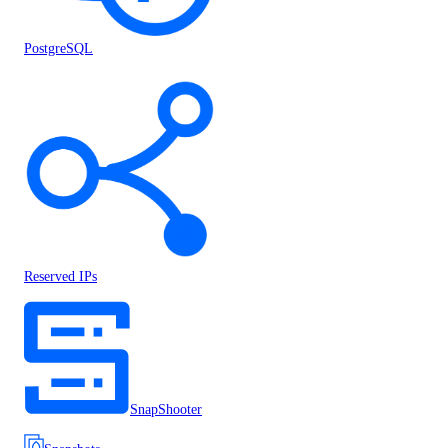
PostgreSQL
Reserved IPs
SnapShooter