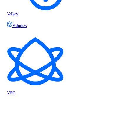
Valkey
Volumes
VPC