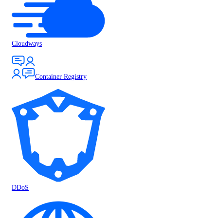
Cloudways
Container Registry
DDoS