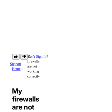
My
Can't Sign In?
firewalls
Support
are not
Home
working
correctly
My
firewalls
are not