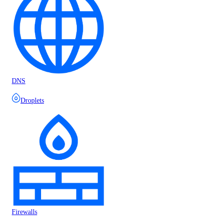
DNS
Droplets
Firewalls