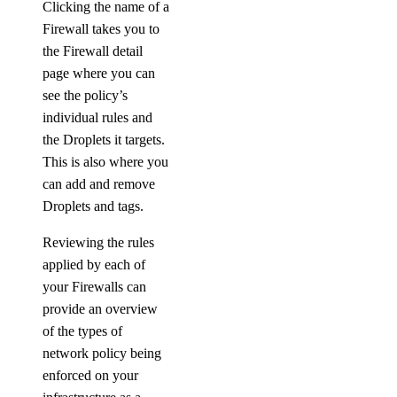
Clicking the name of a
Firewall takes you to
the Firewall detail
page where you can
see the policy’s
individual rules and
the Droplets it targets.
This is also where you
can add and remove
Droplets and tags.
Reviewing the rules
applied by each of
your Firewalls can
provide an overview
of the types of
network policy being
enforced on your