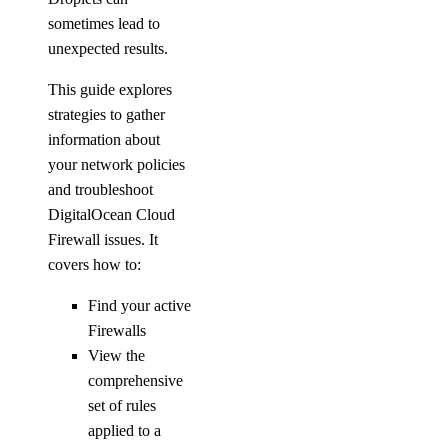
sometimes lead to
unexpected results.
This guide explores
strategies to gather
information about
your network policies
and troubleshoot
DigitalOcean Cloud
Firewall issues. It
covers how to:
Find your active
Firewalls
View the
comprehensive
set of rules
applied to a