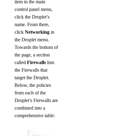
item in the main
control panel menu,
click the Droplet’s
name. From there,
click
Networking
in
the Droplet menu.
Towards the bottom of
the page, a section
called
Firewalls
lists
the Firewalls that
target the Droplet.
Below, the policies
from each of the
Droplet’s Firewalls are
combined into a
comprehensive table: