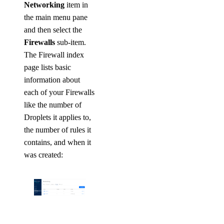
Networking
item in
the main menu pane
and then select the
Firewalls
sub-item.
The Firewall index
page lists basic
information about
each of your Firewalls
like the number of
Droplets it applies to,
the number of rules it
contains, and when it
was created: