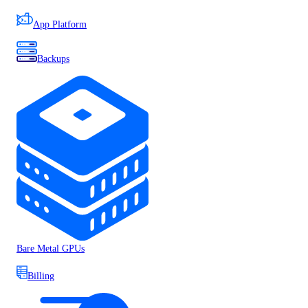
App Platform
Backups
Bare Metal GPUs
Billing