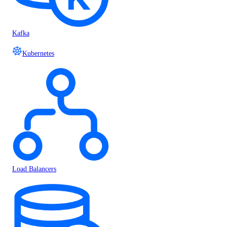
Kafka
Kubernetes
Load Balancers