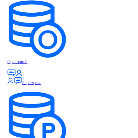
Opensearch
Paperspace