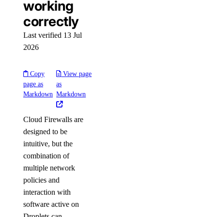
working
correctly
Last verified 13 Jul
2026
Copy
View page
page as
as
Markdown
Markdown
Cloud Firewalls are
designed to be
intuitive, but the
combination of
multiple network
policies and
interaction with
software active on
Droplets can