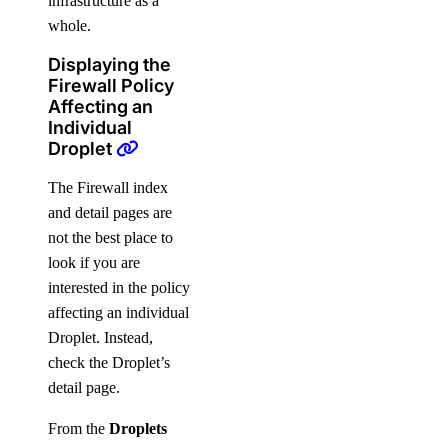
infrastructure as a
whole.
Displaying the
Firewall Policy
Affecting an
Individual
Droplet
The Firewall index
and detail pages are
not the best place to
look if you are
interested in the policy
affecting an individual
Droplet. Instead,
check the Droplet’s
detail page.
From the
Droplets