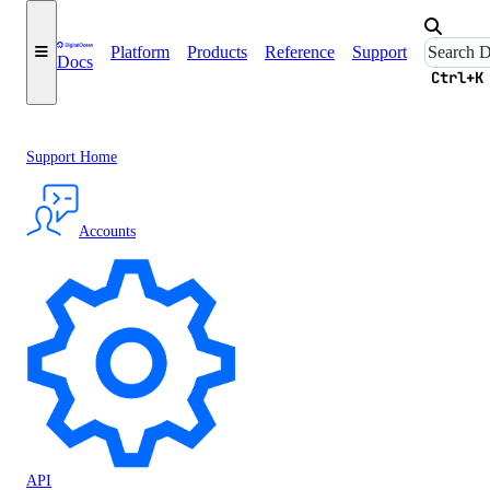
Platform
Products
Reference
Support
Docs
Ctrl+K
Support Home
Accounts
API