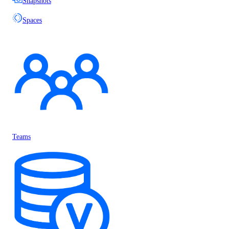
Snapshots
Spaces
Teams