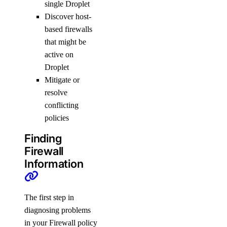
single Droplet
Discover host-
based firewalls
that might be
active on
Droplet
Mitigate or
resolve
conflicting
policies
Finding
Firewall
Information
The first step in
diagnosing problems
in your Firewall policy