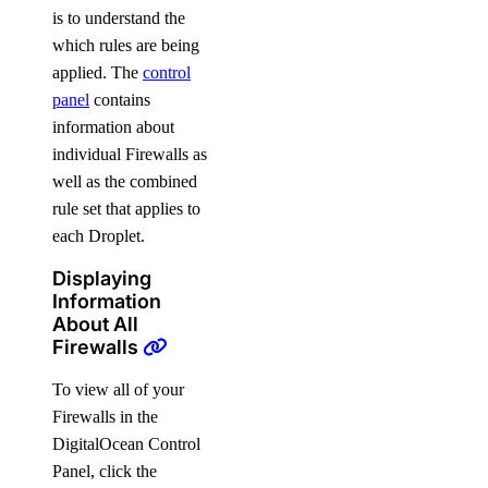
is to understand the
which rules are being
applied. The
control
panel
contains
information about
individual Firewalls as
well as the combined
rule set that applies to
each Droplet.
Displaying
Information
About All
Firewalls
To view all of your
Firewalls in the
DigitalOcean Control
Panel, click the