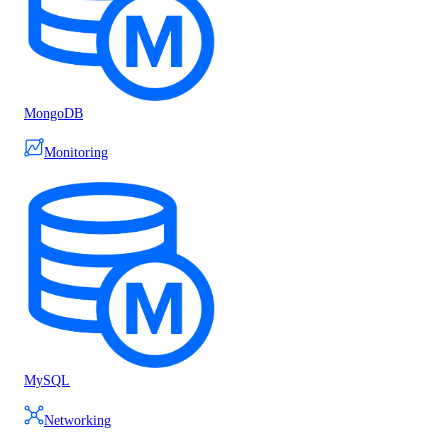
MongoDB
Monitoring
MySQL
Networking