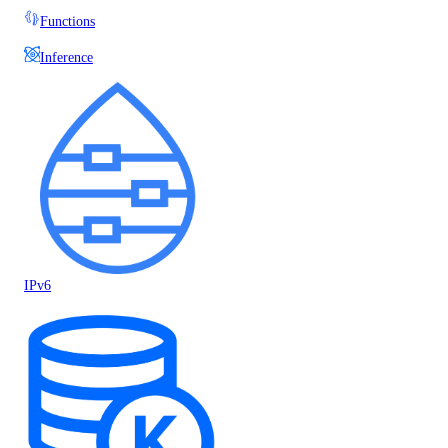
Functions
Inference
IPv6