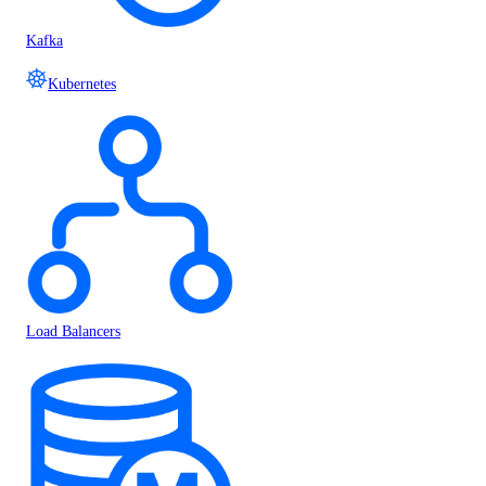
Kafka
Kubernetes
Load Balancers