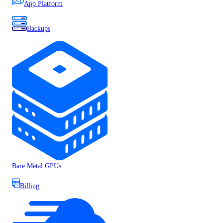
App Platform
Backups
Bare Metal GPUs
Billing