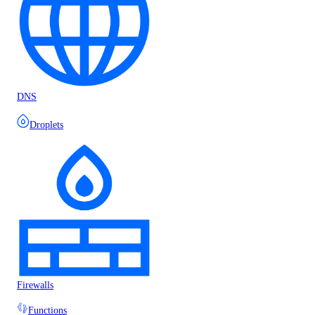
DNS
Droplets
Firewalls
Functions