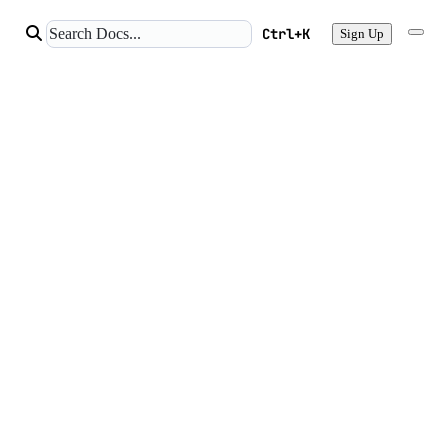
Ctrl+K
Sign Up