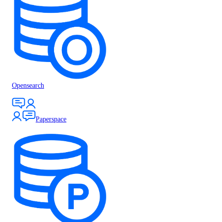
Opensearch
Paperspace