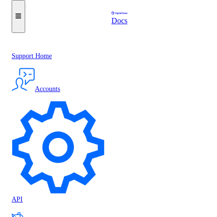
Docs
Support Home
Accounts
API