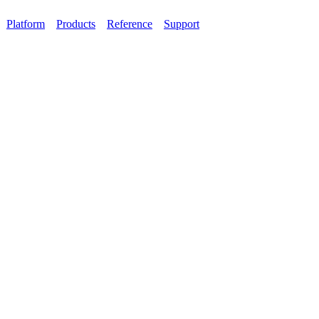
Platform
Products
Reference
Support