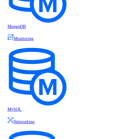
MongoDB
Monitoring
MySQL
Networking