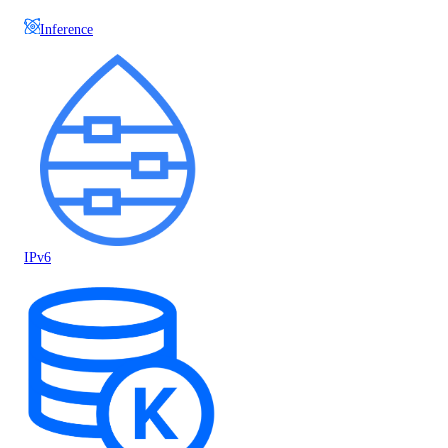
Inference
IPv6