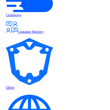
Cloudways
Container Registry
DDoS