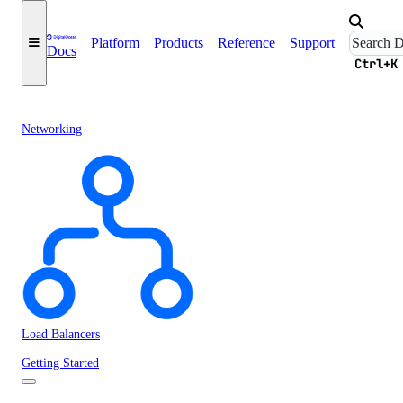
Platform
Products
Reference
Support
Docs
Ctrl+K
Networking
Load Balancers
Getting Started