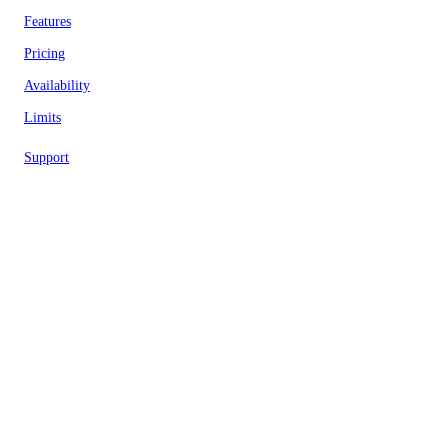
Features
Pricing
Availability
Limits
Support