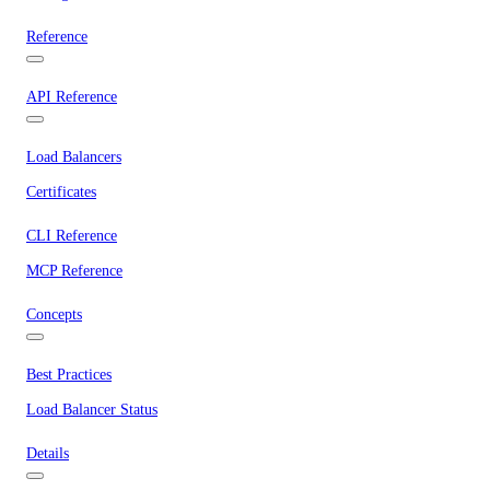
Reference
API Reference
Load Balancers
Certificates
CLI Reference
MCP Reference
Concepts
Best Practices
Load Balancer Status
Details