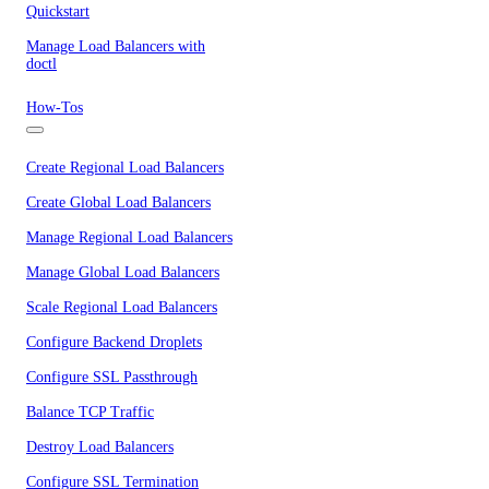
Quickstart
Manage Load Balancers with
doctl
How-Tos
Create Regional Load Balancers
Create Global Load Balancers
Manage Regional Load Balancers
Manage Global Load Balancers
Scale Regional Load Balancers
Configure Backend Droplets
Configure SSL Passthrough
Balance TCP Traffic
Destroy Load Balancers
Configure SSL Termination