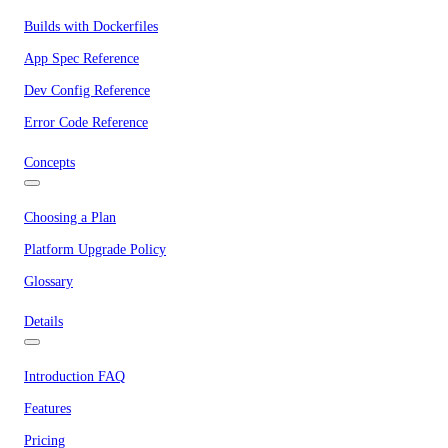
Builds with Dockerfiles
App Spec Reference
Dev Config Reference
Error Code Reference
Concepts
Choosing a Plan
Platform Upgrade Policy
Glossary
Details
Introduction FAQ
Features
Pricing