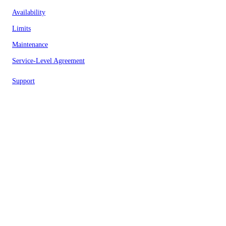
Availability
Limits
Maintenance
Service-Level Agreement
Support