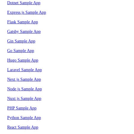
Dotnet Sample App
Express.js Sample App
Flask Sample App
Gatsby Sample App
Gin Sample App
Go Sample App
Hugo Sample App
Laravel Sample App
Next.js Sample App
Node.js Sample App
Nuxt.js Sample App
PHP Sample App
Python Sample App
React Sample App