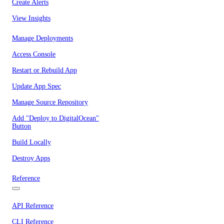
Create Alerts
View Insights
Manage Deployments
Access Console
Restart or Rebuild App
Update App Spec
Manage Source Repository
Add "Deploy to DigitalOcean"
Button
Build Locally
Destroy Apps
Reference
API Reference
CLI Reference