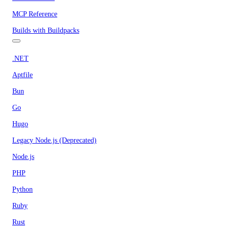
MCP Reference
Builds with Buildpacks
.NET
Aptfile
Bun
Go
Hugo
Legacy Node.js (Deprecated)
Node.js
PHP
Python
Ruby
Rust