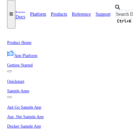
Platform
Products
Reference
Support
Docs
Ctrl+K
Product Home
App Platform
Getting Started
Quickstart
Sample Apps
Apt Go Sample App
Asp .Net Sample App
Docker Sample App