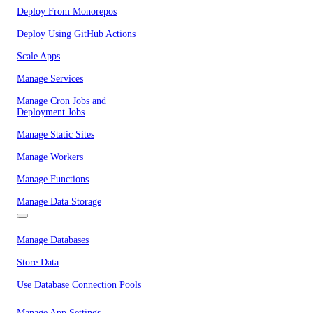
Deploy From Monorepos
Deploy Using GitHub Actions
Scale Apps
Manage Services
Manage Cron Jobs and
Deployment Jobs
Manage Static Sites
Manage Workers
Manage Functions
Manage Data Storage
Manage Databases
Store Data
Use Database Connection Pools
Manage App Settings