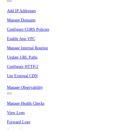
Add IP Addresses
Manage Domains
Configure CORS Policies
Enable App VPC
Manage Internal Routing
Update URL Paths
Configure HTTP/2
Use External CDN
Manage Observability
Manage Health Checks
View Logs
Forward Logs