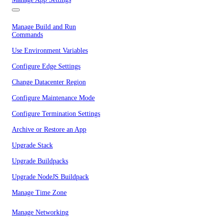
Manage Build and Run
Commands
Use Environment Variables
Configure Edge Settings
Change Datacenter Region
Configure Maintenance Mode
Configure Termination Settings
Archive or Restore an App
Upgrade Stack
Upgrade Buildpacks
Upgrade NodeJS Buildpack
Manage Time Zone
Manage Networking