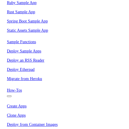
Ruby Sample App
Rust Sample App
Spring Boot Sample App
Static Assets Sample App
Sample Functions
Deploy Sample Apps
Deploy an RSS Reader
Deploy Etherpad
Migrate from Heroku
How-Tos
Create Apps
Clone Apps
Deploy from Container Images