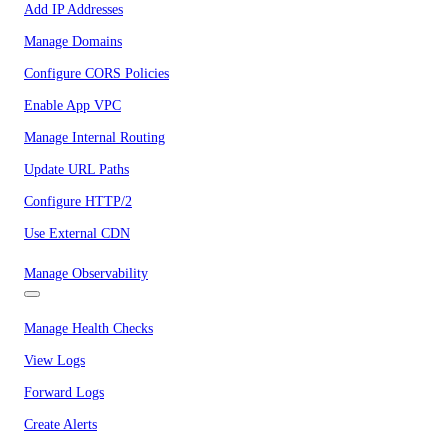
Add IP Addresses
Manage Domains
Configure CORS Policies
Enable App VPC
Manage Internal Routing
Update URL Paths
Configure HTTP/2
Use External CDN
Manage Observability
Manage Health Checks
View Logs
Forward Logs
Create Alerts