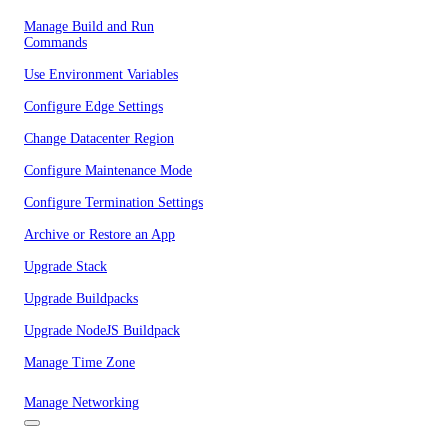
Manage Build and Run
Commands
Use Environment Variables
Configure Edge Settings
Change Datacenter Region
Configure Maintenance Mode
Configure Termination Settings
Archive or Restore an App
Upgrade Stack
Upgrade Buildpacks
Upgrade NodeJS Buildpack
Manage Time Zone
Manage Networking