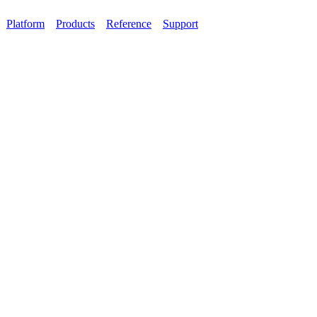
Platform
Products
Reference
Support