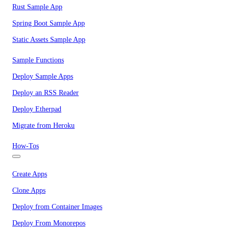
Rust Sample App
Spring Boot Sample App
Static Assets Sample App
Sample Functions
Deploy Sample Apps
Deploy an RSS Reader
Deploy Etherpad
Migrate from Heroku
How-Tos
Create Apps
Clone Apps
Deploy from Container Images
Deploy From Monorepos