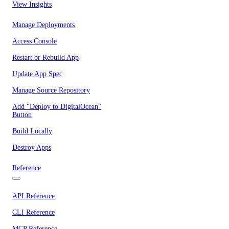
View Insights
Manage Deployments
Access Console
Restart or Rebuild App
Update App Spec
Manage Source Repository
Add "Deploy to DigitalOcean"
Button
Build Locally
Destroy Apps
Reference
API Reference
CLI Reference
MCP Reference