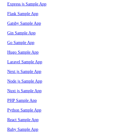
Express.js Sample App
Flask Sample App
Gatsby Sample App
Gin Sample App
Go Sample App
Hugo Sample App
Laravel Sample App
Next.js Sample App
Node.js Sample App
Nuxt.js Sample App
PHP Sample App
Python Sample App
React Sample App
Ruby Sample App