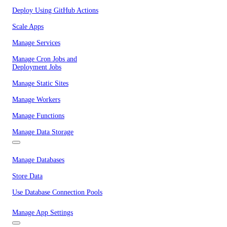
Deploy Using GitHub Actions
Scale Apps
Manage Services
Manage Cron Jobs and
Deployment Jobs
Manage Static Sites
Manage Workers
Manage Functions
Manage Data Storage
Manage Databases
Store Data
Use Database Connection Pools
Manage App Settings