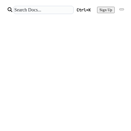
Ctrl+K
Sign Up