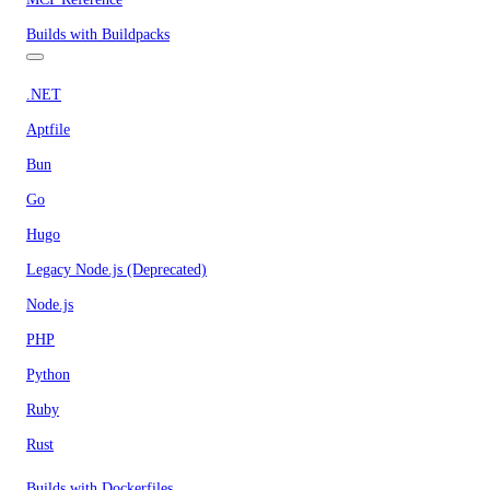
Builds with Buildpacks
.NET
Aptfile
Bun
Go
Hugo
Legacy Node.js (Deprecated)
Node.js
PHP
Python
Ruby
Rust
Builds with Dockerfiles