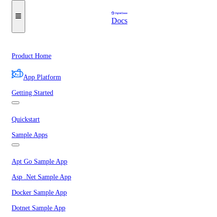
Docs
Product Home
App Platform
Getting Started
Quickstart
Sample Apps
Apt Go Sample App
Asp .Net Sample App
Docker Sample App
Dotnet Sample App