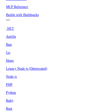
MCP Reference
Builds with Buildpacks
.NET
Aptfile
Bun
Go
Hugo
Legacy Node.js (Deprecated)
Node.js
PHP
Python
Ruby
Rust