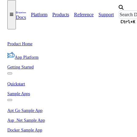
Platform
Products
Reference
Support
Docs
Ctrl+K
Product Home
App Platform
Getting Started
Quickstart
Sample Apps
Apt Go Sample App
Asp .Net Sample App
Docker Sample App