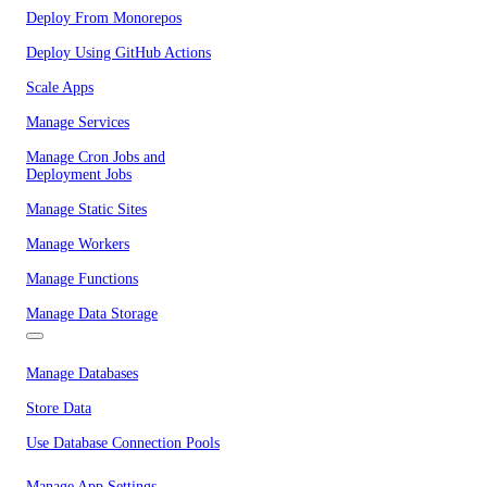
Deploy From Monorepos
Deploy Using GitHub Actions
Scale Apps
Manage Services
Manage Cron Jobs and
Deployment Jobs
Manage Static Sites
Manage Workers
Manage Functions
Manage Data Storage
Manage Databases
Store Data
Use Database Connection Pools
Manage App Settings