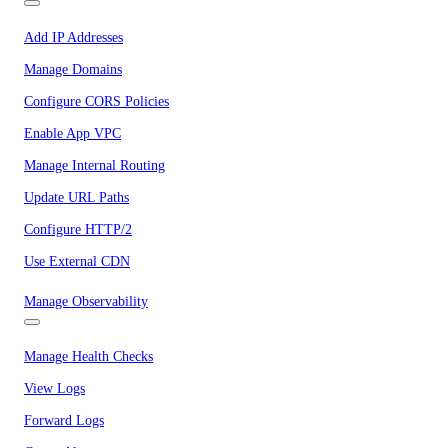
Add IP Addresses
Manage Domains
Configure CORS Policies
Enable App VPC
Manage Internal Routing
Update URL Paths
Configure HTTP/2
Use External CDN
Manage Observability
Manage Health Checks
View Logs
Forward Logs