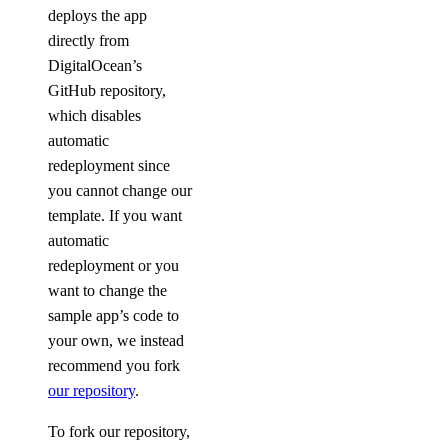
deploys the app
directly from
DigitalOcean’s
GitHub repository,
which disables
automatic
redeployment since
you cannot change our
template. If you want
automatic
redeployment or you
want to change the
sample app’s code to
your own, we instead
recommend you fork
our repository
.
To fork our repository,