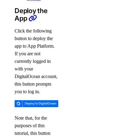
Deploy the
App
Click the following
button to deploy the
app to App Platform.
If you are not
currently logged in
with your
DigitalOcean account,
this button prompts
you to log in.
Note that, for the
purposes of this
tutorial, this button