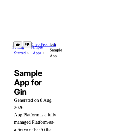
Gin
Give Feedback
Getting
Sample
Sample
Started
Apps
App
Sample
App for
Gin
Generated on 8 Aug
2026
App Platform is a fully
managed Platform-as-
a-Service (PaaS) that