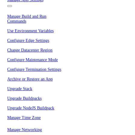
Manage Build and Run
Commands
Use Environment Variables
Configure Edge Settings
Change Datacenter Region
Configure Maintenance Mode
Configure Termination Settings
Archive or Restore an App
Upgrade Stack
Upgrade Buildpacks
Upgrade NodeJS Buildpack
Manage Time Zone
Manage Networking