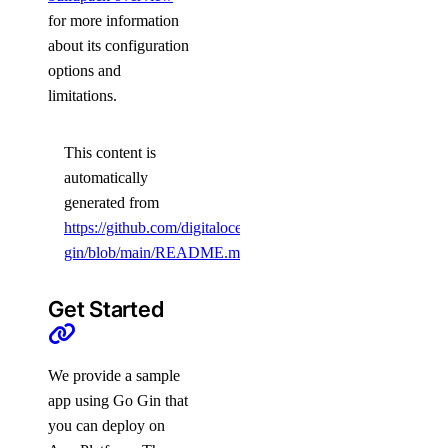
for more information
about its configuration
options and
limitations.
This content is
automatically
generated from
https://github.com/digitalocean/sample-
gin/blob/main/README.md
.
Get Started
We provide a sample
app using Go Gin that
you can deploy on