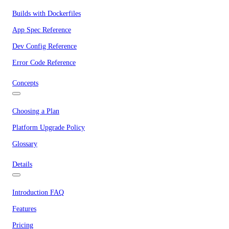
Builds with Dockerfiles
App Spec Reference
Dev Config Reference
Error Code Reference
Concepts
Choosing a Plan
Platform Upgrade Policy
Glossary
Details
Introduction FAQ
Features
Pricing