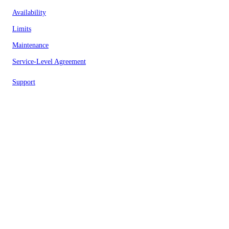
Availability
Limits
Maintenance
Service-Level Agreement
Support