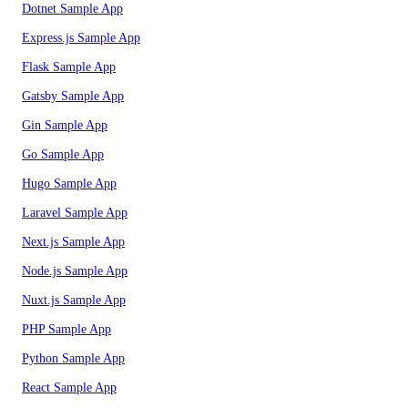
Dotnet Sample App
Express.js Sample App
Flask Sample App
Gatsby Sample App
Gin Sample App
Go Sample App
Hugo Sample App
Laravel Sample App
Next.js Sample App
Node.js Sample App
Nuxt.js Sample App
PHP Sample App
Python Sample App
React Sample App