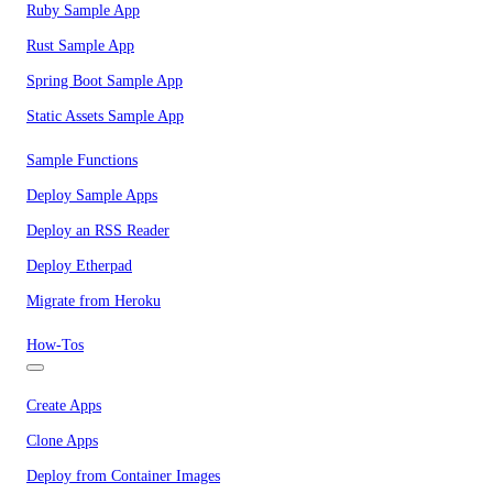
Ruby Sample App
Rust Sample App
Spring Boot Sample App
Static Assets Sample App
Sample Functions
Deploy Sample Apps
Deploy an RSS Reader
Deploy Etherpad
Migrate from Heroku
How-Tos
Create Apps
Clone Apps
Deploy from Container Images