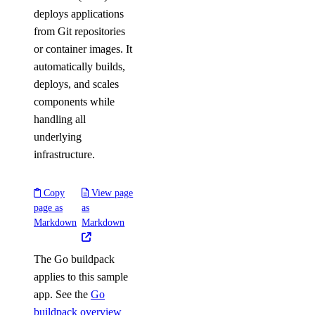
deploys applications
from Git repositories
or container images. It
automatically builds,
deploys, and scales
components while
handling all
underlying
infrastructure.
Copy
View page
page as
as
Markdown
Markdown
The Go buildpack
applies to this sample
app. See the
Go
buildpack overview