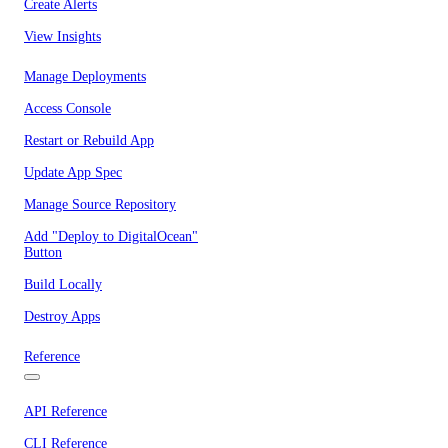
Create Alerts
View Insights
Manage Deployments
Access Console
Restart or Rebuild App
Update App Spec
Manage Source Repository
Add "Deploy to DigitalOcean"
Button
Build Locally
Destroy Apps
Reference
API Reference
CLI Reference