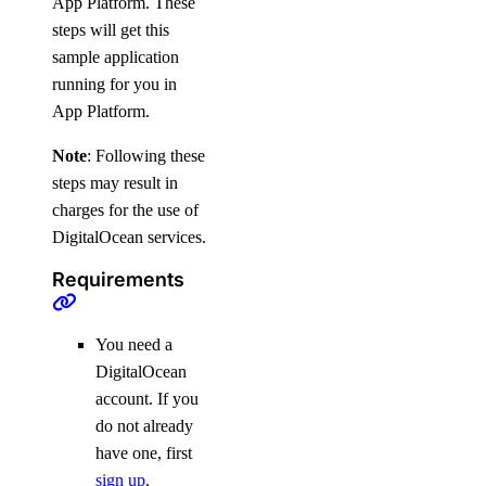
App Platform. These
steps will get this
sample application
running for you in
App Platform.
Note
: Following these
steps may result in
charges for the use of
DigitalOcean services.
Requirements
You need a
DigitalOcean
account. If you
do not already
have one, first
sign up
.