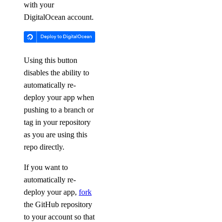
with your
DigitalOcean account.
Using this button
disables the ability to
automatically re-
deploy your app when
pushing to a branch or
tag in your repository
as you are using this
repo directly.
If you want to
automatically re-
deploy your app,
fork
the GitHub repository
to your account so that