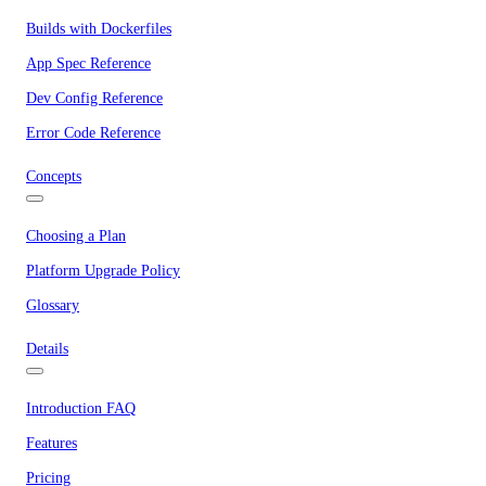
Builds with Dockerfiles
App Spec Reference
Dev Config Reference
Error Code Reference
Concepts
Choosing a Plan
Platform Upgrade Policy
Glossary
Details
Introduction FAQ
Features
Pricing