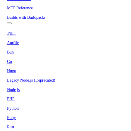
MCP Reference
Builds with Buildpacks
.NET
Aptfile
Bun
Go
Hugo
Legacy Node.js (Deprecated)
Node.js
PHP
Python
Ruby
Rust