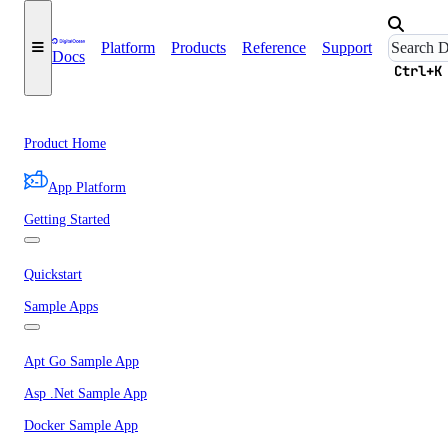
Platform
Products
Reference
Support
Docs
Ctrl+K
Product Home
App Platform
Getting Started
Quickstart
Sample Apps
Apt Go Sample App
Asp .Net Sample App
Docker Sample App