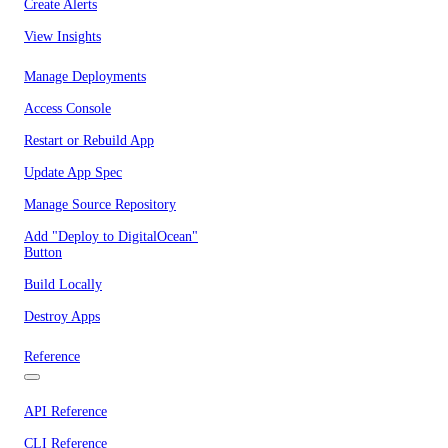
Create Alerts
View Insights
Manage Deployments
Access Console
Restart or Rebuild App
Update App Spec
Manage Source Repository
Add "Deploy to DigitalOcean"
Button
Build Locally
Destroy Apps
Reference
API Reference
CLI Reference