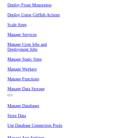
Deploy From Monorepos
Deploy Using GitHub Actions
Scale Apps
Manage Services
Manage Cron Jobs and
Deployment Jobs
Manage Static Sites
Manage Workers
Manage Functions
Manage Data Storage
Manage Databases
Store Data
Use Database Connection Pools
Manage App Settings