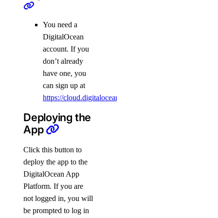
You need a
DigitalOcean
account. If you
don’t already
have one, you
can sign up at
https://cloud.digitalocean.com/registrations/new
.
Deploying the
App
Click this button to
deploy the app to the
DigitalOcean App
Platform. If you are
not logged in, you will
be prompted to log in