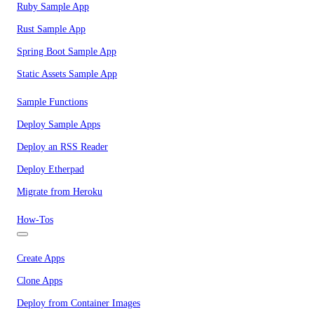
Ruby Sample App
Rust Sample App
Spring Boot Sample App
Static Assets Sample App
Sample Functions
Deploy Sample Apps
Deploy an RSS Reader
Deploy Etherpad
Migrate from Heroku
How-Tos
Create Apps
Clone Apps
Deploy from Container Images