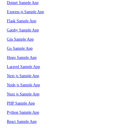
Dotnet Sample App
Express.js Sample App
Flask Sample App
Gatsby Sample App
Gin Sample App
Go Sample App
Hugo Sample App
Laravel Sample App
Next.js Sample App
Node.js Sample App
Nuxt.js Sample App
PHP Sample App
Python Sample App
React Sample App