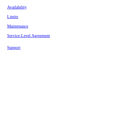
Availability
Limits
Maintenance
Service-Level Agreement
Support