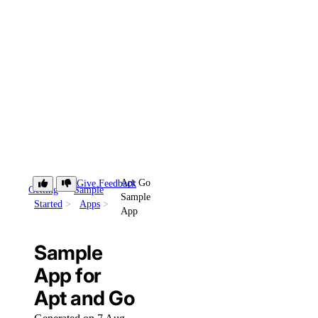
Apt Go
Give Feedback
Getting
Sample
Sample
Started
Apps
App
Sample
App for
Apt and Go