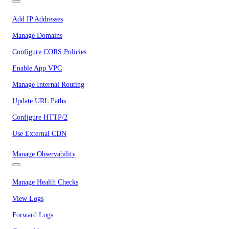
Add IP Addresses
Manage Domains
Configure CORS Policies
Enable App VPC
Manage Internal Routing
Update URL Paths
Configure HTTP/2
Use External CDN
Manage Observability
Manage Health Checks
View Logs
Forward Logs