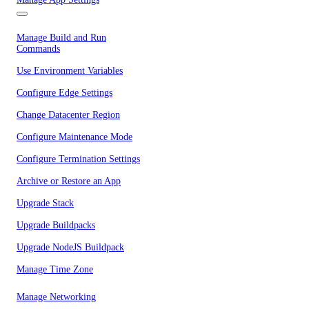
Manage Build and Run
Commands
Use Environment Variables
Configure Edge Settings
Change Datacenter Region
Configure Maintenance Mode
Configure Termination Settings
Archive or Restore an App
Upgrade Stack
Upgrade Buildpacks
Upgrade NodeJS Buildpack
Manage Time Zone
Manage Networking