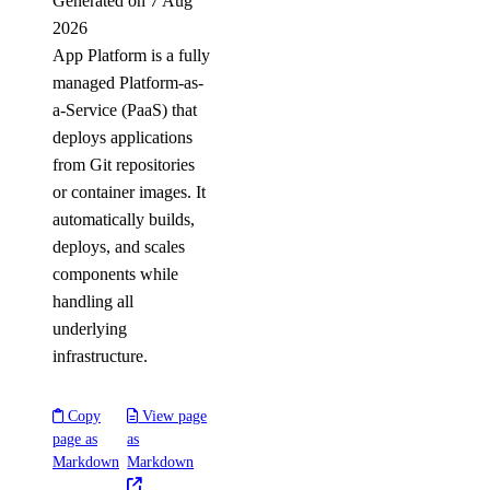
Generated on 7 Aug
2026
App Platform is a fully
managed Platform-as-
a-Service (PaaS) that
deploys applications
from Git repositories
or container images. It
automatically builds,
deploys, and scales
components while
handling all
underlying
infrastructure.
Copy
View page
page as
as
Markdown
Markdown