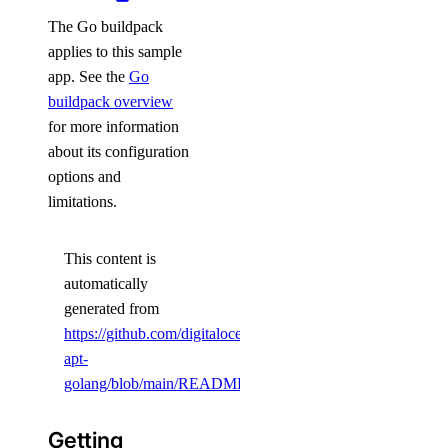
The Go buildpack
applies to this sample
app. See the
Go
buildpack overview
for more information
about its configuration
options and
limitations.
This content is
automatically
generated from
https://github.com/digitalocean/sample-
apt-
golang/blob/main/README.md
.
Getting