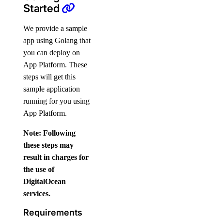
Started
We provide a sample
app using Golang that
you can deploy on
App Platform. These
steps will get this
sample application
running for you using
App Platform.
Note: Following
these steps may
result in charges for
the use of
DigitalOcean
services.
Requirements