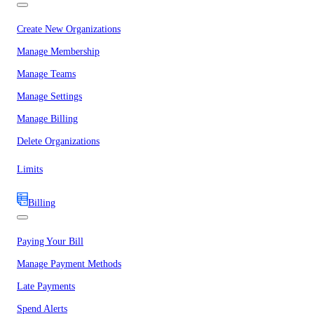
Create New Organizations
Manage Membership
Manage Teams
Manage Settings
Manage Billing
Delete Organizations
Limits
Billing
Paying Your Bill
Manage Payment Methods
Late Payments
Spend Alerts