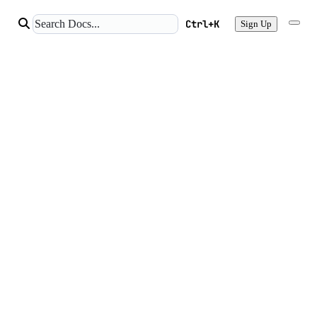
Ctrl+K
Sign Up