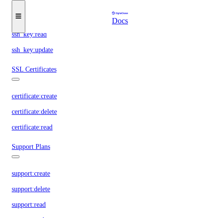
ssh_key:create
ssh_key:delete
Docs
ssh_key:read
ssh_key:update
SSL Certificates
certificate:create
certificate:delete
certificate:read
Support Plans
support:create
support:delete
support:read