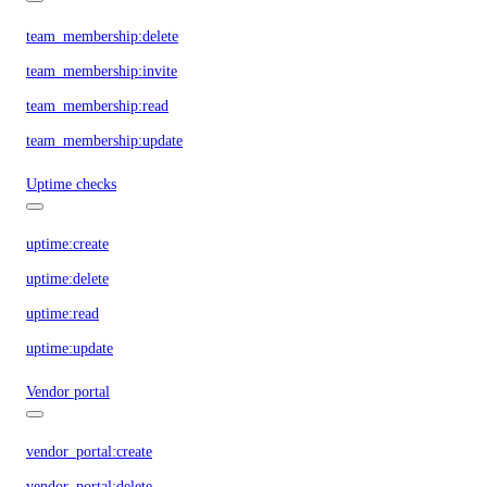
team_membership:delete
team_membership:invite
team_membership:read
team_membership:update
Uptime checks
uptime:create
uptime:delete
uptime:read
uptime:update
Vendor portal
vendor_portal:create
vendor_portal:delete