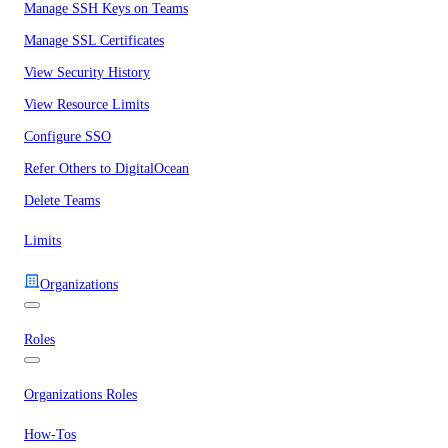
Manage SSH Keys on Teams
Manage SSL Certificates
View Security History
View Resource Limits
Configure SSO
Refer Others to DigitalOcean
Delete Teams
Limits
Organizations
Roles
Organizations Roles
How-Tos