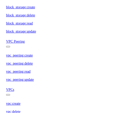
block_storage:create
block_storage:delete
block_storage:read
block_storage:update
VPC Peering
vpc_peering:create
vpc_peering:delete
vpc_peering:read
vpc_peering:update
VPCs
vpc:create
vpc:delete