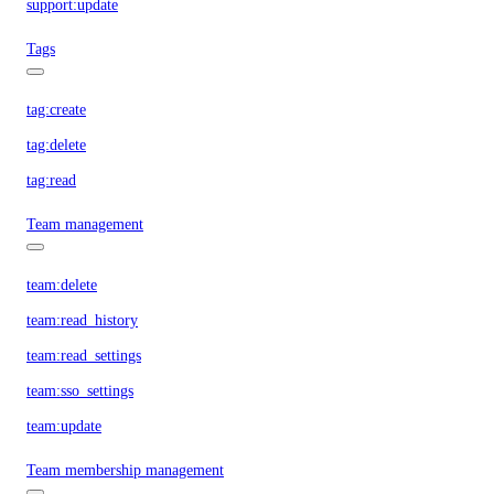
support:update
Tags
tag:create
tag:delete
tag:read
Team management
team:delete
team:read_history
team:read_settings
team:sso_settings
team:update
Team membership management