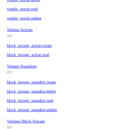
vendor_portal:read
vendor_portal:update
Volume Actions
block_storage_action:create
block_storage_action:read
Volume Snapshots
block_storage_snapshot:create
block_storage_snapshot:delete
block_storage_snapshot:read
block_storage_snapshot:update
Volumes Block Storage