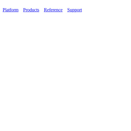
Platform
Products
Reference
Support