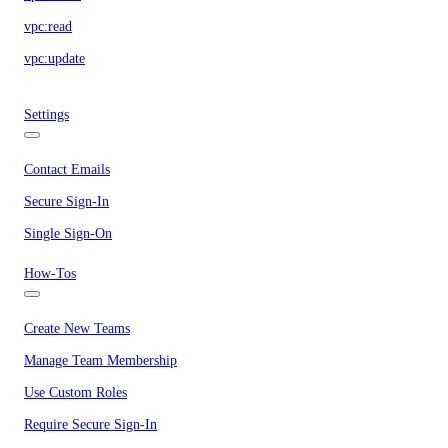
vpc:read
vpc:update
Settings
Contact Emails
Secure Sign-In
Single Sign-On
How-Tos
Create New Teams
Manage Team Membership
Use Custom Roles
Require Secure Sign-In