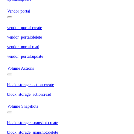
Vendor portal
vendor_portal:create
vendor_portal:delete
vendor_portal:read
vendor_portal:update
Volume Actions
block_storage_action:create
block_storage_action:read
Volume Snapshots
block_storage_snapshot:create
block_storage_snapshot:delete