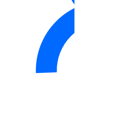
DDoS Protection
Product Lifecycle Stages