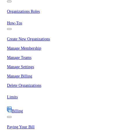
Organizations Roles
How-Tos
Create New Organizations
Manage Membership
Manage Teams
Manage Settings
Manage Billing
Delete Organizations
Limits
Billing
Paying Your Bill