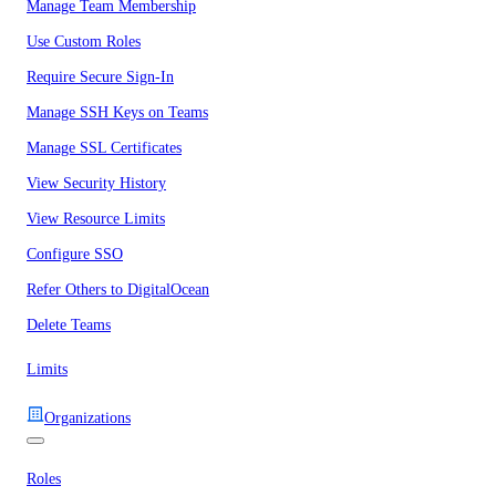
Manage Team Membership
Use Custom Roles
Require Secure Sign-In
Manage SSH Keys on Teams
Manage SSL Certificates
View Security History
View Resource Limits
Configure SSO
Refer Others to DigitalOcean
Delete Teams
Limits
Organizations
Roles