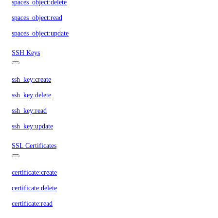
spaces_object:delete
spaces_object:read
spaces_object:update
SSH Keys
ssh_key:create
ssh_key:delete
ssh_key:read
ssh_key:update
SSL Certificates
certificate:create
certificate:delete
certificate:read