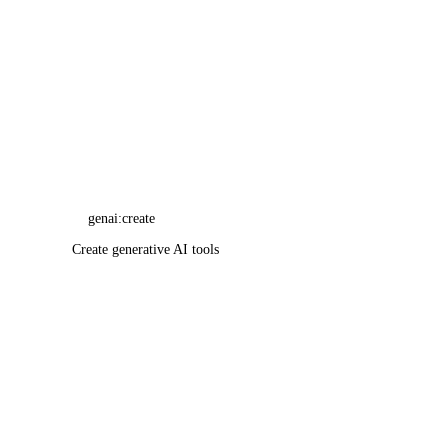
Resource Limits
genai:create
Service-Level Agreements
Create generative AI tools