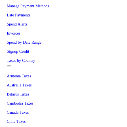
Manage Payment Methods
Late Payments
Spend Alerts
Invoices
Spend by Date Range
Signup Credit
Taxes by Country
Armenia Taxes
Australia Taxes
Belarus Taxes
Cambodia Taxes
Canada Taxes
Chile Taxes