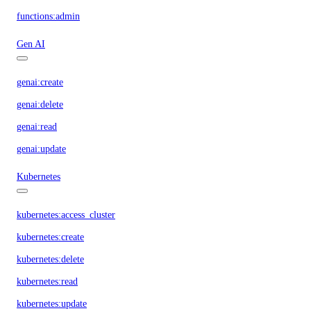
functions:admin
Gen AI
genai:create
genai:delete
genai:read
genai:update
Kubernetes
kubernetes:access_cluster
kubernetes:create
kubernetes:delete
kubernetes:read
kubernetes:update