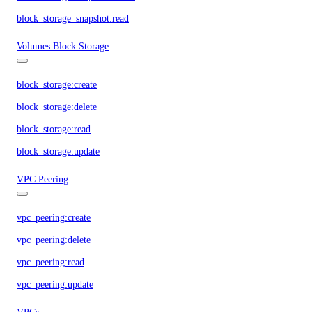
block_storage_snapshot:read
Volumes Block Storage
block_storage:create
block_storage:delete
block_storage:read
block_storage:update
VPC Peering
vpc_peering:create
vpc_peering:delete
vpc_peering:read
vpc_peering:update