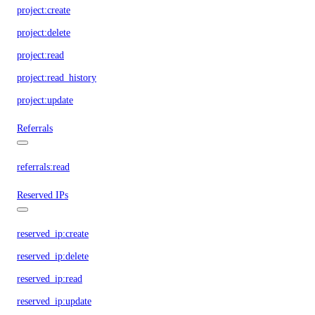
project:create
project:delete
project:read
project:read_history
project:update
Referrals
referrals:read
Reserved IPs
reserved_ip:create
reserved_ip:delete
reserved_ip:read
reserved_ip:update