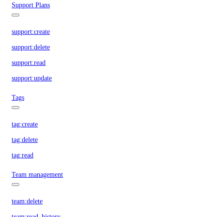
Support Plans
support:create
support:delete
support:read
support:update
Tags
tag:create
tag:delete
tag:read
Team management
team:delete
team:read_history