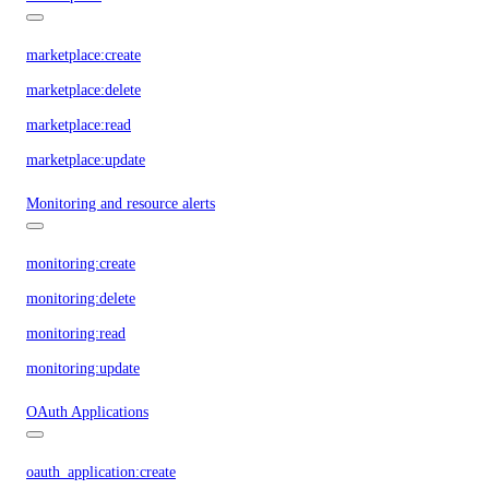
marketplace:create
marketplace:delete
marketplace:read
marketplace:update
Monitoring and resource alerts
monitoring:create
monitoring:delete
monitoring:read
monitoring:update
OAuth Applications
oauth_application:create