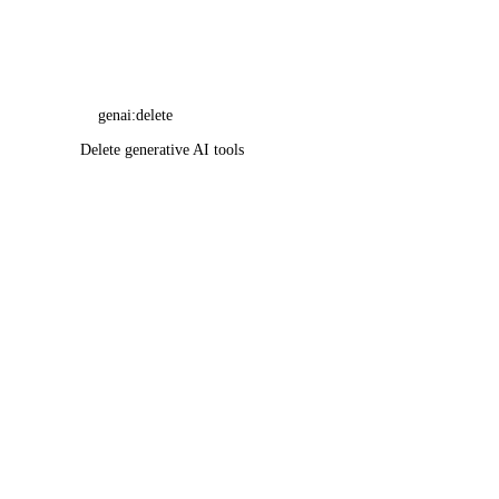
genai:delete
Delete generative AI tools