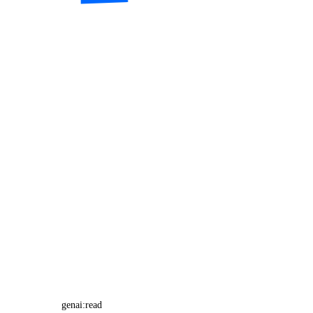
genai:read