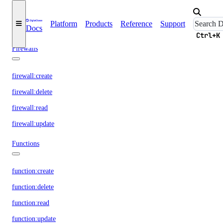
droplet:read
Platform
Products
Reference
Support
Docs
droplet:update
Ctrl+K
Firewalls
firewall:create
firewall:delete
firewall:read
firewall:update
Functions
function:create
function:delete
function:read
function:update