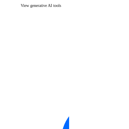
View generative AI tools