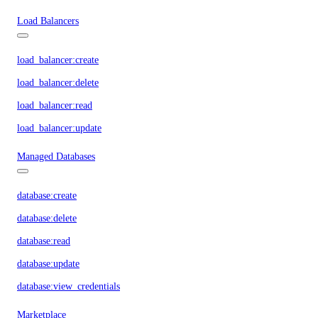
Load Balancers
load_balancer:create
load_balancer:delete
load_balancer:read
load_balancer:update
Managed Databases
database:create
database:delete
database:read
database:update
database:view_credentials
Marketplace