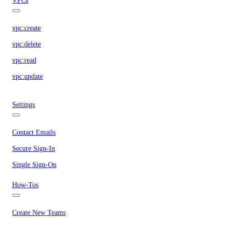
VPCs
vpc:create
vpc:delete
vpc:read
vpc:update
Settings
Contact Emails
Secure Sign-In
Single Sign-On
How-Tos
Create New Teams