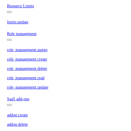
Resource Limits
limits:update
Role management
role_management:assign
role_management:create
role_management:delete
role_management:read
role_management:update
SaaS add-ons
addon:create
addon:delete