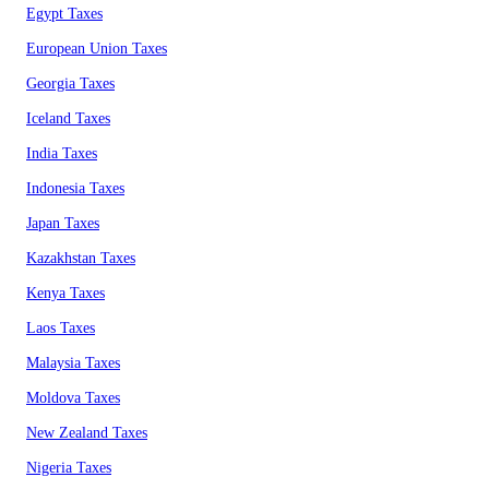
Egypt Taxes
European Union Taxes
Georgia Taxes
Iceland Taxes
India Taxes
Indonesia Taxes
Japan Taxes
Kazakhstan Taxes
Kenya Taxes
Laos Taxes
Malaysia Taxes
Moldova Taxes
New Zealand Taxes
Nigeria Taxes