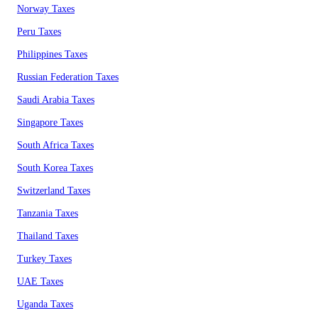
Norway Taxes
Peru Taxes
Philippines Taxes
Russian Federation Taxes
Saudi Arabia Taxes
Singapore Taxes
South Africa Taxes
South Korea Taxes
Switzerland Taxes
Tanzania Taxes
Thailand Taxes
Turkey Taxes
UAE Taxes
Uganda Taxes