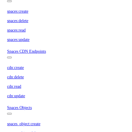
spaces:create
spaces:delete
spaces:read
spaces:update
Spaces CDN Endpoints
cdn:create
cdn:delete
cdn:read
cdn:update
Spaces Objects
spaces_object:create