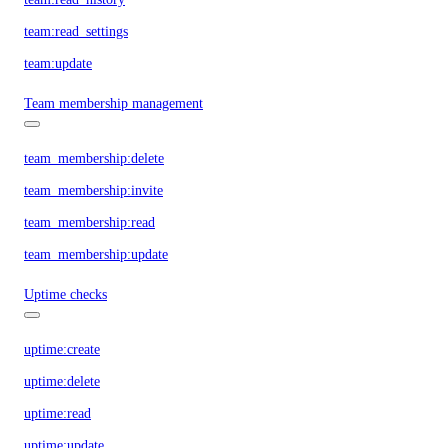
team:read_settings
team:update
Team membership management
team_membership:delete
team_membership:invite
team_membership:read
team_membership:update
Uptime checks
uptime:create
uptime:delete
uptime:read
uptime:update