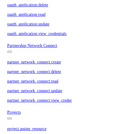
oauth_application:delete
oauth_application:read
oauth_application:update
oauth_application:view_credentials
Partnership Network Connect
partner_network_connect:create
partner_network_connect:delete
partner_network_connect:read
partner_network_connect:update
partner_network_connect:view_credentials
Projects
project:assign_resource