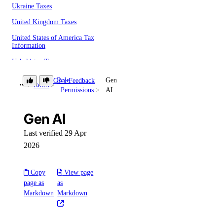
Ukraine Taxes
United Kingdom Taxes
United States of America Tax
Information
Uzbekistan Taxes
Vietnam Taxes
Role
Gen
Give Feedback
Roles
Permissions
AI
Bandwidth
Pricing Overview
Gen AI
API & CLI Reference
Last verified 29 Apr
2026
API Reference
CLI Reference (Balance)
Copy
View page
page as
as
MCP Reference
Markdown
Markdown
CLI Reference (Billing History)
CLI Reference (Invoice)