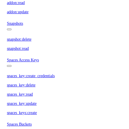
addon:read
addon:update
Snapshots
snapshot:delete
snapshot:read
Spaces Access Keys
spaces_key:create_credentials
spaces_key:delete
spaces_key:read
spaces_key:update
spaces_keys:create
Spaces Buckets