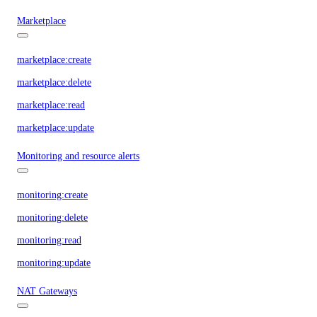
Marketplace
marketplace:create
marketplace:delete
marketplace:read
marketplace:update
Monitoring and resource alerts
monitoring:create
monitoring:delete
monitoring:read
monitoring:update
NAT Gateways