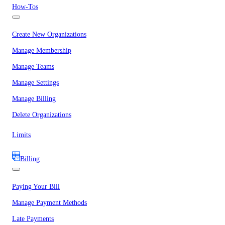
How-Tos
Create New Organizations
Manage Membership
Manage Teams
Manage Settings
Manage Billing
Delete Organizations
Limits
Billing
Paying Your Bill
Manage Payment Methods
Late Payments