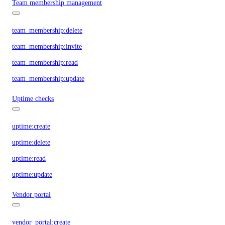
Team membership management
team_membership:delete
team_membership:invite
team_membership:read
team_membership:update
Uptime checks
uptime:create
uptime:delete
uptime:read
uptime:update
Vendor portal
vendor_portal:create