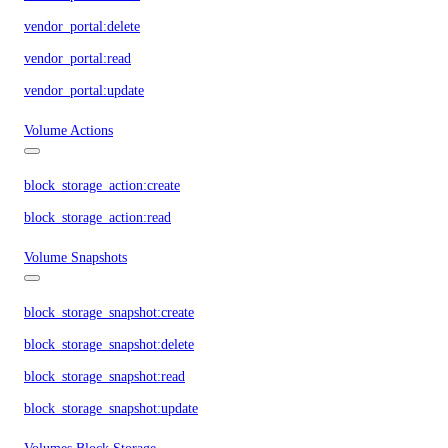
vendor_portal:delete
vendor_portal:read
vendor_portal:update
Volume Actions
block_storage_action:create
block_storage_action:read
Volume Snapshots
block_storage_snapshot:create
block_storage_snapshot:delete
block_storage_snapshot:read
block_storage_snapshot:update