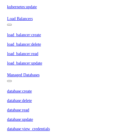
kubernetes:update
Load Balancers
load_balancer:create
load_balancer:delete
load_balancer:read
load_balancer:update
Managed Databases
database:create
database:delete
database:read
database:update
database:view_credentials