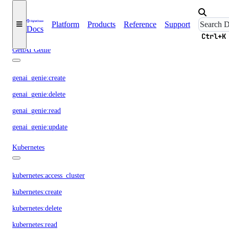
genai:read
Platform
Products
Reference
Support
Docs
genai:update
Ctrl+K
GenAI Genie
genai_genie:create
genai_genie:delete
genai_genie:read
genai_genie:update
Kubernetes
kubernetes:access_cluster
kubernetes:create
kubernetes:delete
kubernetes:read