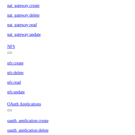
nat_gateway:create
nat_gateway:delete
nat_gateway:read
nat_gateway:update
NFS
nfs:create
nfs:delete
nfs:read
nfs:update
OAuth Applications
oauth_application:create
oauth_application:delete