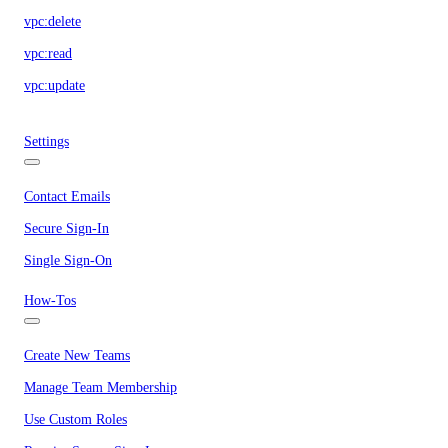
vpc:delete
vpc:read
vpc:update
Settings
Contact Emails
Secure Sign-In
Single Sign-On
How-Tos
Create New Teams
Manage Team Membership
Use Custom Roles