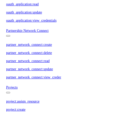
oauth_application:read
oauth_application:update
oauth_application:view_credentials
Partnership Network Connect
partner_network_connect:create
partner_network_connect:delete
partner_network_connect:read
partner_network_connect:update
partner_network_connect:view_credentials
Projects
project:assign_resource
project:create