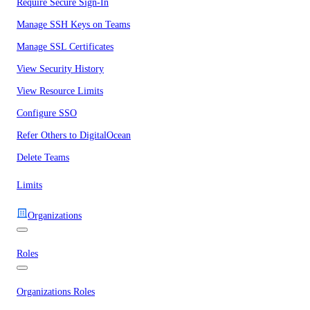
Require Secure Sign-In
Manage SSH Keys on Teams
Manage SSL Certificates
View Security History
View Resource Limits
Configure SSO
Refer Others to DigitalOcean
Delete Teams
Limits
Organizations
Roles
Organizations Roles