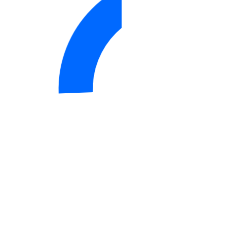
DigitalOcean IP ranges (CSV)