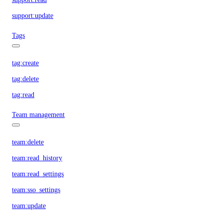
support:update
Tags
tag:create
tag:delete
tag:read
Team management
team:delete
team:read_history
team:read_settings
team:sso_settings
team:update