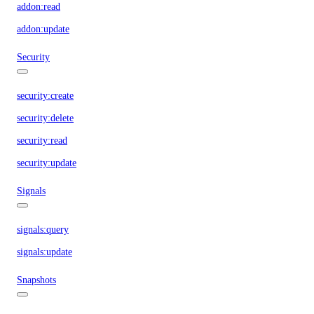
addon:read
addon:update
Security
security:create
security:delete
security:read
security:update
Signals
signals:query
signals:update
Snapshots