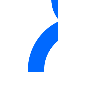
Support
Support Plans
Create a Support Ticket
DDoS Protection