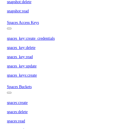
snapshot:delete
snapshot:read
Spaces Access Keys
spaces_key:create_credentials
spaces_key:delete
spaces_key:read
spaces_key:update
spaces_keys:create
Spaces Buckets
spaces:create
spaces:delete
spaces:read