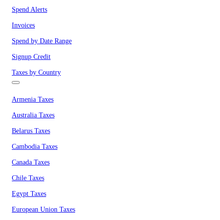
Spend Alerts
Invoices
Spend by Date Range
Signup Credit
Taxes by Country
Armenia Taxes
Australia Taxes
Belarus Taxes
Cambodia Taxes
Canada Taxes
Chile Taxes
Egypt Taxes
European Union Taxes