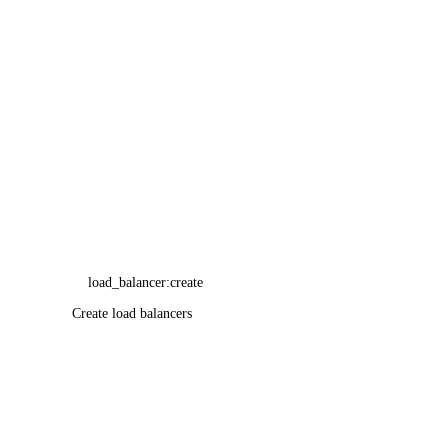
Product Lifecycle Stages
load_balancer:create
Create load balancers
Resource Limits