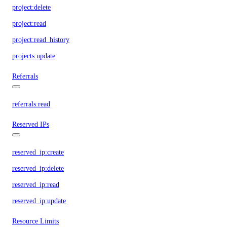
project:delete
project:read
project:read_history
projects:update
Referrals
referrals:read
Reserved IPs
reserved_ip:create
reserved_ip:delete
reserved_ip:read
reserved_ip:update
Resource Limits