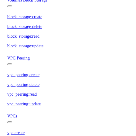
Volumes Block Storage
block_storage:create
block_storage:delete
block_storage:read
block_storage:update
VPC Peering
vpc_peering:create
vpc_peering:delete
vpc_peering:read
vpc_peering:update
VPCs
vpc:create