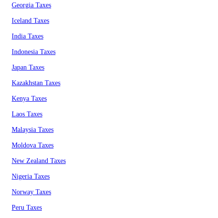
Georgia Taxes
Iceland Taxes
India Taxes
Indonesia Taxes
Japan Taxes
Kazakhstan Taxes
Kenya Taxes
Laos Taxes
Malaysia Taxes
Moldova Taxes
New Zealand Taxes
Nigeria Taxes
Norway Taxes
Peru Taxes