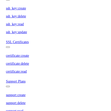
ssh_key:create
ssh_key:delete
ssh_key:read
ssh_key:update
SSL Certificates
certificate:create
certificate:delete
certificate:read
Support Plans
support:create
support:delete
support:read