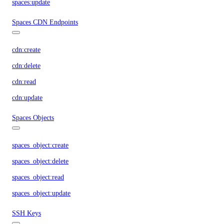
spaces:update
Spaces CDN Endpoints
cdn:create
cdn:delete
cdn:read
cdn:update
Spaces Objects
spaces_object:create
spaces_object:delete
spaces_object:read
spaces_object:update
SSH Keys