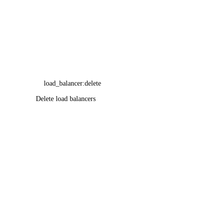
load_balancer:delete
Delete load balancers