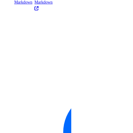
Markdown
Markdown
United States of America Tax
Information
Uzbekistan Taxes
Vietnam Taxes
Bandwidth
Pricing Overview
API & CLI Reference
API Reference
CLI Reference (Balance)
MCP Reference
CLI Reference (Billing History)
CLI Reference (Invoice)
AI Assistant
PUBLIC