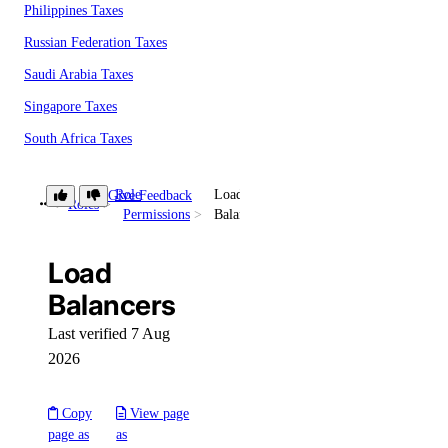
Philippines Taxes
Russian Federation Taxes
Saudi Arabia Taxes
Singapore Taxes
South Africa Taxes
South Korea Taxes
Role
Load
Give Feedback
Switzerland Taxes
Roles
Permissions
Balancers
Tanzania Taxes
Load
Thailand Taxes
Balancers
Turkey Taxes
UAE Taxes
Last verified 7 Aug
2026
Uganda Taxes
Ukraine Taxes
Copy
View page
United Kingdom Taxes
page as
as