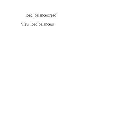
load_balancer:read
View load balancers