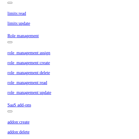
limits:read
limits:update
Role management
role_management:assign
role_management:create
role_management:delete
role_management:read
role_management:update
SaaS add-ons
addon:create
addon:delete