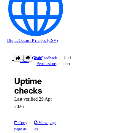
DigitalOcean IP ranges (CSV)
Role
Uptime
Give Feedback
Roles
Permissions
checks
Uptime
checks
Last verified 29 Apr
2026
Copy
View page
page as
as