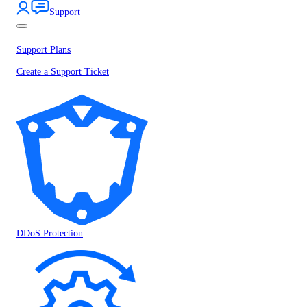
Support
Support Plans
Create a Support Ticket
DDoS Protection