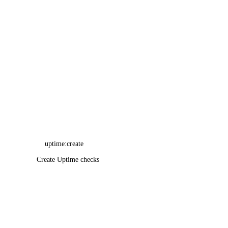
uptime:create
Create Uptime checks