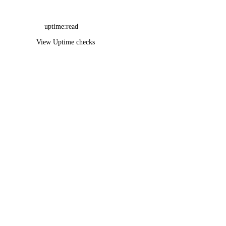
uptime:read
View Uptime checks