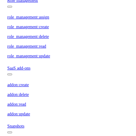
Role management
role_management:assign
role_management:create
role_management:delete
role_management:read
role_management:update
SaaS add-ons
addon:create
addon:delete
addon:read
addon:update
Snapshots