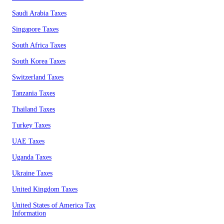
Saudi Arabia Taxes
Singapore Taxes
South Africa Taxes
South Korea Taxes
Switzerland Taxes
Tanzania Taxes
Thailand Taxes
Turkey Taxes
UAE Taxes
Uganda Taxes
Ukraine Taxes
United Kingdom Taxes
United States of America Tax
Information