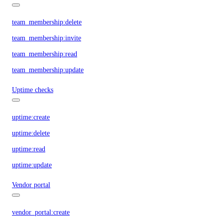
team_membership:delete
team_membership:invite
team_membership:read
team_membership:update
Uptime checks
uptime:create
uptime:delete
uptime:read
uptime:update
Vendor portal
vendor_portal:create