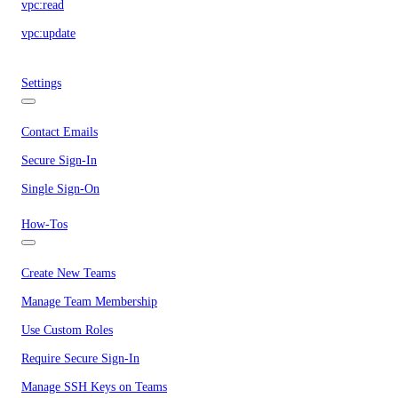
vpc:read
vpc:update
Settings
Contact Emails
Secure Sign-In
Single Sign-On
How-Tos
Create New Teams
Manage Team Membership
Use Custom Roles
Require Secure Sign-In
Manage SSH Keys on Teams