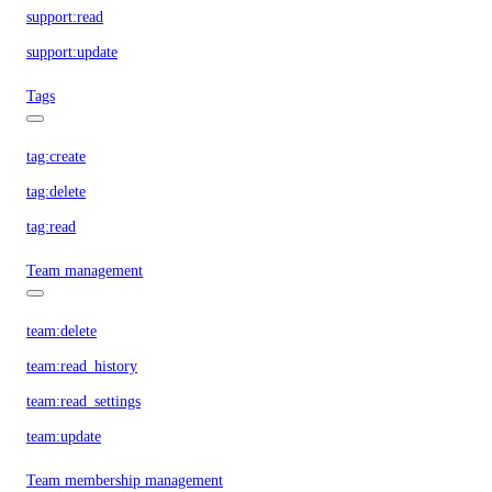
support:read
support:update
Tags
tag:create
tag:delete
tag:read
Team management
team:delete
team:read_history
team:read_settings
team:update
Team membership management