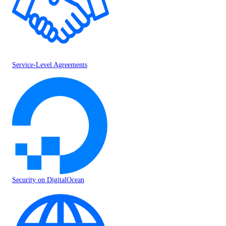
Service-Level Agreements
Security on DigitalOcean