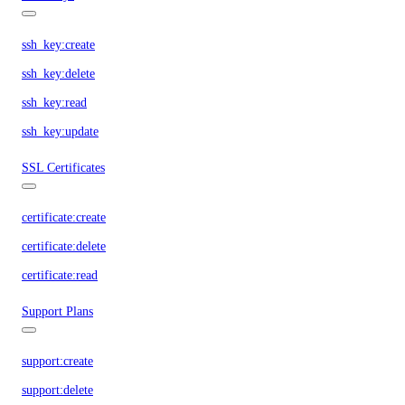
ssh_key:create
ssh_key:delete
ssh_key:read
ssh_key:update
SSL Certificates
certificate:create
certificate:delete
certificate:read
Support Plans
support:create
support:delete