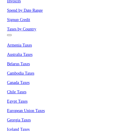
Invoices
Spend by Date Range
Signup Credit
Taxes by Country
Armenia Taxes
Australia Taxes
Belarus Taxes
Cambodia Taxes
Canada Taxes
Chile Taxes
Egypt Taxes
European Union Taxes
Georgia Taxes
Iceland Taxes