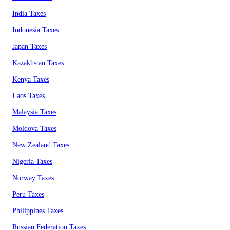
India Taxes
Indonesia Taxes
Japan Taxes
Kazakhstan Taxes
Kenya Taxes
Laos Taxes
Malaysia Taxes
Moldova Taxes
New Zealand Taxes
Nigeria Taxes
Norway Taxes
Peru Taxes
Philippines Taxes
Russian Federation Taxes