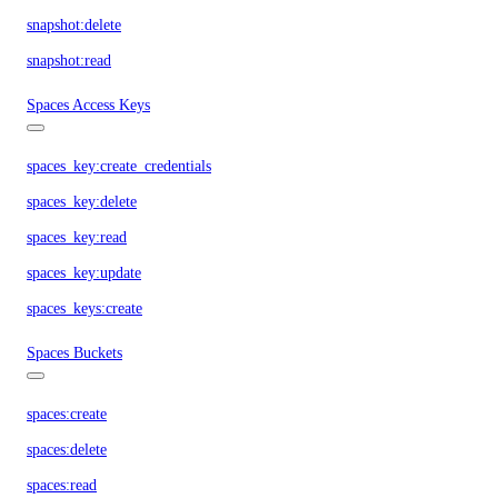
snapshot:delete
snapshot:read
Spaces Access Keys
spaces_key:create_credentials
spaces_key:delete
spaces_key:read
spaces_key:update
spaces_keys:create
Spaces Buckets
spaces:create
spaces:delete
spaces:read