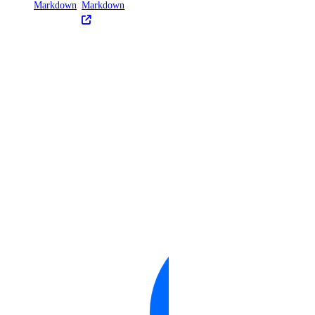
Markdown
Markdown