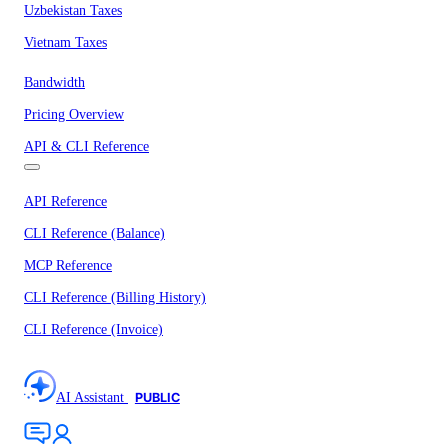
Uzbekistan Taxes
Vietnam Taxes
Bandwidth
Pricing Overview
API & CLI Reference
API Reference
CLI Reference (Balance)
MCP Reference
CLI Reference (Billing History)
CLI Reference (Invoice)
AI Assistant
PUBLIC