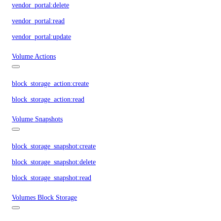
vendor_portal:delete
vendor_portal:read
vendor_portal:update
Volume Actions
block_storage_action:create
block_storage_action:read
Volume Snapshots
block_storage_snapshot:create
block_storage_snapshot:delete
block_storage_snapshot:read
Volumes Block Storage