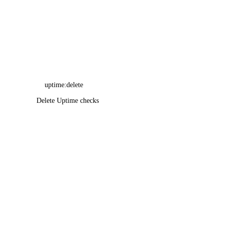
uptime:delete
Delete Uptime checks