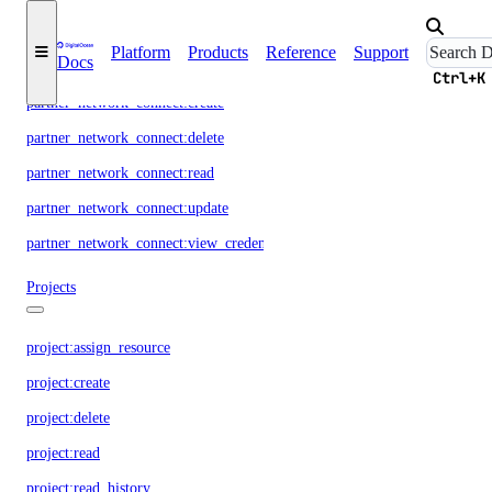
Partnership Network Connect
Platform
Products
Reference
Support
Docs
Ctrl+K
partner_network_connect:create
partner_network_connect:delete
partner_network_connect:read
partner_network_connect:update
partner_network_connect:view_credentials
Projects
project:assign_resource
project:create
project:delete
project:read
project:read_history