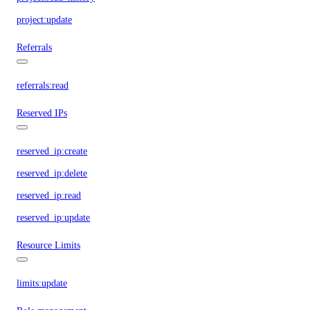
project:update
Referrals
referrals:read
Reserved IPs
reserved_ip:create
reserved_ip:delete
reserved_ip:read
reserved_ip:update
Resource Limits
limits:update