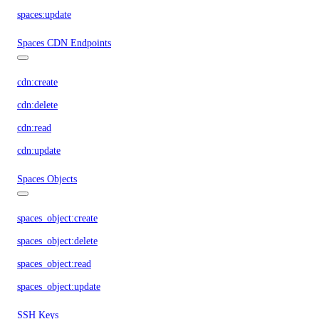
spaces:update
Spaces CDN Endpoints
cdn:create
cdn:delete
cdn:read
cdn:update
Spaces Objects
spaces_object:create
spaces_object:delete
spaces_object:read
spaces_object:update
SSH Keys