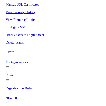
Manage SSL Certificates
View Security History
View Resource Limits
Configure SSO
Refer Others to DigitalOcean
Delete Teams
Limits
Organizations
Roles
Organizations Roles
How-Tos