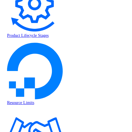
Product Lifecycle Stages
Resource Limits