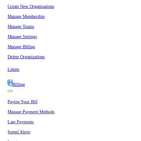
Create New Organizations
Manage Membership
Manage Teams
Manage Settings
Manage Billing
Delete Organizations
Limits
Billing
Paying Your Bill
Manage Payment Methods
Late Payments
Spend Alerts