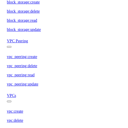
block_storage:create
block_storage:delete
block_storage:read
block_storage:update
VPC Peering
vpc_peering:create
vpc_peering:delete
vpc_peering:read
vpc_peering:update
VPCs
vpc:create
vpc:delete