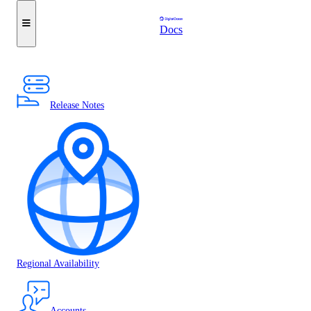
Docs
Release Notes
Regional Availability
Accounts