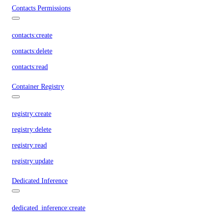
Contacts Permissions
contacts:create
contacts:delete
contacts:read
Container Registry
registry:create
registry:delete
registry:read
registry:update
Dedicated Inference
dedicated_inference:create