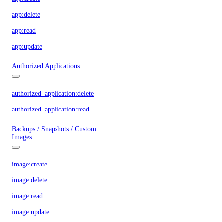
app:delete
app:read
app:update
Authorized Applications
authorized_application:delete
authorized_application:read
Backups / Snapshots / Custom
Images
image:create
image:delete
image:read
image:update