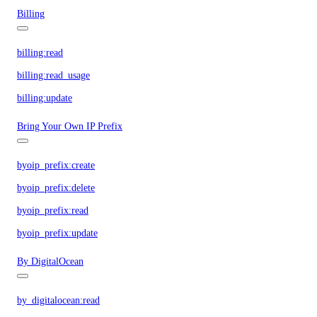
Billing
billing:read
billing:read_usage
billing:update
Bring Your Own IP Prefix
byoip_prefix:create
byoip_prefix:delete
byoip_prefix:read
byoip_prefix:update
By DigitalOcean
by_digitalocean:read