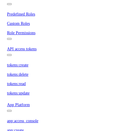
Predefined Roles
Custom Roles
Role Permissions
API access tokens
tokens:create
tokens:delete
tokens:read
tokens:update
App Platform
app:access_console
app:create