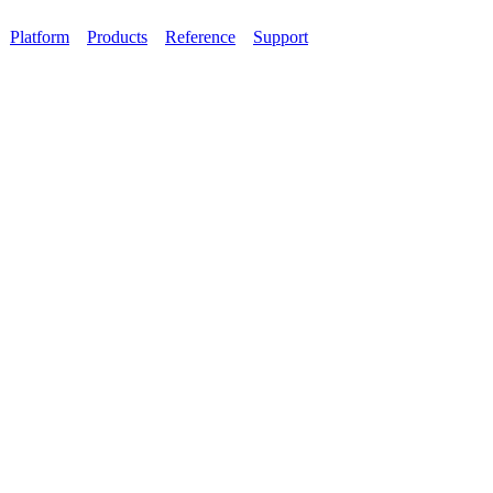
Platform
Products
Reference
Support