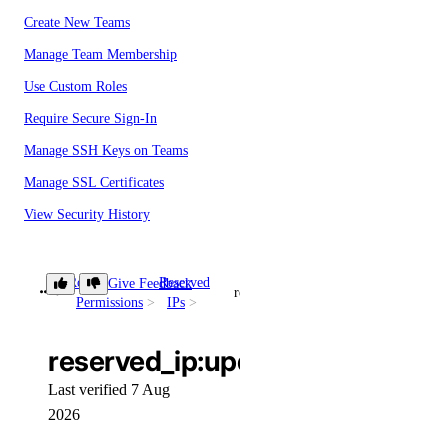
Create New Teams
Manage Team Membership
Use Custom Roles
Require Secure Sign-In
Manage SSH Keys on Teams
Manage SSL Certificates
View Security History
View Resource Limits
Configure SSO
Role
Reserved
Give Feedback
reserved_ip:update
Permissions
IPs
Refer Others to DigitalOcean
Delete Teams
reserved_ip:update
Limits
Last verified 7 Aug
2026
Organizations