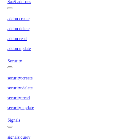
SaaS add-ons
addon:create
addon:delete
addon:read
addon:update
Security
security:create
security:delete
security:read
security:update
Signals
signals:query