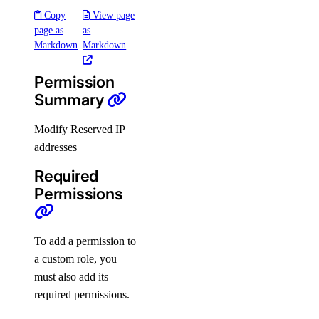
Copy
View page
Roles
page as
as
Markdown
Markdown
Organizations Roles
Permission
How-Tos
Summary
Modify Reserved IP
Create New Organizations
addresses
Manage Membership
Required
Manage Teams
Permissions
Manage Settings
Manage Billing
To add a permission to
Delete Organizations
a custom role, you
Limits
must also add its
required permissions.
Billing