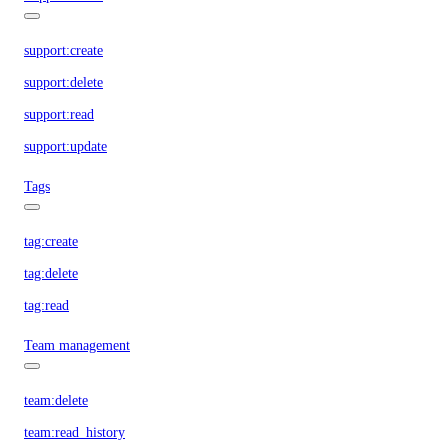
support:create
support:delete
support:read
support:update
Tags
tag:create
tag:delete
tag:read
Team management
team:delete
team:read_history