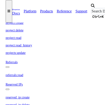
Projects
Platform
Products
Reference
Support
Docs
project:assign_resource
Ctrl+K
project:create
project:delete
project:read
project:read_history
projects:update
Referrals
referrals:read
Reserved IPs
reserved_ip:create
reserved_ip:delete