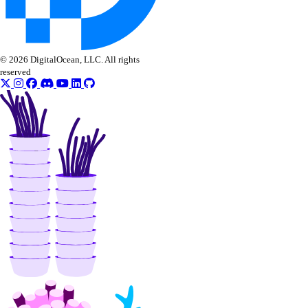
Uganda Taxes
Ukraine Taxes
© 2026 DigitalOcean, LLC. All rights
United Kingdom Taxes
reserved
United States of America Tax
Information
Uzbekistan Taxes
Vietnam Taxes
Bandwidth
Pricing Overview
API & CLI Reference
API Reference
CLI Reference (Balance)
MCP Reference