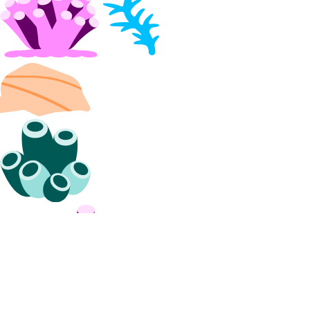
CLI Reference (Billing History)
CLI Reference (Invoice)
AI Assistant
PUBLIC
Support
Support Plans
Create a Support Ticket