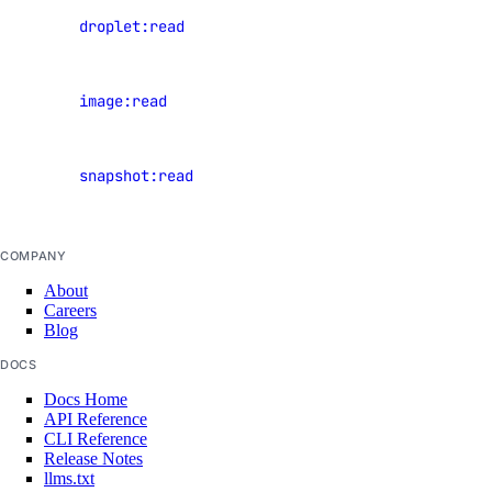
View
droplet:read
Chile Taxes
Droplets
Egypt Taxes
View
image:read
European Union Taxes
images
Georgia Taxes
View
Iceland Taxes
snapshot:read
snapshots
India Taxes
Indonesia Taxes
COMPANY
Japan Taxes
About
Careers
Kazakhstan Taxes
Blog
Kenya Taxes
DOCS
Laos Taxes
Docs Home
API Reference
Malaysia Taxes
CLI Reference
Moldova Taxes
Release Notes
llms.txt
New Zealand Taxes