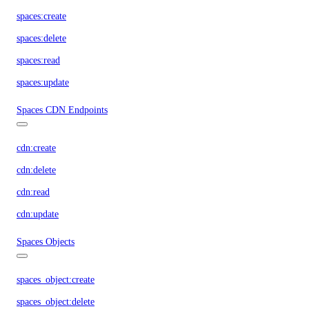
spaces:create
spaces:delete
spaces:read
spaces:update
Spaces CDN Endpoints
cdn:create
cdn:delete
cdn:read
cdn:update
Spaces Objects
spaces_object:create
spaces_object:delete