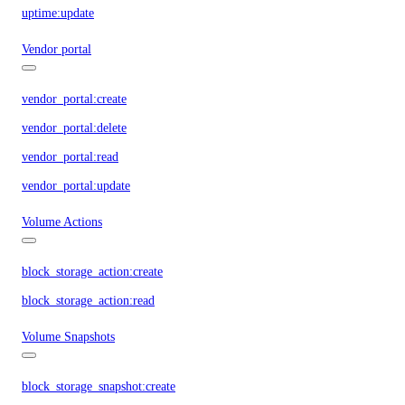
uptime:update
Vendor portal
vendor_portal:create
vendor_portal:delete
vendor_portal:read
vendor_portal:update
Volume Actions
block_storage_action:create
block_storage_action:read
Volume Snapshots
block_storage_snapshot:create