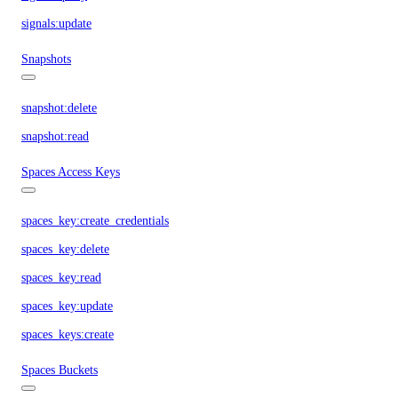
signals:update
Snapshots
snapshot:delete
snapshot:read
Spaces Access Keys
spaces_key:create_credentials
spaces_key:delete
spaces_key:read
spaces_key:update
spaces_keys:create
Spaces Buckets