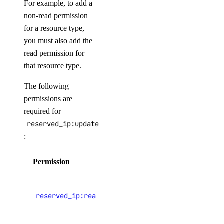
For example, to add a
non-read permission
Paying Your Bill
for a resource type,
Manage Payment Methods
you must also add the
Late Payments
read permission for
that resource type.
Spend Alerts
Invoices
The following
permissions are
Spend by Date Range
required for
Signup Credit
reserved_ip:update
Taxes by Country
:
Armenia Taxes
Permission
Description
Australia Taxes
View
Belarus Taxes
reserved_ip:read
Reserved IP
Cambodia Taxes
addresses
Canada Taxes