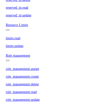
reserved_ip:read
reserved_ip:update
Resource Limits
limits:read
limits:update
Role management
role_management:assign
role_management:create
role_management:delete
role_management:read
role_management:update