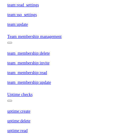
team:read_settings
team:sso_settings
team:update
Team membership management
team_membership:delete
team_membership:invite
team_membership:read
team_membership:update
Uptime checks
uptime:create
uptime:delete
uptime:read