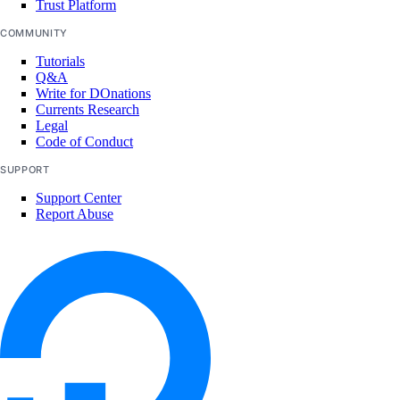
Trust Platform
Nigeria Taxes
COMMUNITY
Norway Taxes
Tutorials
Q&A
Peru Taxes
Write for DOnations
Currents Research
Philippines Taxes
Legal
Russian Federation Taxes
Code of Conduct
Saudi Arabia Taxes
SUPPORT
Support Center
Singapore Taxes
Report Abuse
South Africa Taxes
South Korea Taxes
Switzerland Taxes
Tanzania Taxes
Thailand Taxes
Turkey Taxes
UAE Taxes