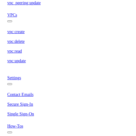
vpc_peering:update
VPCs
vpc:create
vpc:delete
vpc:read
vpc:update
Settings
Contact Emails
Secure Sign-In
Single Sign-On
How-Tos