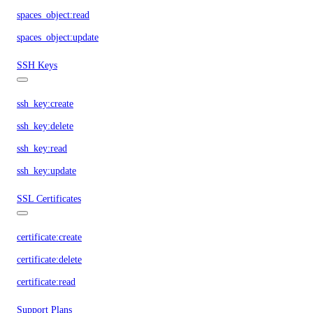
spaces_object:read
spaces_object:update
SSH Keys
ssh_key:create
ssh_key:delete
ssh_key:read
ssh_key:update
SSL Certificates
certificate:create
certificate:delete
certificate:read
Support Plans