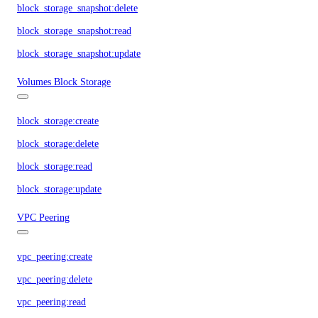
block_storage_snapshot:delete
block_storage_snapshot:read
block_storage_snapshot:update
Volumes Block Storage
block_storage:create
block_storage:delete
block_storage:read
block_storage:update
VPC Peering
vpc_peering:create
vpc_peering:delete
vpc_peering:read