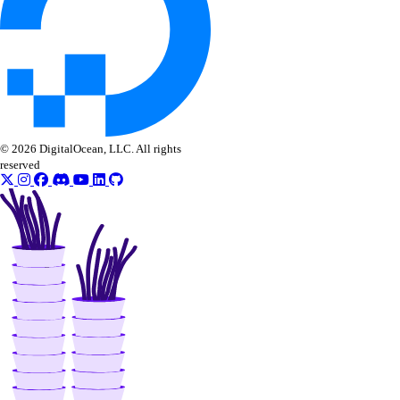
CLI Reference (Invoice)
AI Assistant
PUBLIC
Support
© 2026 DigitalOcean, LLC. All rights
reserved
Support Plans
Create a Support Ticket