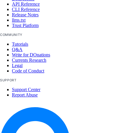
Uganda Taxes
API Reference
CLI Reference
Ukraine Taxes
Release Notes
United Kingdom Taxes
llms.txt
Trust Platform
United States of America Tax
Information
COMMUNITY
Uzbekistan Taxes
Tutorials
Q&A
Vietnam Taxes
Write for DOnations
Currents Research
Bandwidth
Legal
Code of Conduct
Pricing Overview
SUPPORT
API & CLI Reference
Support Center
Report Abuse
API Reference
CLI Reference (Balance)
MCP Reference
CLI Reference (Billing History)