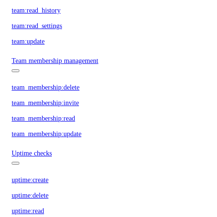
team:read_history
team:read_settings
team:update
Team membership management
team_membership:delete
team_membership:invite
team_membership:read
team_membership:update
Uptime checks
uptime:create
uptime:delete
uptime:read