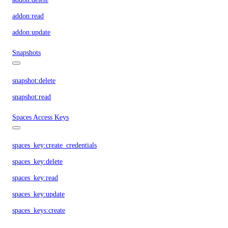
addon:read
addon:update
Snapshots
snapshot:delete
snapshot:read
Spaces Access Keys
spaces_key:create_credentials
spaces_key:delete
spaces_key:read
spaces_key:update
spaces_keys:create