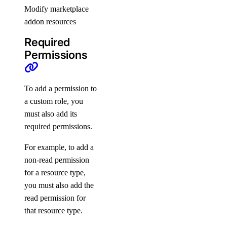
Chile Taxes
Modify marketplace
Egypt Taxes
addon resources
European Union Taxes
Required
Georgia Taxes
Permissions
Iceland Taxes
India Taxes
To add a permission to
Indonesia Taxes
a custom role, you
must also add its
Japan Taxes
required permissions.
Kazakhstan Taxes
For example, to add a
Kenya Taxes
non-read permission
Laos Taxes
for a resource type,
Malaysia Taxes
you must also add the
Moldova Taxes
read permission for
that resource type.
New Zealand Taxes