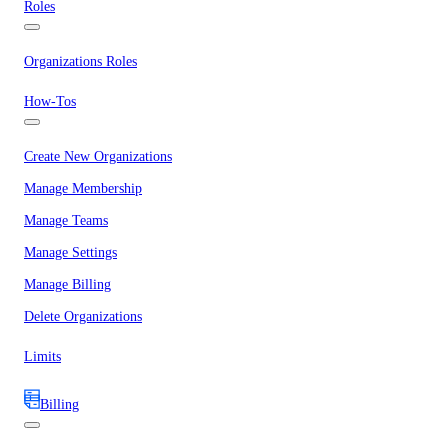
Roles
Organizations Roles
How-Tos
Create New Organizations
Manage Membership
Manage Teams
Manage Settings
Manage Billing
Delete Organizations
Limits
Billing