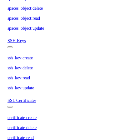
spaces_object:delete
spaces_object:read
spaces_object:update
SSH Keys
ssh_key:create
ssh_key:delete
ssh_key:read
ssh_key:update
SSL Certificates
certificate:create
certificate:delete
certificate:read