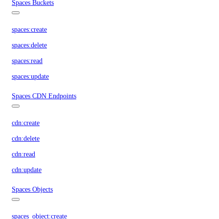
Spaces Buckets
spaces:create
spaces:delete
spaces:read
spaces:update
Spaces CDN Endpoints
cdn:create
cdn:delete
cdn:read
cdn:update
Spaces Objects
spaces_object:create