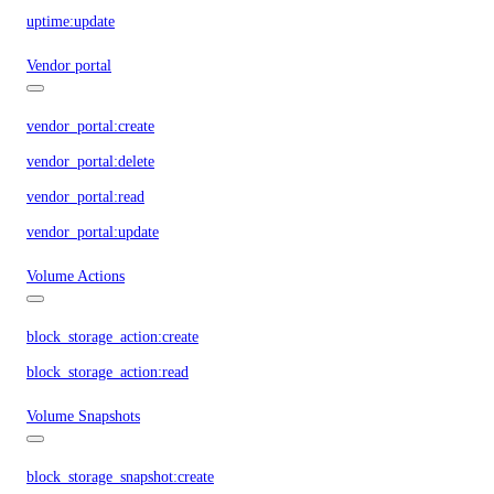
uptime:update
Vendor portal
vendor_portal:create
vendor_portal:delete
vendor_portal:read
vendor_portal:update
Volume Actions
block_storage_action:create
block_storage_action:read
Volume Snapshots
block_storage_snapshot:create