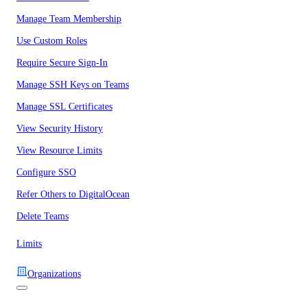
Manage Team Membership
Use Custom Roles
Require Secure Sign-In
Manage SSH Keys on Teams
Manage SSL Certificates
View Security History
View Resource Limits
Configure SSO
Refer Others to DigitalOcean
Delete Teams
Limits
Organizations