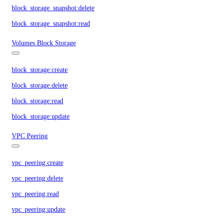
block_storage_snapshot:delete
block_storage_snapshot:read
Volumes Block Storage
block_storage:create
block_storage:delete
block_storage:read
block_storage:update
VPC Peering
vpc_peering:create
vpc_peering:delete
vpc_peering:read
vpc_peering:update