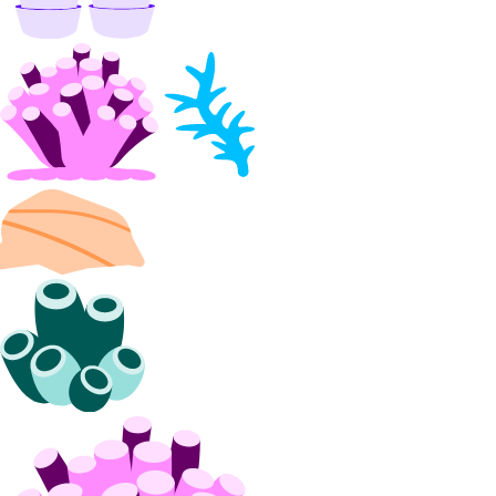
DDoS Protection
Product Lifecycle Stages