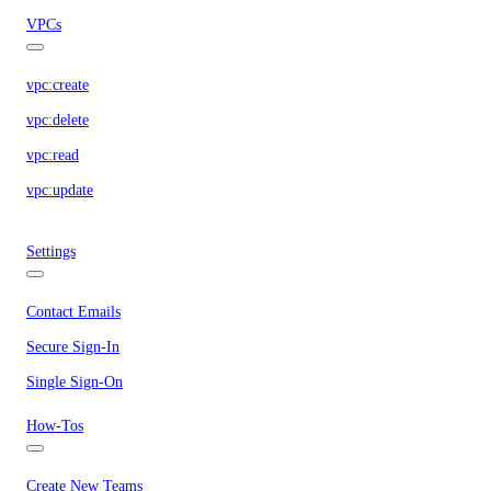
VPCs
vpc:create
vpc:delete
vpc:read
vpc:update
Settings
Contact Emails
Secure Sign-In
Single Sign-On
How-Tos
Create New Teams