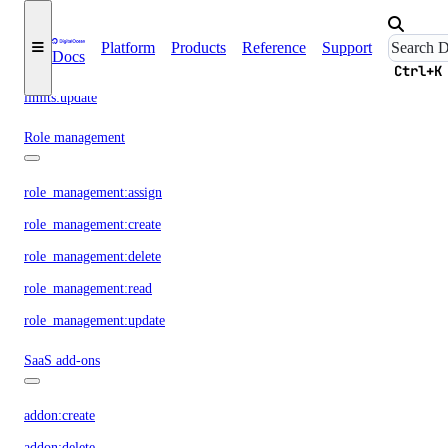
reserved_ip:update
Resource Limits
Platform
Products
Reference
Support
Docs
Ctrl+K
limits:update
Role management
role_management:assign
role_management:create
role_management:delete
role_management:read
role_management:update
SaaS add-ons
addon:create
addon:delete