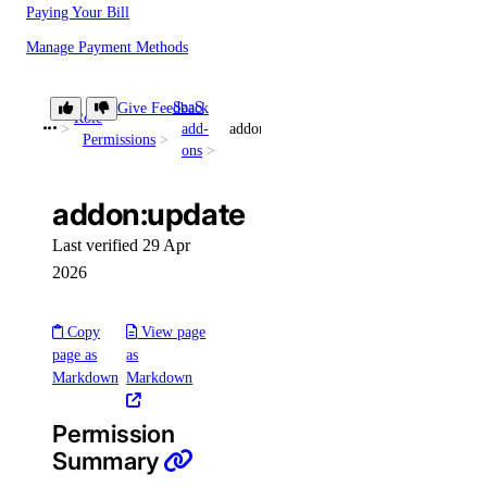
Paying Your Bill
Manage Payment Methods
Late Payments
SaaS
Give Feedback
Spend Alerts
Role
add-
addon:update
Permissions
ons
Invoices
Spend by Date Range
addon:update
Signup Credit
Last verified 29 Apr
Taxes by Country
2026
Armenia Taxes
Copy
View page
Australia Taxes
page as
as
Markdown
Markdown
Belarus Taxes
Cambodia Taxes
Permission
Canada Taxes
Summary