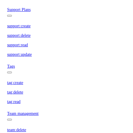
Support Plans
support:create
support:delete
support:read
support:update
Tags
tag:create
tag:delete
tag:read
Team management
team:delete