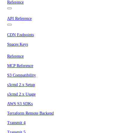
Reference
API Reference
CDN Endpoints
Spaces Keys
Reference
MCP Reference
S3 Compatibility
s3cmd 2.x Setup
s3cmd 2.x Usage
AWS S3 SDKs
Terraform Remote Backend
Transmit 4
Transmit 5