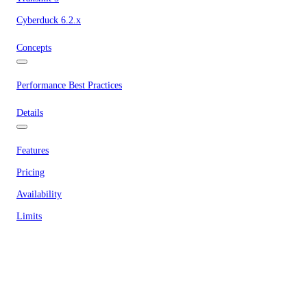
Cyberduck 6.2.x
Concepts
Performance Best Practices
Details
Features
Pricing
Availability
Limits