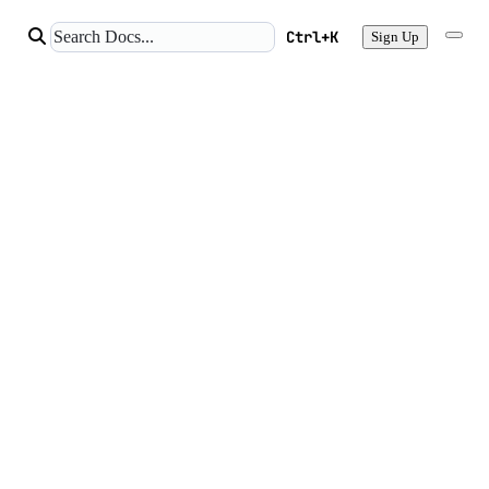
Ctrl+K
Sign Up