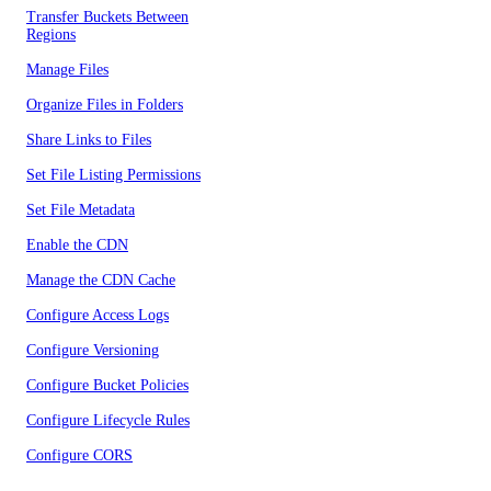
Transfer Buckets Between
Regions
Manage Files
Organize Files in Folders
Share Links to Files
Set File Listing Permissions
Set File Metadata
Enable the CDN
Manage the CDN Cache
Configure Access Logs
Configure Versioning
Configure Bucket Policies
Configure Lifecycle Rules
Configure CORS