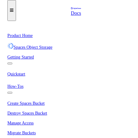
Docs
Product Home
Spaces Object Storage
Getting Started
Quickstart
How-Tos
Create Spaces Bucket
Destroy Spaces Bucket
Manage Access
Migrate Buckets