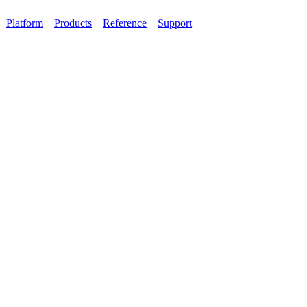
Platform
Products
Reference
Support