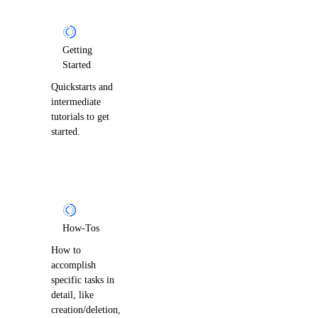
Getting
Started
Quickstarts and
intermediate
tutorials to get
started.
How-Tos
How to
accomplish
specific tasks in
detail, like
creation/deletion,