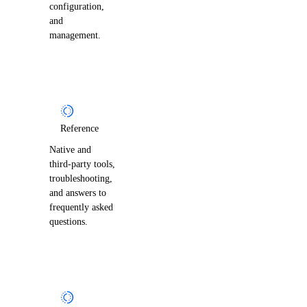
configuration,
and
management.
Reference
Native and
third-party tools,
troubleshooting,
and answers to
frequently asked
questions.