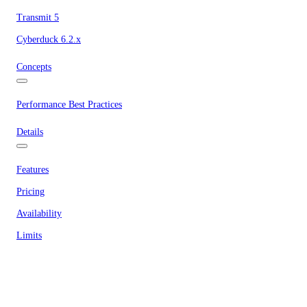
Transmit 5
Cyberduck 6.2.x
Concepts
Performance Best Practices
Details
Features
Pricing
Availability
Limits