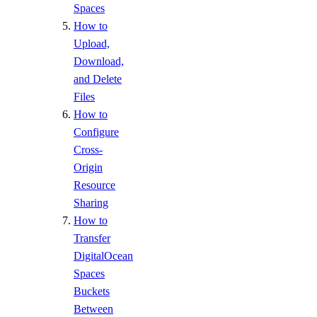
Spaces
How to
Upload,
Download,
and Delete
Files
How to
Configure
Cross-
Origin
Resource
Sharing
How to
Transfer
DigitalOcean
Spaces
Buckets
Between