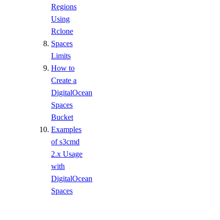
Regions
Using
Rclone
Spaces
Limits
How to
Create a
DigitalOcean
Spaces
Bucket
Examples
of s3cmd
2.x Usage
with
DigitalOcean
Spaces