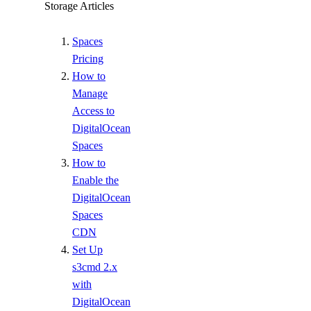
Storage Articles
Spaces
Pricing
How to
Manage
Access to
DigitalOcean
Spaces
How to
Enable the
DigitalOcean
Spaces
CDN
Set Up
s3cmd 2.x
with
DigitalOcean