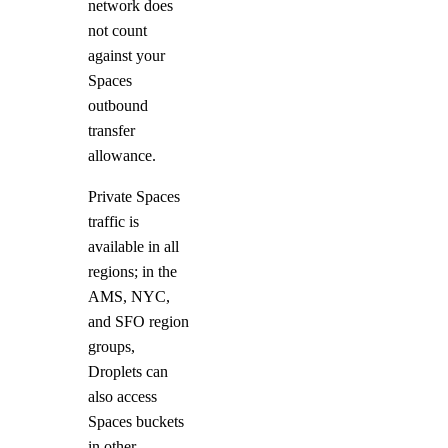
network does
not count
against your
Spaces
outbound
transfer
allowance.
Private Spaces
traffic is
available in all
regions; in the
AMS, NYC,
and SFO region
groups,
Droplets can
also access
Spaces buckets
in other