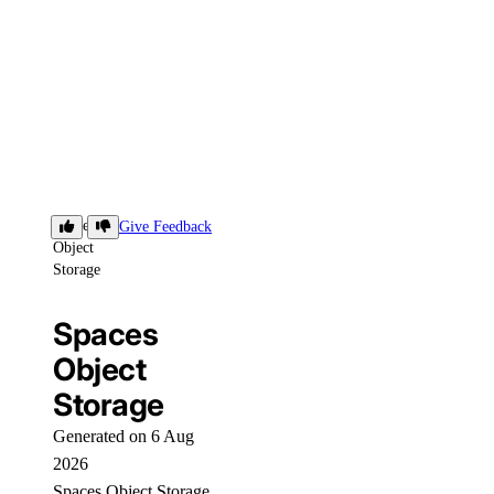
Spaces
Give Feedback
Object
Storage
Spaces
Object
Storage
Generated on 6 Aug
2026
Spaces Object Storage