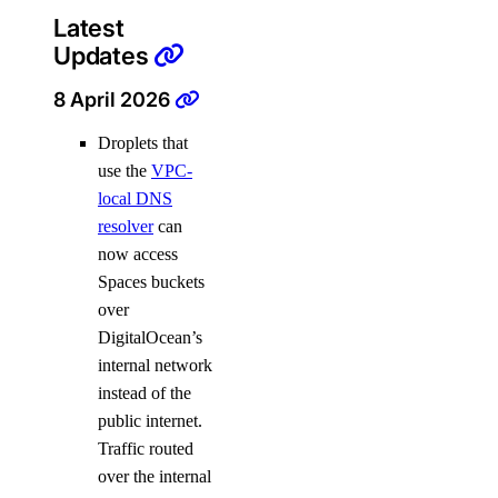
Latest
Updates
8 April 2026
Droplets that
use the
VPC-
local DNS
resolver
can
now access
Spaces buckets
over
DigitalOcean’s
internal network
instead of the
public internet.
Traffic routed
over the internal