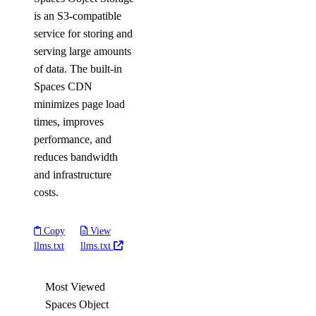
is an S3-compatible
service for storing and
serving large amounts
of data. The built-in
Spaces CDN
minimizes page load
times, improves
performance, and
reduces bandwidth
and infrastructure
costs.
Copy
View
llms.txt
llms.txt
Most Viewed
Spaces Object