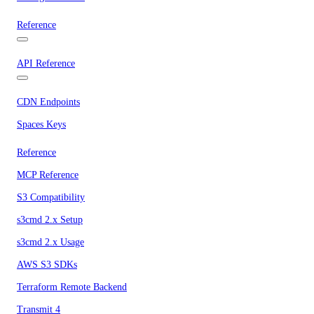
Reference
API Reference
CDN Endpoints
Spaces Keys
Reference
MCP Reference
S3 Compatibility
s3cmd 2.x Setup
s3cmd 2.x Usage
AWS S3 SDKs
Terraform Remote Backend
Transmit 4