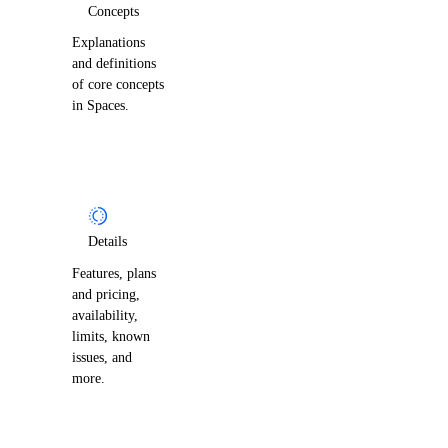
Concepts
Explanations
and definitions
of core concepts
in Spaces.
Details
Features, plans
and pricing,
availability,
limits, known
issues, and
more.