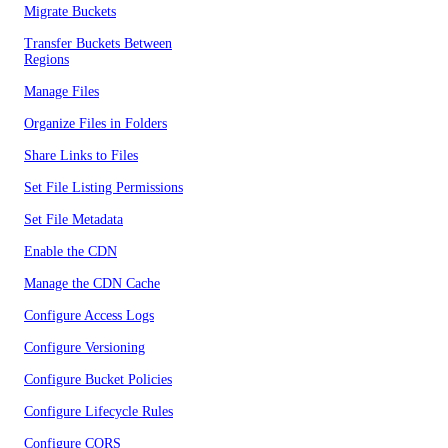
Migrate Buckets
Transfer Buckets Between
Regions
Manage Files
Organize Files in Folders
Share Links to Files
Set File Listing Permissions
Set File Metadata
Enable the CDN
Manage the CDN Cache
Configure Access Logs
Configure Versioning
Configure Bucket Policies
Configure Lifecycle Rules
Configure CORS