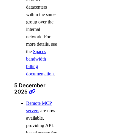
datacenters
within the same
group over the
internal
network. For
more details, see
the
Spaces
bandwidth
billing
documentation
.
5 December
2025
Remote MCP
servers
are now
available,
providing API-
based access for