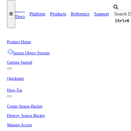
Platform
Products
Reference
Support
Docs
Ctrl+K
Product Home
Spaces Object Storage
Getting Started
Quickstart
How-Tos
Create Spaces Bucket
Destroy Spaces Bucket
Manage Access