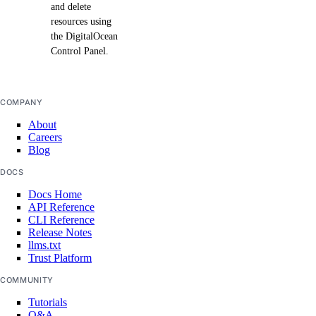
and delete
resources using
the DigitalOcean
Control Panel.
COMPANY
About
Careers
Blog
DOCS
Docs Home
API Reference
CLI Reference
Release Notes
llms.txt
Trust Platform
COMMUNITY
Tutorials
Q&A