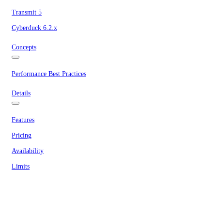
Transmit 5
Cyberduck 6.2.x
Concepts
Performance Best Practices
Details
Features
Pricing
Availability
Limits