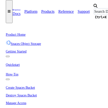
Platform
Products
Reference
Support
Docs
Ctrl+K
Product Home
Spaces Object Storage
Getting Started
Quickstart
How-Tos
Create Spaces Bucket
Destroy Spaces Bucket
Manage Access