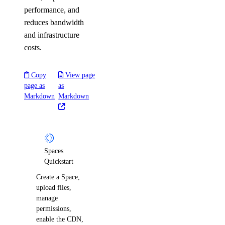
performance, and
reduces bandwidth
and infrastructure
costs.
Copy
View page
page as
as
Markdown
Markdown
Spaces
Quickstart
Create a Space,
upload files,
manage
permissions,
enable the CDN,