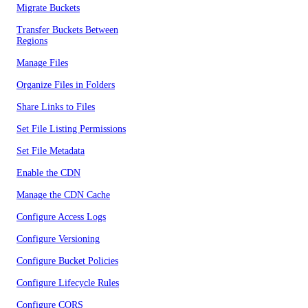
Migrate Buckets
Transfer Buckets Between
Regions
Manage Files
Organize Files in Folders
Share Links to Files
Set File Listing Permissions
Set File Metadata
Enable the CDN
Manage the CDN Cache
Configure Access Logs
Configure Versioning
Configure Bucket Policies
Configure Lifecycle Rules
Configure CORS