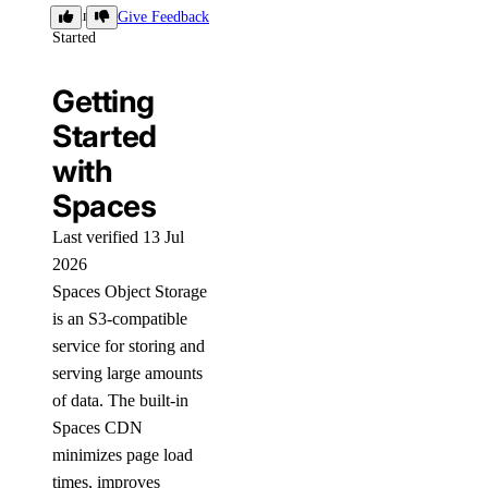
Getting
Give Feedback
Started
Getting
Started
with
Spaces
Last verified 13 Jul
2026
Spaces Object Storage
is an S3-compatible
service for storing and
serving large amounts
of data. The built-in
Spaces CDN
minimizes page load
times, improves