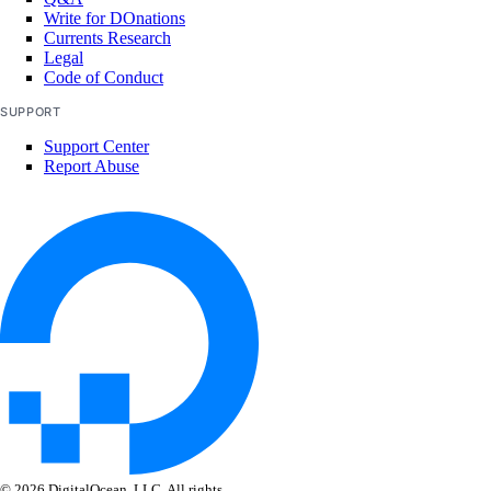
Write for DOnations
Currents Research
Legal
Code of Conduct
SUPPORT
Support Center
Report Abuse
© 2026 DigitalOcean, LLC. All rights