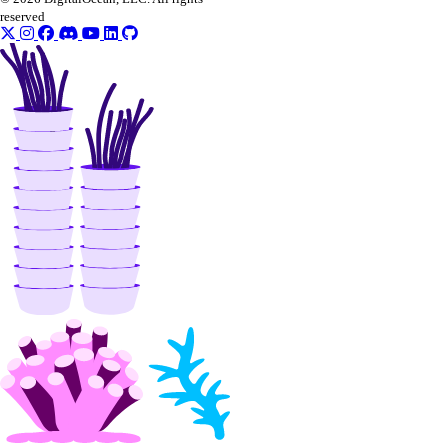
reserved