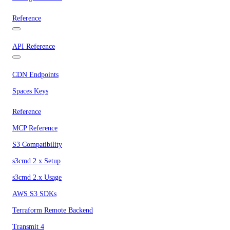
Reference
API Reference
CDN Endpoints
Spaces Keys
Reference
MCP Reference
S3 Compatibility
s3cmd 2.x Setup
s3cmd 2.x Usage
AWS S3 SDKs
Terraform Remote Backend
Transmit 4