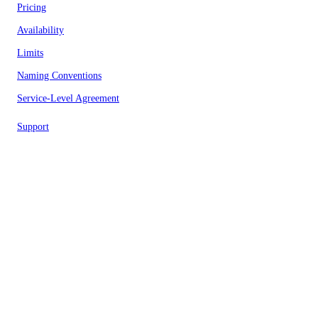
Pricing
Availability
Limits
Naming Conventions
Service-Level Agreement
Support