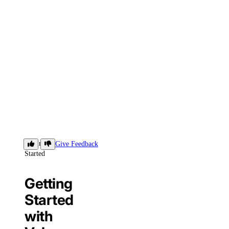
Getting
Give Feedback
Started
Getting
Started
with