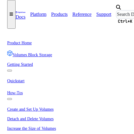
Platform
Products
Reference
Support
Docs
Ctrl+K
Product Home
Volumes Block Storage
Getting Started
Quickstart
How-Tos
Create and Set Up Volumes
Detach and Delete Volumes
Increase the Size of Volumes