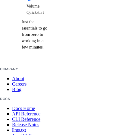
Volume
Quickstart
Just the
essentials to go
from zero to
working in a
few minutes.
COMPANY
About
Careers
Blog
DOCS
Docs Home
API Reference
CLI Reference
Release Notes
llms.txt