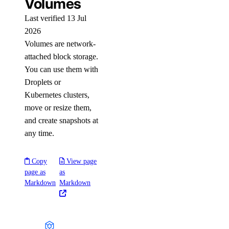
Volumes
Last verified 13 Jul
2026
Volumes are network-
attached block storage.
You can use them with
Droplets or
Kubernetes clusters,
move or resize them,
and create snapshots at
any time.
Copy
View page
page as
as
Markdown
Markdown