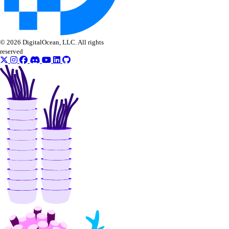
© 2026 DigitalOcean, LLC. All rights
reserved