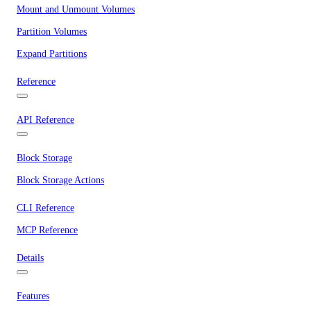
Mount and Unmount Volumes
Partition Volumes
Expand Partitions
Reference
API Reference
Block Storage
Block Storage Actions
CLI Reference
MCP Reference
Details
Features