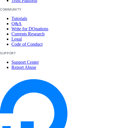
Trust Platform
COMMUNITY
Tutorials
Q&A
Write for DOnations
Currents Research
Legal
Code of Conduct
SUPPORT
Support Center
Report Abuse