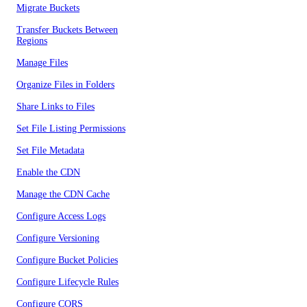
Migrate Buckets
Transfer Buckets Between
Regions
Manage Files
Organize Files in Folders
Share Links to Files
Set File Listing Permissions
Set File Metadata
Enable the CDN
Manage the CDN Cache
Configure Access Logs
Configure Versioning
Configure Bucket Policies
Configure Lifecycle Rules
Configure CORS