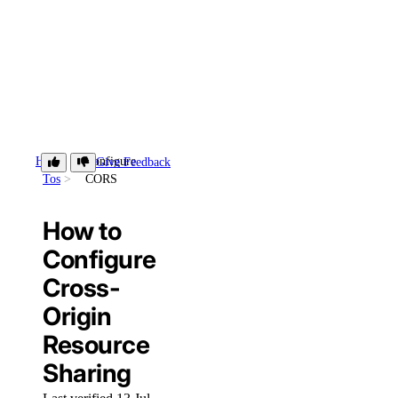
How-
Configure
Give Feedback
Tos
CORS
How to
Configure
Cross-
Origin
Resource
Sharing