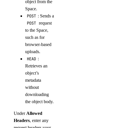
object from the
Space.
POST
: Sends a
POST
request
to the Space,
such as for
browser-based
uploads.
HEAD
:
Retrieves an
object’s
metadata
without
downloading
the object body.
Under
Allowed
Headers
, enter any
request headers your