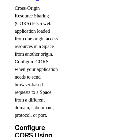
Cross-Origin
Resource Sharing
(CORS) lets a web
application loaded
from one origin access
resources in a Space
from another origin.
Configure CORS
when your application
needs to send
browser-based
requests to a Space
from a different
domain, subdomain,
protocol, or port.
Configure
CORS Using