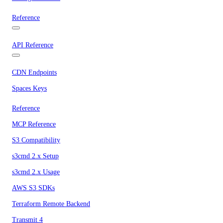
Reference
API Reference
CDN Endpoints
Spaces Keys
Reference
MCP Reference
S3 Compatibility
s3cmd 2.x Setup
s3cmd 2.x Usage
AWS S3 SDKs
Terraform Remote Backend
Transmit 4