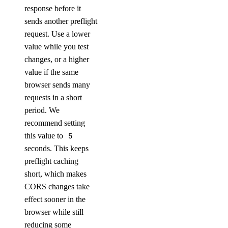
response before it
sends another preflight
request. Use a lower
value while you test
changes, or a higher
value if the same
browser sends many
requests in a short
period. We
recommend setting
this value to
5
seconds. This keeps
preflight caching
short, which makes
CORS changes take
effect sooner in the
browser while still
reducing some