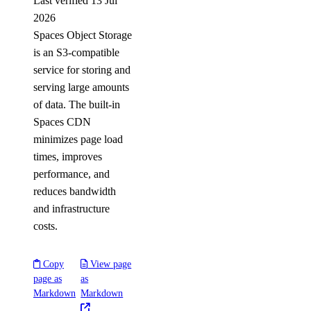
Last verified 13 Jul
2026
Spaces Object Storage
is an S3-compatible
service for storing and
serving large amounts
of data. The built-in
Spaces CDN
minimizes page load
times, improves
performance, and
reduces bandwidth
and infrastructure
costs.
Copy
View page
page as
as
Markdown
Markdown