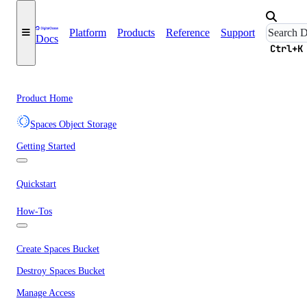
Platform
Products
Reference
Support
Docs
Ctrl+K
Product Home
Spaces Object Storage
Getting Started
Quickstart
How-Tos
Create Spaces Bucket
Destroy Spaces Bucket
Manage Access