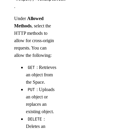
.
Under
Allowed
Methods
, select the
HTTP methods to
allow for cross-origin
requests. You can
allow the following:
GET
: Retrieves
an object from
the Space.
PUT
: Uploads
an object or
replaces an
existing object.
DELETE
:
Deletes an