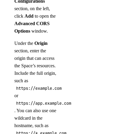
Configurations
section, on the left,
click
Add
to open the
Advanced CORS
Options
window.
Under the
Origin
section, enter the
origin that can access
the Space’s resources.
Include the full origin,
such as
https://example.com
or
https://app.example.com:8443
. You can also use one
wildcard in the
hostname, such as
https://*.example.com