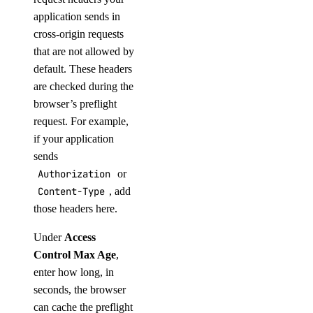
application sends in
cross-origin requests
that are not allowed by
default. These headers
are checked during the
browser’s preflight
request. For example,
if your application
sends
Authorization
or
Content-Type
, add
those headers here.
Under
Access
Control Max Age
,
enter how long, in
seconds, the browser
can cache the preflight