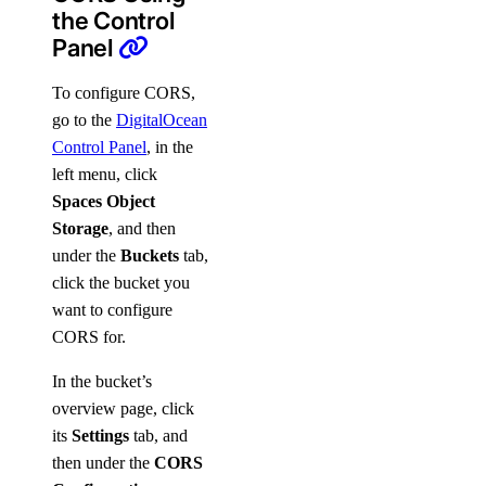
the Control
Panel
To configure CORS,
go to the
DigitalOcean
Control Panel
, in the
left menu, click
Spaces Object
Storage
, and then
under the
Buckets
tab,
click the bucket you
want to configure
CORS for.
In the bucket’s
overview page, click
its
Settings
tab, and
then under the
CORS