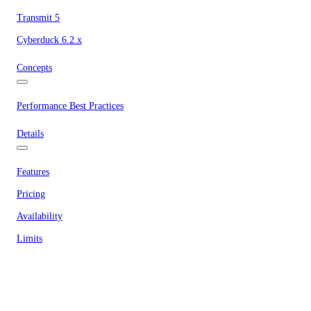
Transmit 5
Cyberduck 6.2.x
Concepts
Performance Best Practices
Details
Features
Pricing
Availability
Limits