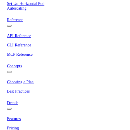
Set Up Horizontal Pod
Autoscaling
Reference
API Reference
CLI Reference
MCP Reference
Concepts
Choosing a Plan
Best Practices
Details
Features
Pricing