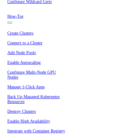
Configure Wildcard Certs
How-Tos
Create Clusters
Connect to a Cluster
Add Node Pools
Enable Autoscaling
Configure Multi-Node GPU
Nodes
Manage 1-Click Apps
Back Up Managed Kubernetes
Resources
Destroy Clusters
Enable High Availability
Integrate with Container Registry