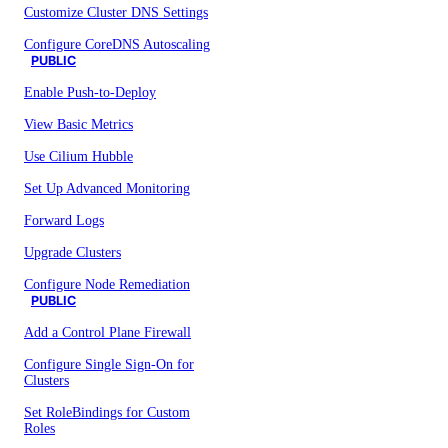
Customize Cluster DNS Settings
Configure CoreDNS Autoscaling
PUBLIC
Enable Push-to-Deploy
View Basic Metrics
Use Cilium Hubble
Set Up Advanced Monitoring
Forward Logs
Upgrade Clusters
Configure Node Remediation
PUBLIC
Add a Control Plane Firewall
Configure Single Sign-On for
Clusters
Set RoleBindings for Custom
Roles