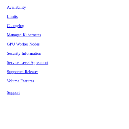
Availability
Limits
Changelog
Managed Kubernetes
GPU Worker Nodes
Security Information
Service-Level Agreement
Supported Releases
Volume Features
Support