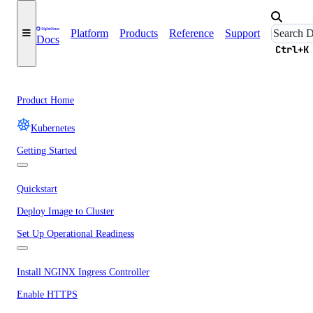
Platform
Products
Reference
Support
Docs
Ctrl+K
Product Home
Kubernetes
Getting Started
Quickstart
Deploy Image to Cluster
Set Up Operational Readiness
Install NGINX Ingress Controller
Enable HTTPS