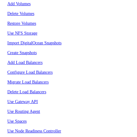
Add Volumes
Delete Volumes
Restore Volumes
Use NFS Storage
Import DigitalOcean Snapshots
Create Snapshots
Add Load Balancers
Configure Load Balancers
Migrate Load Balancers
Delete Load Balancers
Use Gateway API
Use Routing Agent
Use Spaces
Use Node Readiness Controller