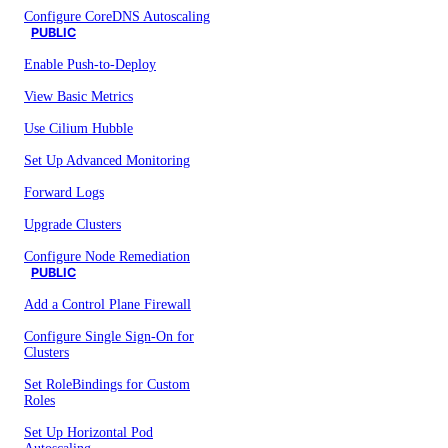
Configure CoreDNS Autoscaling
PUBLIC
Enable Push-to-Deploy
View Basic Metrics
Use Cilium Hubble
Set Up Advanced Monitoring
Forward Logs
Upgrade Clusters
Configure Node Remediation
PUBLIC
Add a Control Plane Firewall
Configure Single Sign-On for
Clusters
Set RoleBindings for Custom
Roles
Set Up Horizontal Pod