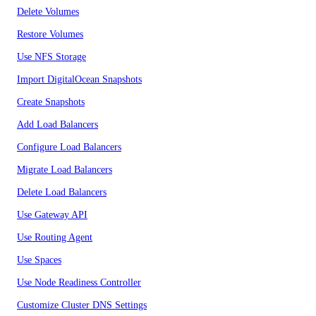
Delete Volumes
Restore Volumes
Use NFS Storage
Import DigitalOcean Snapshots
Create Snapshots
Add Load Balancers
Configure Load Balancers
Migrate Load Balancers
Delete Load Balancers
Use Gateway API
Use Routing Agent
Use Spaces
Use Node Readiness Controller
Customize Cluster DNS Settings