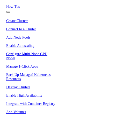
How-Tos
Create Clusters
Connect to a Cluster
Add Node Pools
Enable Autoscaling
Configure Multi-Node GPU
Nodes
Manage 1-Click Apps
Back Up Managed Kubernetes
Resources
Destroy Clusters
Enable High Availability
Integrate with Container Registry
Add Volumes