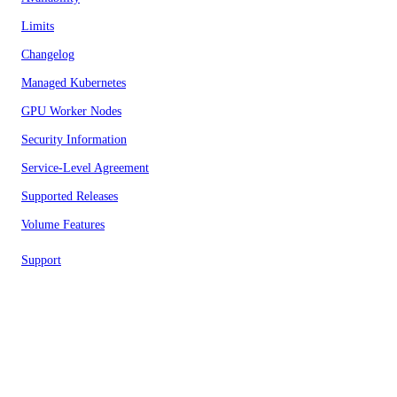
Limits
Changelog
Managed Kubernetes
GPU Worker Nodes
Security Information
Service-Level Agreement
Supported Releases
Volume Features
Support