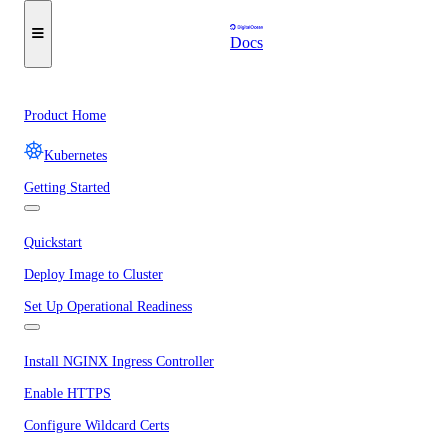
Docs
Product Home
Kubernetes
Getting Started
Quickstart
Deploy Image to Cluster
Set Up Operational Readiness
Install NGINX Ingress Controller
Enable HTTPS
Configure Wildcard Certs