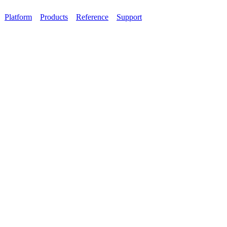
Platform
Products
Reference
Support