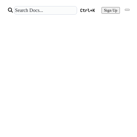
Ctrl+K
Sign Up