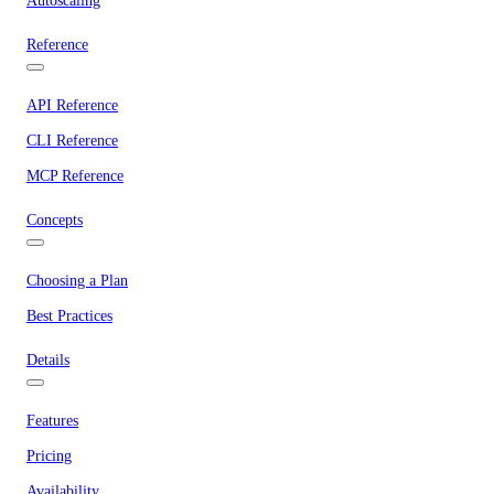
Autoscaling
Reference
API Reference
CLI Reference
MCP Reference
Concepts
Choosing a Plan
Best Practices
Details
Features
Pricing
Availability