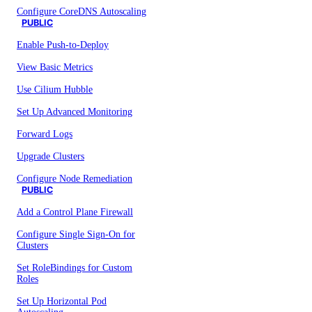
Configure CoreDNS Autoscaling
PUBLIC
Enable Push-to-Deploy
View Basic Metrics
Use Cilium Hubble
Set Up Advanced Monitoring
Forward Logs
Upgrade Clusters
Configure Node Remediation
PUBLIC
Add a Control Plane Firewall
Configure Single Sign-On for
Clusters
Set RoleBindings for Custom
Roles
Set Up Horizontal Pod