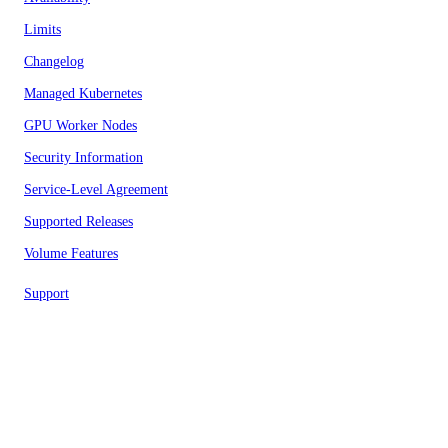
Limits
Changelog
Managed Kubernetes
GPU Worker Nodes
Security Information
Service-Level Agreement
Supported Releases
Volume Features
Support