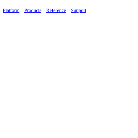
Platform
Products
Reference
Support