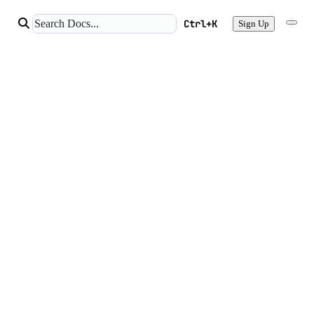
Ctrl+K
Sign Up