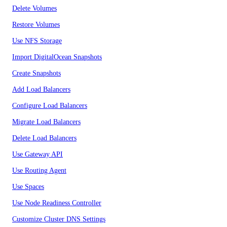
Delete Volumes
Restore Volumes
Use NFS Storage
Import DigitalOcean Snapshots
Create Snapshots
Add Load Balancers
Configure Load Balancers
Migrate Load Balancers
Delete Load Balancers
Use Gateway API
Use Routing Agent
Use Spaces
Use Node Readiness Controller
Customize Cluster DNS Settings