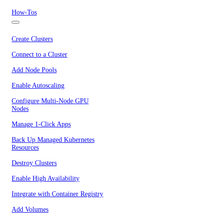
How-Tos
Create Clusters
Connect to a Cluster
Add Node Pools
Enable Autoscaling
Configure Multi-Node GPU
Nodes
Manage 1-Click Apps
Back Up Managed Kubernetes
Resources
Destroy Clusters
Enable High Availability
Integrate with Container Registry
Add Volumes