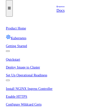
Docs
Product Home
Kubernetes
Getting Started
Quickstart
Deploy Image to Cluster
Set Up Operational Readiness
Install NGINX Ingress Controller
Enable HTTPS
Configure Wildcard Certs