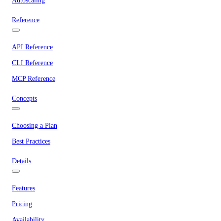
Autoscaling
Reference
API Reference
CLI Reference
MCP Reference
Concepts
Choosing a Plan
Best Practices
Details
Features
Pricing
Availability