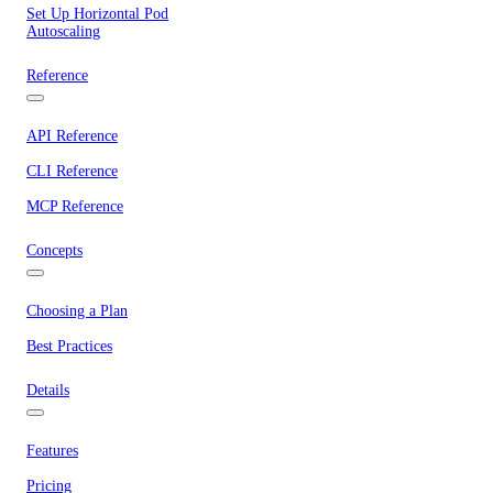
Set Up Horizontal Pod
Autoscaling
Reference
API Reference
CLI Reference
MCP Reference
Concepts
Choosing a Plan
Best Practices
Details
Features
Pricing