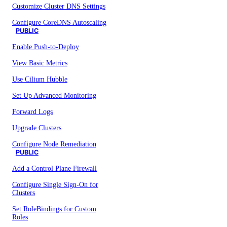
Customize Cluster DNS Settings
Configure CoreDNS Autoscaling
PUBLIC
Enable Push-to-Deploy
View Basic Metrics
Use Cilium Hubble
Set Up Advanced Monitoring
Forward Logs
Upgrade Clusters
Configure Node Remediation
PUBLIC
Add a Control Plane Firewall
Configure Single Sign-On for
Clusters
Set RoleBindings for Custom
Roles