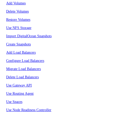
Add Volumes
Delete Volumes
Restore Volumes
Use NFS Storage
Import DigitalOcean Snapshots
Create Snapshots
Add Load Balancers
Configure Load Balancers
Migrate Load Balancers
Delete Load Balancers
Use Gateway API
Use Routing Agent
Use Spaces
Use Node Readiness Controller