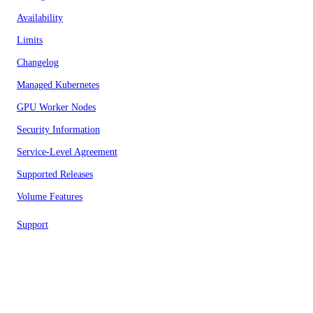
Availability
Limits
Changelog
Managed Kubernetes
GPU Worker Nodes
Security Information
Service-Level Agreement
Supported Releases
Volume Features
Support