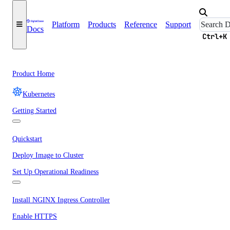
Platform
Products
Reference
Support
Docs
Ctrl+K
Product Home
Kubernetes
Getting Started
Quickstart
Deploy Image to Cluster
Set Up Operational Readiness
Install NGINX Ingress Controller
Enable HTTPS