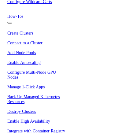
Configure Wildcard Certs
How-Tos
Create Clusters
Connect to a Cluster
Add Node Pools
Enable Autoscaling
Configure Multi-Node GPU
Nodes
Manage 1-Click Apps
Back Up Managed Kubernetes
Resources
Destroy Clusters
Enable High Availability
Integrate with Container Registry