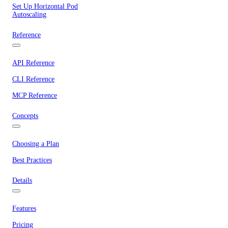
Set Up Horizontal Pod
Autoscaling
Reference
API Reference
CLI Reference
MCP Reference
Concepts
Choosing a Plan
Best Practices
Details
Features
Pricing