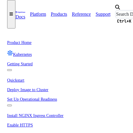
Platform
Products
Reference
Support
Docs
Ctrl+K
Product Home
Kubernetes
Getting Started
Quickstart
Deploy Image to Cluster
Set Up Operational Readiness
Install NGINX Ingress Controller
Enable HTTPS