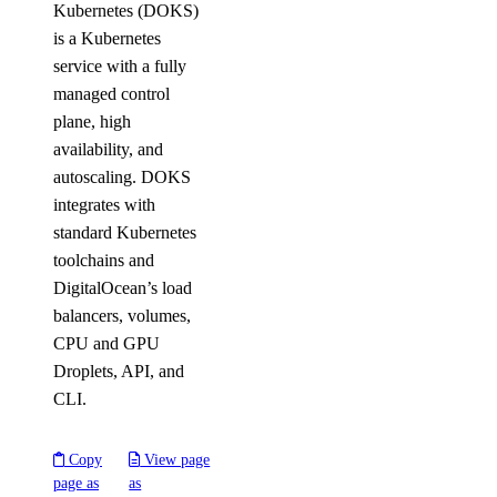
Kubernetes (DOKS)
is a Kubernetes
service with a fully
managed control
plane, high
availability, and
autoscaling. DOKS
integrates with
standard Kubernetes
toolchains and
DigitalOcean’s load
balancers, volumes,
CPU and GPU
Droplets, API, and
CLI.
Copy
View page
page as
as