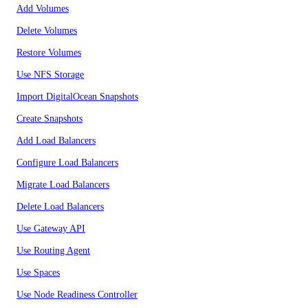
Add Volumes
Delete Volumes
Restore Volumes
Use NFS Storage
Import DigitalOcean Snapshots
Create Snapshots
Add Load Balancers
Configure Load Balancers
Migrate Load Balancers
Delete Load Balancers
Use Gateway API
Use Routing Agent
Use Spaces
Use Node Readiness Controller