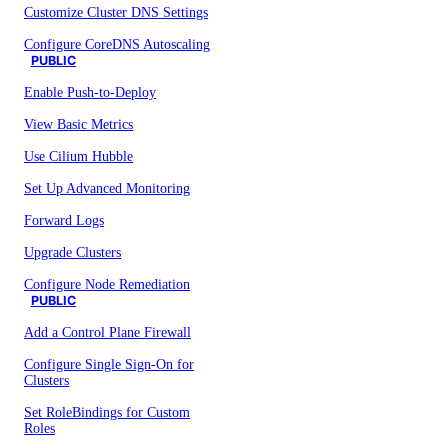
Customize Cluster DNS Settings
Configure CoreDNS Autoscaling
PUBLIC
Enable Push-to-Deploy
View Basic Metrics
Use Cilium Hubble
Set Up Advanced Monitoring
Forward Logs
Upgrade Clusters
Configure Node Remediation
PUBLIC
Add a Control Plane Firewall
Configure Single Sign-On for
Clusters
Set RoleBindings for Custom
Roles