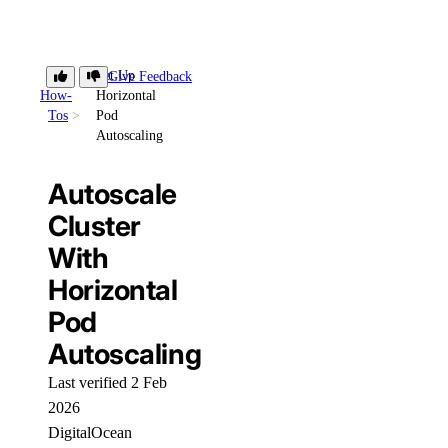
Set Up
Give Feedback
How-
Horizontal
Tos
Pod
Autoscaling
Autoscale
Cluster
With
Horizontal
Pod
Autoscaling
Last verified 2 Feb
2026
DigitalOcean