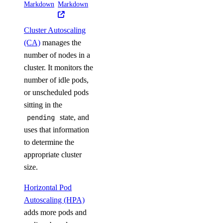
Markdown
Markdown
Cluster Autoscaling
(CA)
manages the
number of nodes in a
cluster. It monitors the
number of idle pods,
or unscheduled pods
sitting in the
pending
state, and
uses that information
to determine the
appropriate cluster
size.
Horizontal Pod
Autoscaling (HPA)
adds more pods and