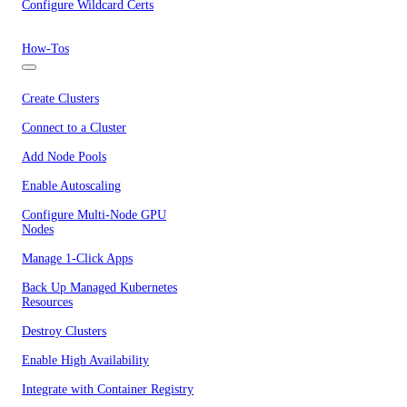
Configure Wildcard Certs
How-Tos
Create Clusters
Connect to a Cluster
Add Node Pools
Enable Autoscaling
Configure Multi-Node GPU
Nodes
Manage 1-Click Apps
Back Up Managed Kubernetes
Resources
Destroy Clusters
Enable High Availability
Integrate with Container Registry