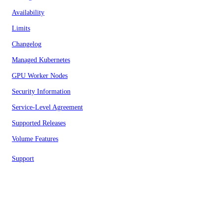
Availability
Limits
Changelog
Managed Kubernetes
GPU Worker Nodes
Security Information
Service-Level Agreement
Supported Releases
Volume Features
Support