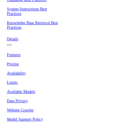
System Instructions Best
Practices
Knowledge Base Retrieval Best
Practices
Details
Features
Pricing
Availability
Limits
Available Models
Data Privacy
Website Crawler
Model Support Policy