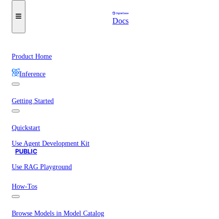
Docs
Product Home
Inference
Getting Started
Quickstart
Use Agent Development Kit
PUBLIC
Use RAG Playground
How-Tos
Browse Models in Model Catalog