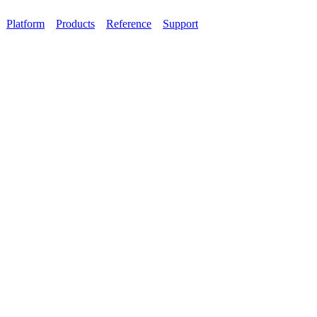
Platform
Products
Reference
Support