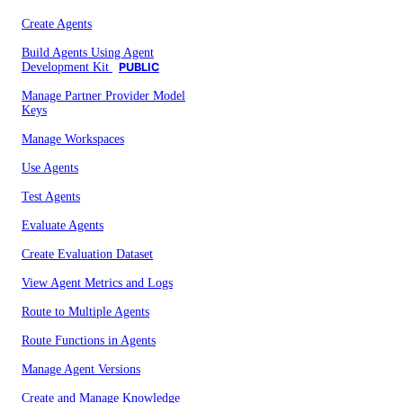
Create Agents
Build Agents Using Agent
Development Kit
PUBLIC
Manage Partner Provider Model
Keys
Manage Workspaces
Use Agents
Test Agents
Evaluate Agents
Create Evaluation Dataset
View Agent Metrics and Logs
Route to Multiple Agents
Route Functions in Agents
Manage Agent Versions
Create and Manage Knowledge