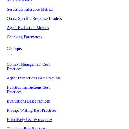
MCP Reference
Serverless Inference Metrics
Quota-Specific Response Headers
Agent Evaluation Metrics
Chunking Parameters
Concepts
Context Management Best
Practices
Agent Instructions Best Practices
Function Instructions Best
Practices
Evaluations Best Practices
Prompt Writing Best Practices
Effectively Use Workspaces
Chunking Best Practices