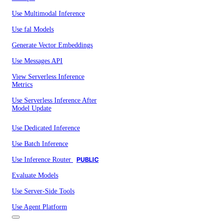
Use Multimodal Inference
Use fal Models
Generate Vector Embeddings
Use Messages API
View Serverless Inference
Metrics
Use Serverless Inference After
Model Update
Use Dedicated Inference
Use Batch Inference
Use Inference Router
PUBLIC
Evaluate Models
Use Server-Side Tools
Use Agent Platform