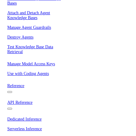
Bases
Attach and Detach Agent
Knowledge Bases
Manage Agent Guardrails
Destroy Agents
Test Knowledge Base Data
Retrieval
Manage Model Access Keys
Use with Coding Agents
Reference
API Reference
Dedicated Inference
Serverless Inference