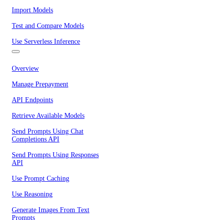
Import Models
Test and Compare Models
Use Serverless Inference
Overview
Manage Prepayment
API Endpoints
Retrieve Available Models
Send Prompts Using Chat
Completions API
Send Prompts Using Responses
API
Use Prompt Caching
Use Reasoning
Generate Images From Text
Prompts