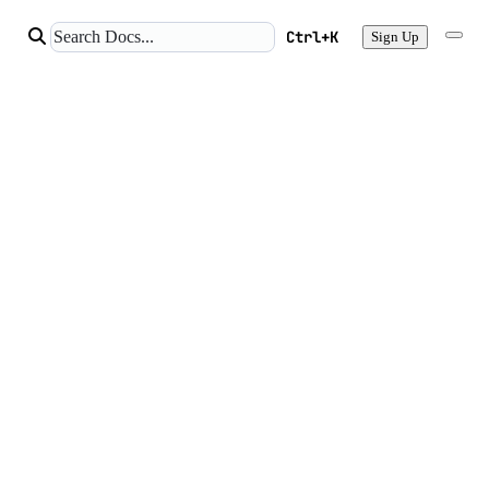
Ctrl+K
Sign Up