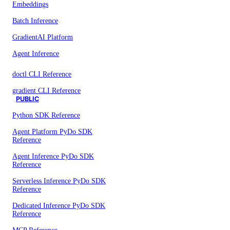
Embeddings
Batch Inference
GradientAI Platform
Agent Inference
doctl CLI Reference
gradient CLI Reference
PUBLIC
Python SDK Reference
Agent Platform PyDo SDK
Reference
Agent Inference PyDo SDK
Reference
Serverless Inference PyDo SDK
Reference
Dedicated Inference PyDo SDK
Reference