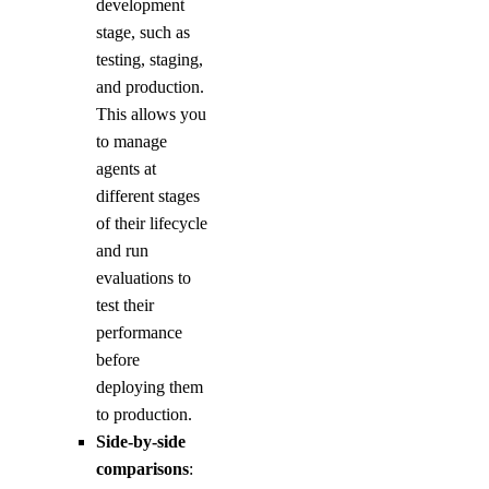
development
stage, such as
testing, staging,
and production.
This allows you
to manage
agents at
different stages
of their lifecycle
and run
evaluations to
test their
performance
before
deploying them
to production.
Side-by-side
comparisons
: