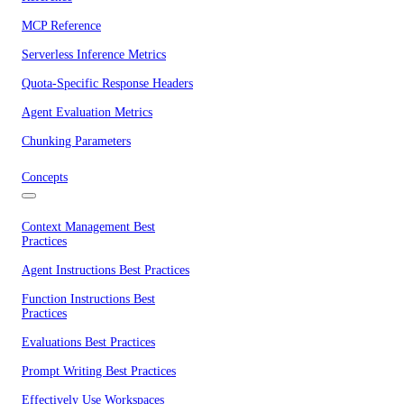
MCP Reference
Serverless Inference Metrics
Quota-Specific Response Headers
Agent Evaluation Metrics
Chunking Parameters
Concepts
Context Management Best
Practices
Agent Instructions Best Practices
Function Instructions Best
Practices
Evaluations Best Practices
Prompt Writing Best Practices
Effectively Use Workspaces