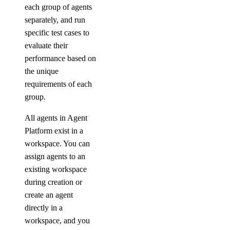
each group of agents
separately, and run
specific test cases to
evaluate their
performance based on
the unique
requirements of each
group.
All agents in Agent
Platform exist in a
workspace. You can
assign agents to an
existing workspace
during creation or
create an agent
directly in a
workspace, and you