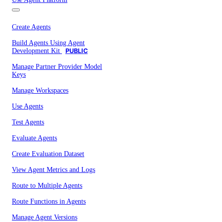
Create Agents
Build Agents Using Agent
Development Kit
PUBLIC
Manage Partner Provider Model
Keys
Manage Workspaces
Use Agents
Test Agents
Evaluate Agents
Create Evaluation Dataset
View Agent Metrics and Logs
Route to Multiple Agents
Route Functions in Agents
Manage Agent Versions