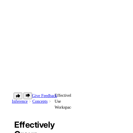
Effectively
Give Feedback
Inference
Concepts
Use
Workspaces
Effectively