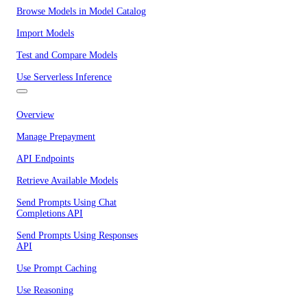
Browse Models in Model Catalog
Import Models
Test and Compare Models
Use Serverless Inference
Overview
Manage Prepayment
API Endpoints
Retrieve Available Models
Send Prompts Using Chat
Completions API
Send Prompts Using Responses
API
Use Prompt Caching
Use Reasoning