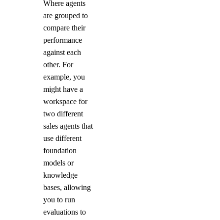
Where agents
are grouped to
compare their
performance
against each
other. For
example, you
might have a
workspace for
two different
sales agents that
use different
foundation
models or
knowledge
bases, allowing
you to run
evaluations to