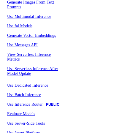
Generate Images From Text
Prompts
Use Multimodal Inference
Use fal Models
Generate Vector Embeddings
Use Messages API
View Serverless Inference
Metrics
Use Serverless Inference After
Model Update
Use Dedicated Inference
Use Batch Inference
Use Inference Router
PUBLIC
Evaluate Models
Use Server-Side Tools
Use Agent Platform