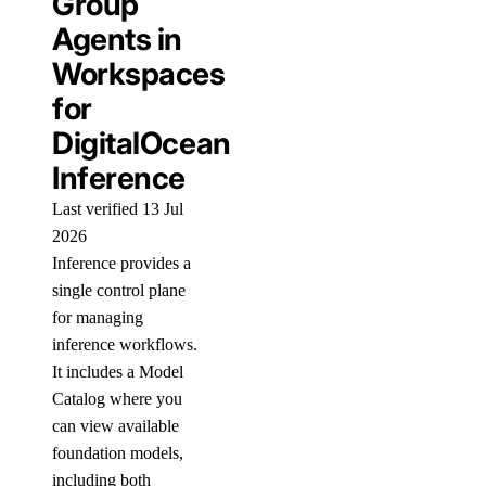
Group
Agents in
Workspaces
for
DigitalOcean
Inference
Last verified 13 Jul
2026
Inference provides a
single control plane
for managing
inference workflows.
It includes a Model
Catalog where you
can view available
foundation models,
including both