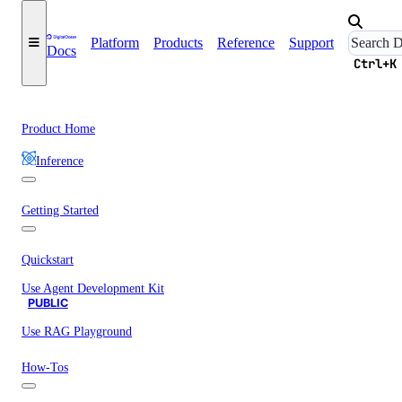
Platform
Products
Reference
Support
Docs
Ctrl+K
Product Home
Inference
Getting Started
Quickstart
Use Agent Development Kit
PUBLIC
Use RAG Playground
How-Tos