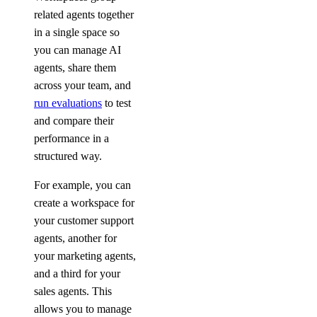
related agents together
in a single space so
you can manage AI
agents, share them
across your team, and
run evaluations
to test
and compare their
performance in a
structured way.
For example, you can
create a workspace for
your customer support
agents, another for
your marketing agents,
and a third for your
sales agents. This
allows you to manage