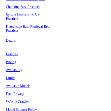
Chunking Best Practices
System Instructions Best
Practices
Knowledge Base Retrieval Best
Practices
Details
Features
Pricing
Availability
Limits
Available Models
Data Privacy
Website Crawler
Model Support Policy