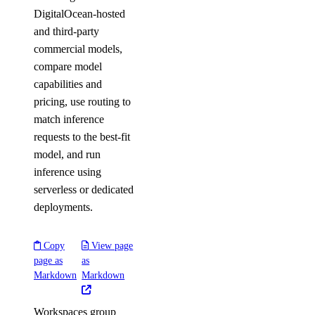
DigitalOcean-hosted
and third-party
commercial models,
compare model
capabilities and
pricing, use routing to
match inference
requests to the best-fit
model, and run
inference using
serverless or dedicated
deployments.
Copy
View page
page as
as
Markdown
Markdown
Workspaces group