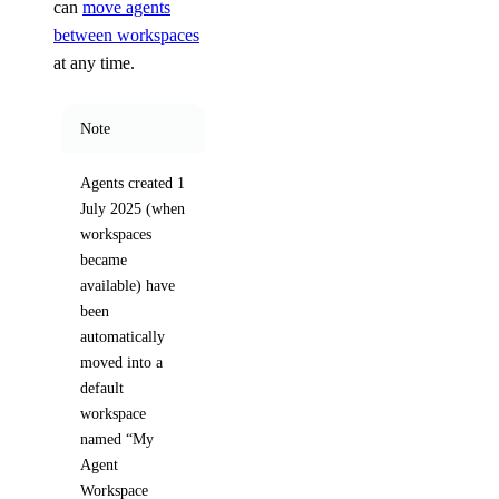
can
move agents
between workspaces
at any time.
Note
Agents created 1
July 2025 (when
workspaces
became
available) have
been
automatically
moved into a
default
workspace
named “My
Agent
Workspace