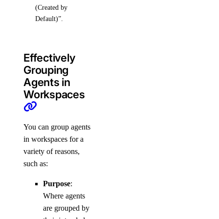
(Created by
Default)”.
Effectively
Grouping
Agents in
Workspaces
You can group agents
in workspaces for a
variety of reasons,
such as:
Purpose
:
Where agents
are grouped by