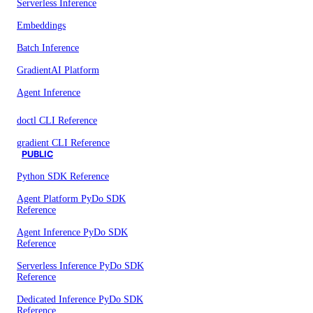
Serverless Inference
Embeddings
Batch Inference
GradientAI Platform
Agent Inference
doctl CLI Reference
gradient CLI Reference
PUBLIC
Python SDK Reference
Agent Platform PyDo SDK
Reference
Agent Inference PyDo SDK
Reference
Serverless Inference PyDo SDK
Reference
Dedicated Inference PyDo SDK
Reference