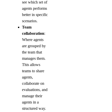
see which set of
agents performs
better in specific
scenarios.
Team
collaboration
:
Where agents
are grouped by
the team that
manages them.
This allows
teams to share
agents,
collaborate on
evaluations, and
manage their
agents in a
structured way.