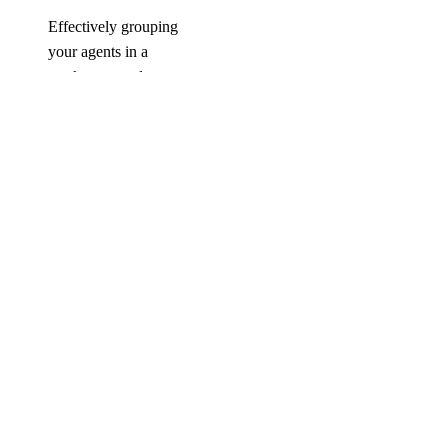
Effectively grouping
your agents in a
workspace and
running evaluations on
them can help you
identify areas for
improvement,
optimize their
performance, and
ensure they meet your
business goals.
COMPANY
About
Careers
Blog
DOCS
Docs Home