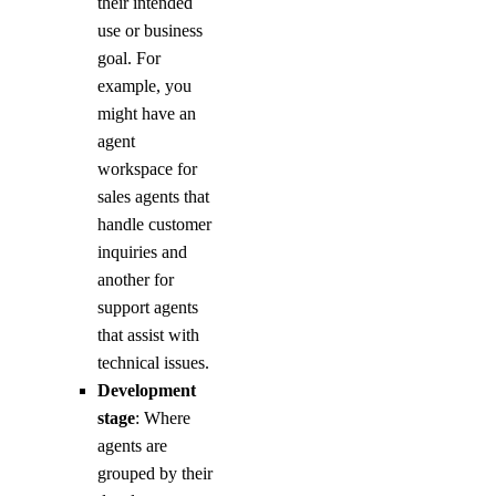
their intended
use or business
goal. For
example, you
might have an
agent
workspace for
sales agents that
handle customer
inquiries and
another for
support agents
that assist with
technical issues.
Development
stage
: Where
agents are
grouped by their