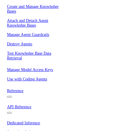
Create and Manage Knowledge
Bases
Attach and Detach Agent
Knowledge Bases
Manage Agent Guardrails
Destroy Agents
Test Knowledge Base Data
Retrieval
Manage Model Access Keys
Use with Coding Agents
Reference
API Reference
Dedicated Inference