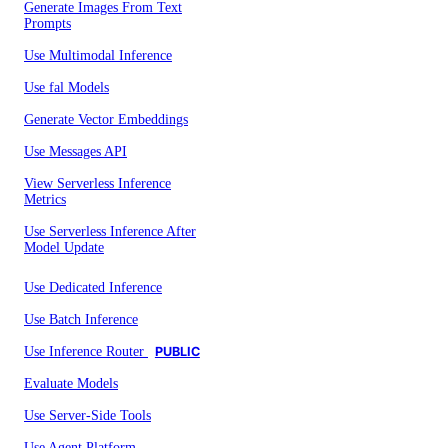
Generate Images From Text
Prompts
Use Multimodal Inference
Use fal Models
Generate Vector Embeddings
Use Messages API
View Serverless Inference
Metrics
Use Serverless Inference After
Model Update
Use Dedicated Inference
Use Batch Inference
Use Inference Router
PUBLIC
Evaluate Models
Use Server-Side Tools
Use Agent Platform