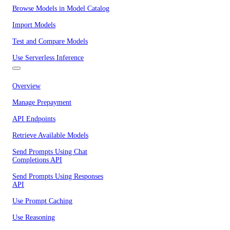
Browse Models in Model Catalog
Import Models
Test and Compare Models
Use Serverless Inference
Overview
Manage Prepayment
API Endpoints
Retrieve Available Models
Send Prompts Using Chat
Completions API
Send Prompts Using Responses
API
Use Prompt Caching
Use Reasoning