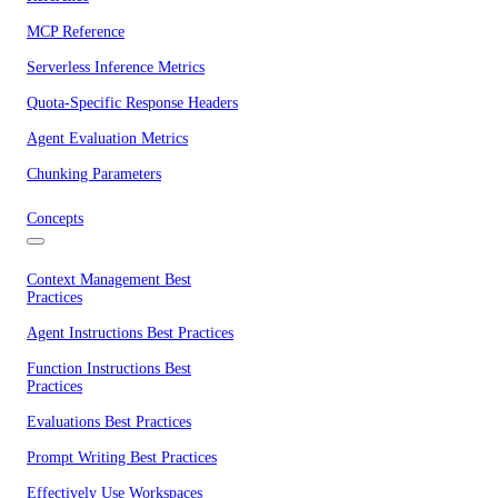
MCP Reference
Serverless Inference Metrics
Quota-Specific Response Headers
Agent Evaluation Metrics
Chunking Parameters
Concepts
Context Management Best
Practices
Agent Instructions Best Practices
Function Instructions Best
Practices
Evaluations Best Practices
Prompt Writing Best Practices
Effectively Use Workspaces