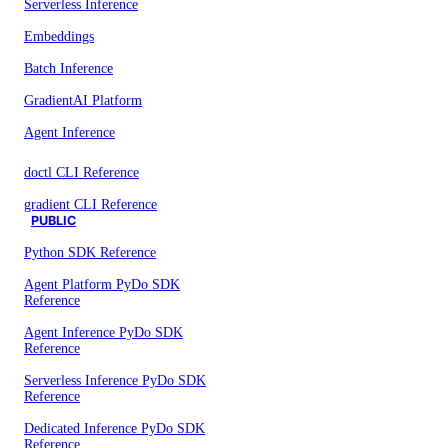
Serverless Inference
Embeddings
Batch Inference
GradientAI Platform
Agent Inference
doctl CLI Reference
gradient CLI Reference
PUBLIC
Python SDK Reference
Agent Platform PyDo SDK
Reference
Agent Inference PyDo SDK
Reference
Serverless Inference PyDo SDK
Reference
Dedicated Inference PyDo SDK
Reference