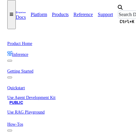
Platform
Products
Reference
Support
Docs
Ctrl+K
Product Home
Inference
Getting Started
Quickstart
Use Agent Development Kit
PUBLIC
Use RAG Playground
How-Tos