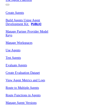
Create Agents
Build Agents Using Agent
Development Kit
PUBLIC
Manage Partner Provider Model
Keys
Manage Workspaces
Use Agents
Test Agents
Evaluate Agents
Create Evaluation Dataset
View Agent Metrics and Logs
Route to Multiple Agents
Route Functions in Agents
Manage Agent Versions