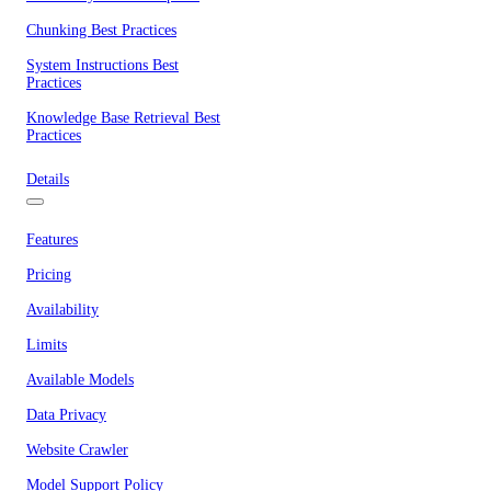
Chunking Best Practices
System Instructions Best
Practices
Knowledge Base Retrieval Best
Practices
Details
Features
Pricing
Availability
Limits
Available Models
Data Privacy
Website Crawler
Model Support Policy