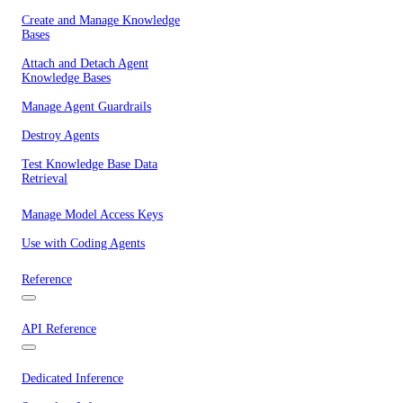
Create and Manage Knowledge
Bases
Attach and Detach Agent
Knowledge Bases
Manage Agent Guardrails
Destroy Agents
Test Knowledge Base Data
Retrieval
Manage Model Access Keys
Use with Coding Agents
Reference
API Reference
Dedicated Inference